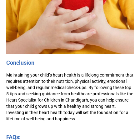
Conclusion
Maintaining your child’s heart health is a lifelong commitment that
requires attention to their nutrition, physical activity, emotional
well-being, and regular medical check-ups. By following these top
5 tips and seeking guidance from healthcare professionals like the
Heart Specialist for Children in Chandigarh, you can help ensure
that your child grows up with a healthy and strong heart.
Investing in their heart health today will set the foundation for a
lifetime of well-being and happiness.
FAQs: