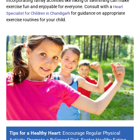
Incorporating family activities like hiking or swimming can make
exercise fun and enjoyable for everyone. Consult with a
Heart
for guidance on
appropriate
Specialist for Children in Chandigarh
exercise
routines for your child.
Tips for a Healthy Heart:
Encourage Regular Physical
Activity, Promote a Balanced Diet, Foster Healthy Eating