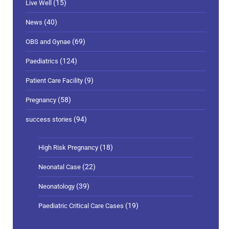
(15)
Live Well
(40)
News
(69)
OBS and Gynae
(124)
Paediatrics
(9)
Patient Care Facility
(58)
Pregnancy
(94)
success stories
(18)
High Risk Pregnancy
(22)
Neonatal Case
(39)
Neonatology
(19)
Paediatric Critical Care Cases