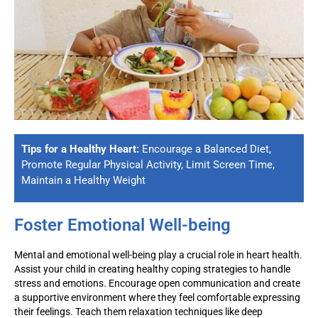
Tips for a Healthy Heart:
Encourage a Balanced Diet,
Promote Regular Physical Activity, Limit Screen Time,
Maintain a Healthy Weight
Foster Emotional Well-being
Mental and emotional well-being play a crucial role in heart health.
Assist
your child in creating healthy coping strategies to handle
stress and emotions. Encourage open communication and create
a supportive environment where they feel comfortable expressing
their feelings. Teach them relaxation techniques like deep