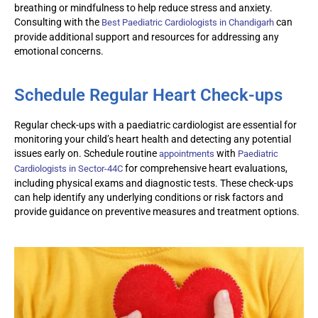
breathing or mindfulness to help reduce stress and anxiety.
Consulting with the
can
Best
Paediatric
Cardiologists in Chandigarh
provide
additional
support and resources for addressing any
emotional concerns.
Schedule Regular Heart Check-ups
Regular check-ups with a
paediatric
cardiologist are essential for
monitoring
your child’s heart health and detecting any potential
issues early on. Schedule routine
with
appointments
Paediatric
for comprehensive heart evaluations,
Cardiologists in Sector-44C
including physical exams and diagnostic tests. These check-ups
can help
identify
any underlying conditions or risk factors and
provide guidance on preventive measures and treatment options.