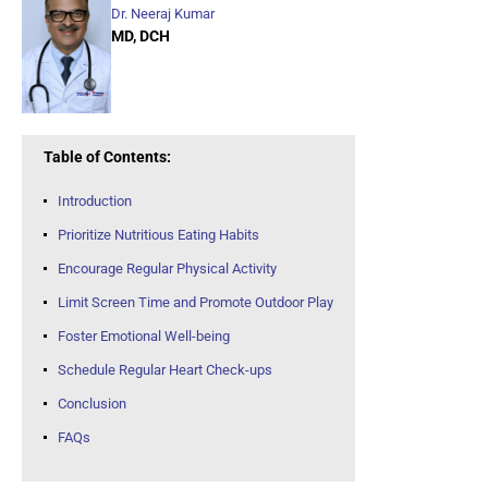
Dr. Neeraj Kumar
MD, DCH
Table of Contents:
Introduction
Prioritize Nutritious Eating Habits
Encourage Regular Physical Activity
Limit Screen Time and Promote Outdoor Play
Foster Emotional Well-being
Schedule Regular Heart Check-ups
Conclusion
FAQs