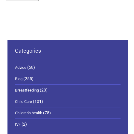
Categories
(58)
Advice
(255)
Blog
(20)
Breastfeeding
(101)
Child Care
(78)
Children's health
(2)
IVF