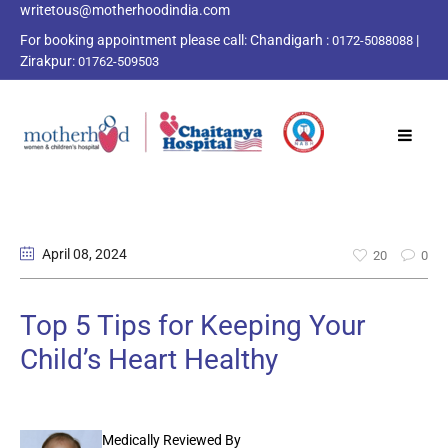
writetous@motherhoodindia.com
For booking appointment please call:
Chandigarh :
|
0172-5088088
Zirakpur:
01762-509503
April 08
, 2024
20
0
Top 5 Tips for Keeping Your
Child’s Heart Healthy
Medically Reviewed By