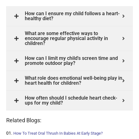
How can I ensure my child follows a heart-
healthy diet?
What are some effective ways to
encourage regular physical activity in
children?
How can I limit my child's screen time and
promote outdoor play?
What role does emotional well-being play in
heart health for children?
How often should I schedule heart check-
ups for my child?
Related Blogs:
How To Treat Oral Thrush In Babies At Early Stage?