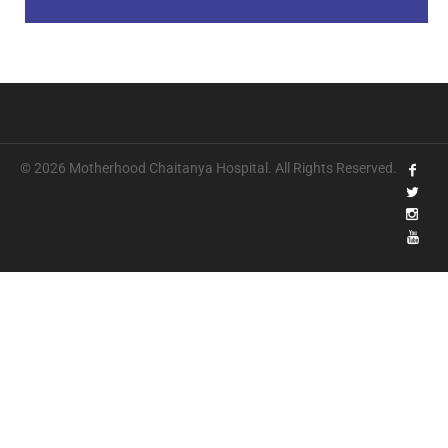
© 2026 Motherhood Chaitanya Hospital. All Rights Reserved.