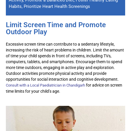
Habits, Prioritize Heart Health Screenings
Limit Screen Time and Promote
Outdoor Play
Excessive screen time can contribute to a sedentary lifestyle,
increasing the risk of heart problems in children. Limit the amount
of time your child spends in front of screens, including TVs,
computers, tablets, and smartphones. Encourage them to spend
more time outdoors, engaging in active play and exploration.
Outdoor activities promote physical activity and provide
opportunities for social interaction and cognitive development.
for advice on screen
Consult with a
Local
Paediatrician
in Chandigarh
time limits for your child’s age.