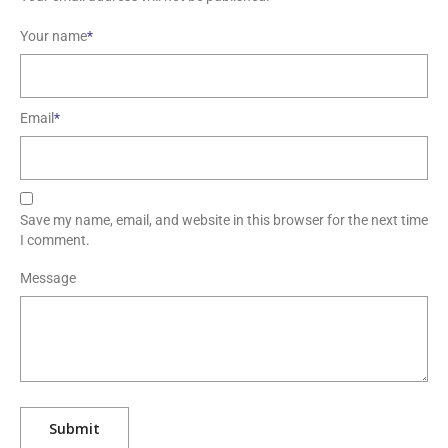
Your name
*
Email
*
Save my name, email, and website in this browser for the next time
I comment.
Message