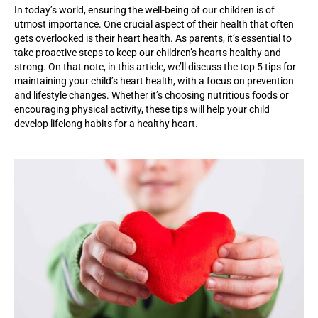
In today’s world, ensuring the well-being of our children is of
utmost importance. One crucial aspect of their health that often
gets overlooked is their heart health. As parents,
it’s
essential to
take proactive steps to keep our children’s hearts healthy and
strong. On that note, in this article,
we’ll
discuss the top 5 tips for
maintaining
your child’s heart health, with a focus on prevention
and lifestyle changes. Whether
it’s
choosing nutritious foods or
encouraging physical activity, these tips will help your child
develop lifelong habits for a healthy heart.