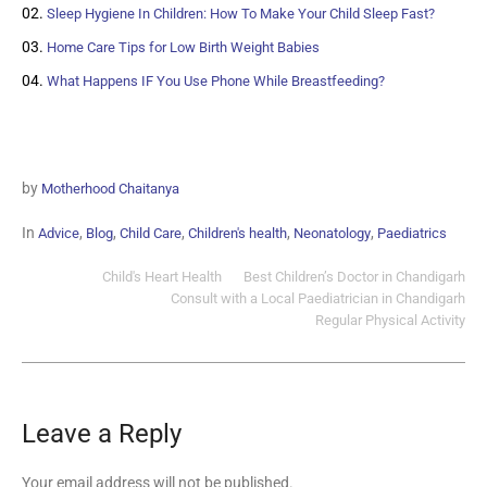
Sleep Hygiene In Children: How To Make Your Child Sleep Fast?
Home Care Tips for Low Birth Weight Babies
What Happens IF You Use Phone While Breastfeeding?
by
Motherhood Chaitanya
In
,
,
,
,
,
Advice
Blog
Child Care
Children's health
Neonatology
Paediatrics
Child's Heart Health
Best Children’s Doctor in Chandigarh
Consult with a Local Paediatrician in Chandigarh
Regular Physical Activity
Leave a Reply
Your email address will not be published.