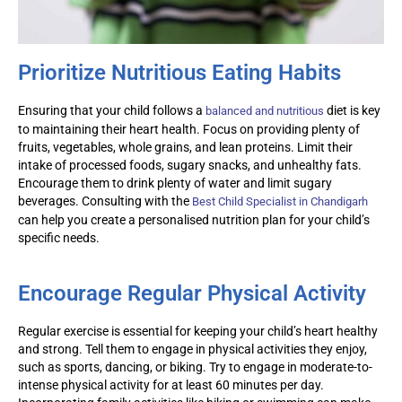
Prioritize Nutritious Eating Habits
Ensuring that your child follows a
diet is key
balanced and nutritious
to
maintaining
their heart health. Focus on providing plenty of
fruits, vegetables, whole grains, and lean proteins. Limit their
intake of processed foods, sugary snacks, and unhealthy fats.
Encourage them to drink plenty of water and limit sugary
beverages. Consulting with the
Best Child Specialist in Chandigarh
can help you create a
personalised
nutrition plan for your child’s
specific needs.
Encourage Regular Physical Activity
Regular exercise is essential for keeping your child’s heart healthy
and strong. Tell them to engage in physical activities they enjoy,
such as sports, dancing, or biking. Try to engage in moderate-to-
intense physical activity for at least 60 minutes per day.