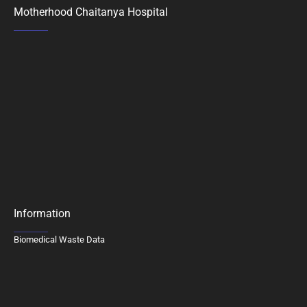
Motherhood Chaitanya Hospital
Information
Biomedical Waste Data