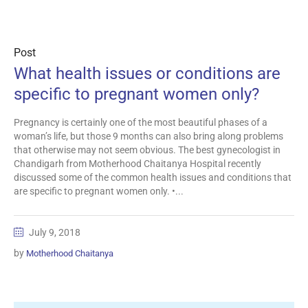
Post
What health issues or conditions are
specific to pregnant women only?
Pregnancy is certainly one of the most beautiful phases of a
woman’s life, but those 9 months can also bring along problems
that otherwise may not seem obvious. The best gynecologist in
Chandigarh from Motherhood Chaitanya Hospital recently
discussed some of the common health issues and conditions that
are specific to pregnant women only. •...
July 9, 2018
by
Motherhood Chaitanya