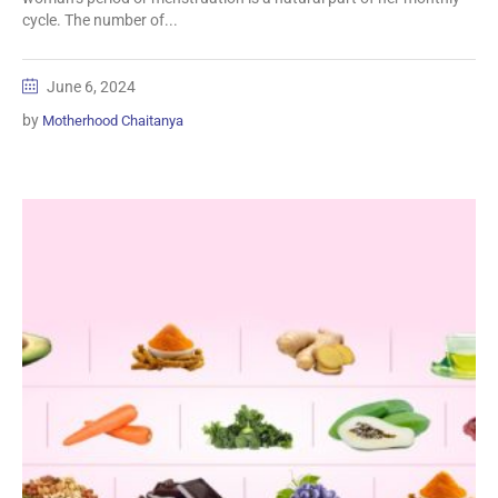
cycle. The number of...
June 6, 2024
by
Motherhood Chaitanya