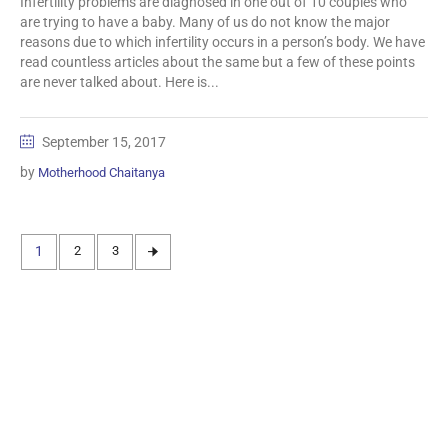
Infertility problems are diagnosed in one out of 10 couples who
are trying to have a baby. Many of us do not know the major
reasons due to which infertility occurs in a person’s body. We have
read countless articles about the same but a few of these points
are never talked about. Here is...
September 15, 2017
by
Motherhood Chaitanya
1
2
3
Information