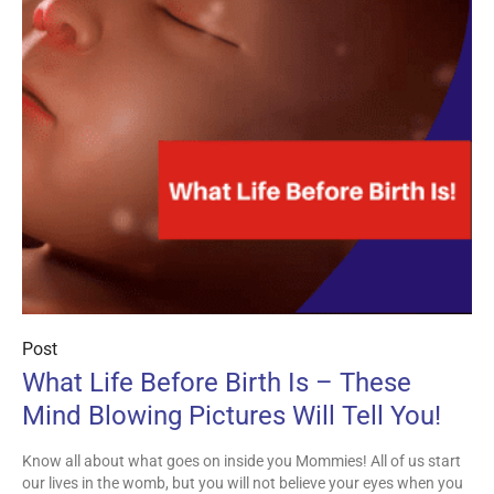
Post
What Life Before Birth Is – These
Mind Blowing Pictures Will Tell You!
Know all about what goes on inside you Mommies! All of us start
our lives in the womb, but you will not believe your eyes when you