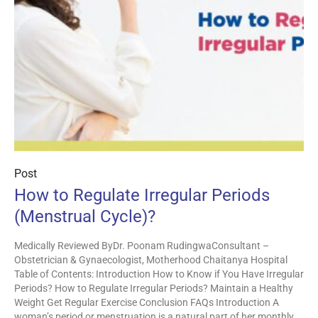
Post
How to Regulate Irregular Periods
(Menstrual Cycle)?
Medically Reviewed ByDr. Poonam RudingwaConsultant –
Obstetrician & Gynaecologist, Motherhood Chaitanya Hospital
Table of Contents: Introduction How to Know if You Have Irregular
Periods? How to Regulate Irregular Periods? Maintain a Healthy
Weight Get Regular Exercise Conclusion FAQs Introduction A
woman’s period or menstruation is a natural part of her monthly