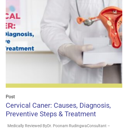
Post
Cervical Caner: Causes, Diagnosis,
Preventive Steps & Treatment
Medically Reviewed ByDr. Poonam RudingwaConsultant –