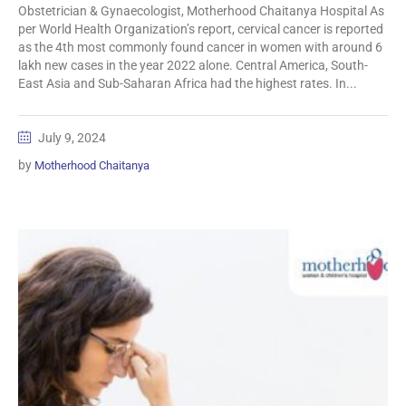
Obstetrician & Gynaecologist, Motherhood Chaitanya Hospital As
per World Health Organization’s report, cervical cancer is reported
as the 4th most commonly found cancer in women with around 6
lakh new cases in the year 2022 alone. Central America, South-
East Asia and Sub-Saharan Africa had the highest rates. In...
July 9, 2024
by
Motherhood Chaitanya