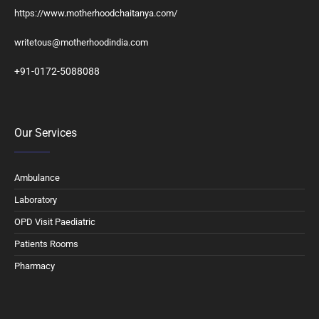
https://www.motherhoodchaitanya.com/
writetous@motherhoodindia.com
+91-0172-5088088
Our Services
Ambulance
Laboratory
OPD Visit Paediatric
Patients Rooms
Pharmacy