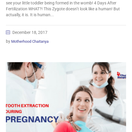
see your little toddler being formed in the womb! 4 Days After
Fertilization WHAT?! This Zygote doesn’t look like a human! But
actually, it is. It is human...
December 18, 2017
by
Motherhood Chaitanya