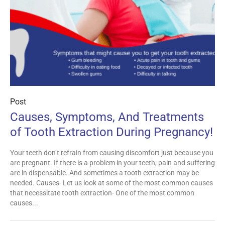
Post
Causes, Symptoms, And Treatments
of Tooth Extraction During Pregnancy!
Your teeth don’t refrain from causing discomfort just because you
are pregnant. If there is a problem in your teeth, pain and suffering
are in dispensable. And sometimes a tooth extraction may be
needed. Causes- Let us look at some of the most common causes
that necessitate tooth extraction- One of the most common
causes...