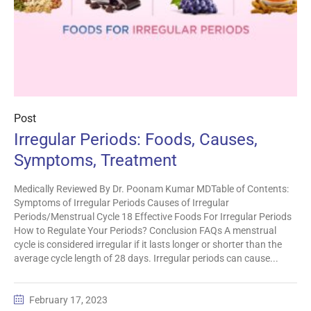
Post
Irregular Periods: Foods, Causes,
Symptoms, Treatment
Medically Reviewed By Dr. Poonam Kumar MDTable of Contents:
Symptoms of Irregular Periods Causes of Irregular
Periods/Menstrual Cycle 18 Effective Foods For Irregular Periods
How to Regulate Your Periods? Conclusion FAQs A menstrual
cycle is considered irregular if it lasts longer or shorter than the
average cycle length of 28 days. Irregular periods can cause...
February 17, 2023