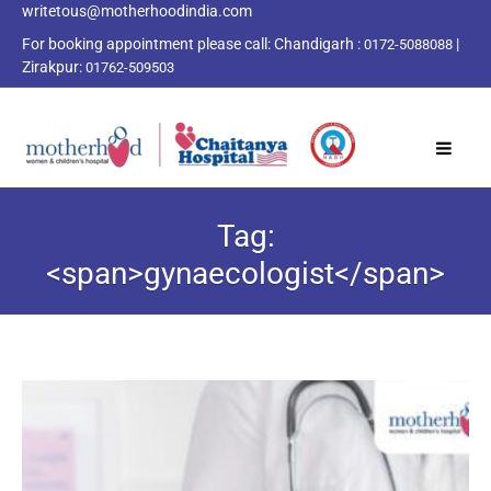
writetous@motherhoodindia.com
For booking appointment please call:
Chandigarh :
|
0172-5088088
Zirakpur:
01762-509503
Tag:
<span>gynaecologist</span>