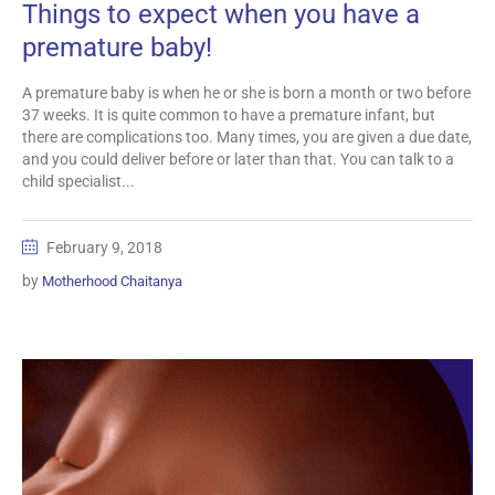
Things to expect when you have a
premature baby!
A premature baby is when he or she is born a month or two before
37 weeks. It is quite common to have a premature infant, but
there are complications too. Many times, you are given a due date,
and you could deliver before or later than that. You can talk to a
child specialist...
February 9, 2018
by
Motherhood Chaitanya