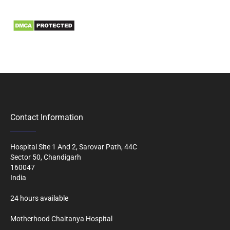
Biomedical Waste Data
Contact Information
Hospital Site 1 And 2, Sarovar Path, 44C
Sector 50, Chandigarh
160047
India
24 hours available
Motherhood Chaitanya Hospital