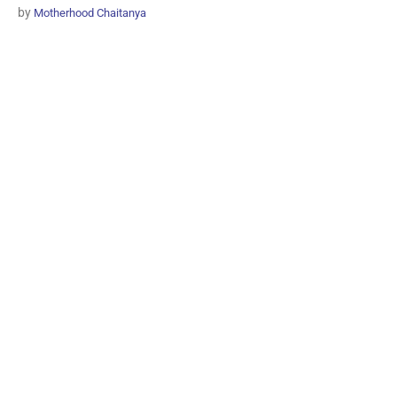
by
Motherhood Chaitanya