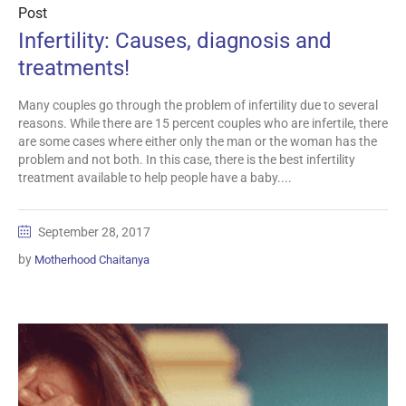
Post
Infertility: Causes, diagnosis and
treatments!
Many couples go through the problem of infertility due to several
reasons. While there are 15 percent couples who are infertile, there
are some cases where either only the man or the woman has the
problem and not both. In this case, there is the best infertility
treatment available to help people have a baby....
September 28, 2017
by
Motherhood Chaitanya