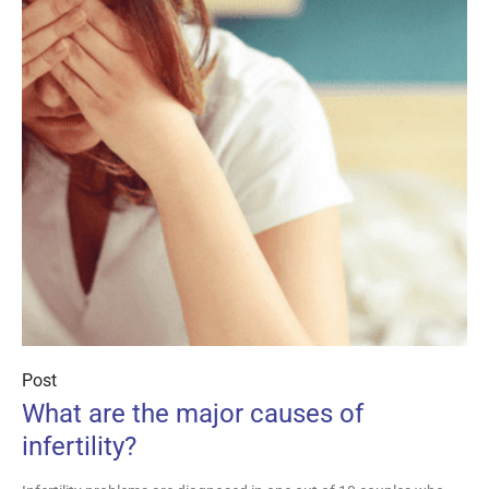
Post
What are the major causes of
infertility?