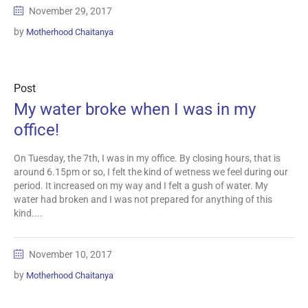
November 29, 2017
by
Motherhood Chaitanya
Post
My water broke when I was in my
office!
On Tuesday, the 7th, I was in my office. By closing hours, that is
around 6.15pm or so, I felt the kind of wetness we feel during our
period. It increased on my way and I felt a gush of water. My
water had broken and I was not prepared for anything of this
kind....
November 10, 2017
by
Motherhood Chaitanya