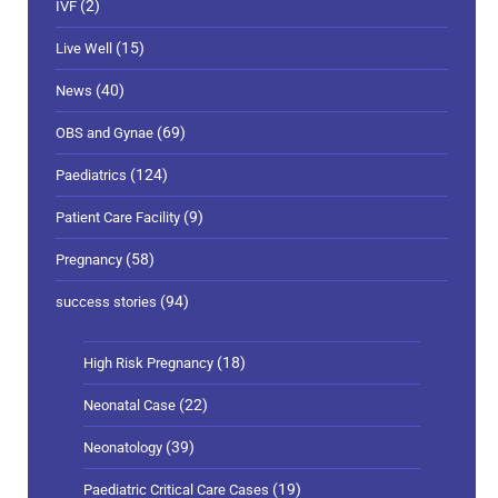
(2)
IVF
(15)
Live Well
(40)
News
(69)
OBS and Gynae
(124)
Paediatrics
(9)
Patient Care Facility
(58)
Pregnancy
(94)
success stories
(18)
High Risk Pregnancy
(22)
Neonatal Case
(39)
Neonatology
(19)
Paediatric Critical Care Cases