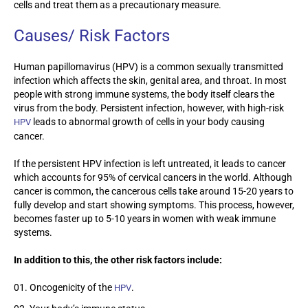
cells and treat them as a precautionary measure.
Causes/ Risk Factors
Human papillomavirus (HPV) is a common sexually transmitted
infection which affects the skin, genital area, and throat. In most
people with strong immune systems, the body itself clears the
virus from the body. Persistent infection, however, with high-risk
leads to abnormal growth of cells in your body causing
HPV
cancer.
If the persistent HPV infection is left untreated, it leads to cancer
which accounts for 95% of cervical cancers in the world. Although
cancer is common, the cancerous cells take around 15-20 years to
fully develop and start showing symptoms. This process, however,
becomes faster up to 5-10 years in women with weak immune
systems.
In addition to this, the other risk factors include:
Oncogenicity of the
.
HPV