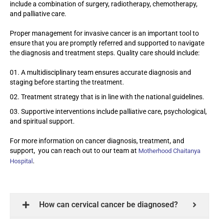
include a combination of surgery, radiotherapy, chemotherapy,
and palliative care.
Proper management for invasive cancer is an important tool to
ensure that you are promptly referred and supported to navigate
the diagnosis and treatment steps. Quality care should include:
A multidisciplinary team ensures accurate diagnosis and
staging before starting the treatment.
Treatment strategy that is in line with the national guidelines.
Supportive interventions include palliative care, psychological,
and spiritual support.
For more information on cancer diagnosis, treatment, and
support, you can reach out to our team at
Motherhood Chaitanya
.
Hospital
How can cervical cancer be diagnosed?