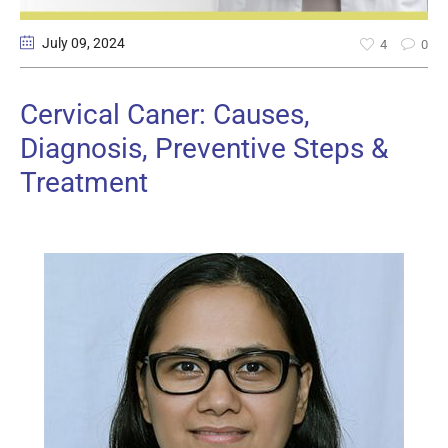
July 09
, 2024
4
0
Cervical Caner: Causes,
Diagnosis, Preventive Steps &
Treatment