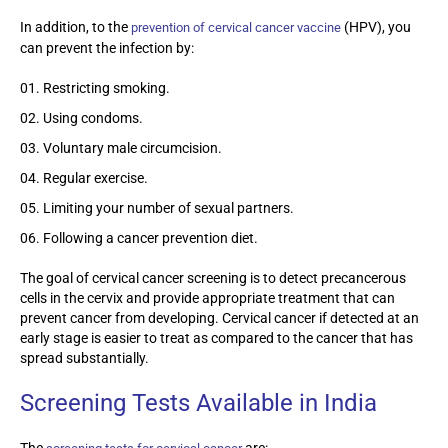
In addition, to the
(HPV), you
prevention of cervical cancer vaccine
can prevent the infection by:
Restricting smoking.
Using condoms.
Voluntary male circumcision.
Regular exercise.
Limiting your number of sexual partners.
Following a cancer prevention diet.
The goal of cervical cancer screening is to detect precancerous
cells in the cervix and provide appropriate treatment that can
prevent cancer from developing. Cervical cancer if detected at an
early stage is easier to treat as compared to the cancer that has
spread substantially.
Screening Tests Available in India
The
are: