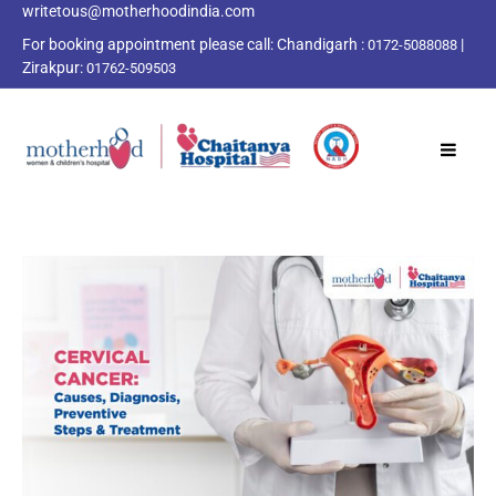
writetous@motherhoodindia.com
For booking appointment please call:
Chandigarh :
|
0172-5088088
Zirakpur:
01762-509503