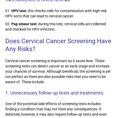
screening tests for cervical cancer
HPV test
; this checks cells for
contamination with high-risk
HPV sorts th
at can lead to cervical cancer.
Pap smear test
; during this test, cervical cells are collected
and checked for HPV infection.
Does Cervical Cancer Screening Have
Any Risks?
Cervical cancer screening is important as it saves lives. These
screening tests can detect cancer at an early stage and increase
your chances of survival. Although beneficial, the screening is yet
not perfect as there are also possible risks that you need to be
aware of. These include:
1.
Unnecessary follow-up tests and treatments:
One of the potential side effects of screening tests includes
finding a condition that may not have any consequences. If
detected, however, it may also require follow-up tests and even