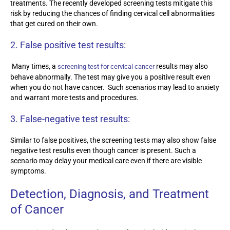
treatments. The recently developed screening tests mitigate this
risk by reducing the chances of finding cervical cell abnormalities
that get cured on their own.
2.
False positive test results:
Many times, a
results may also
screening test for cervical cancer
behave abnormally. The test may give you a positive result even
when you do not have cancer. Such scenarios may lead to anxiety
and warrant more tests and procedures.
3.
False-negative test results:
Similar to false positives, the screening tests may also show false
negative test results even though cancer is present. Such a
scenario may delay your medical care even if there are visible
symptoms.
Detection, Diagnosis, and Treatment
of Cancer