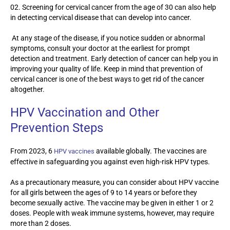
Screening for cervical cancer from the age of 30 can also help
in detecting cervical disease that can develop into cancer.
At any stage of the disease, if you notice sudden or abnormal
symptoms, consult your doctor at the earliest for prompt
detection and treatment. Early detection of cancer can help you in
improving your quality of life. Keep in mind that prevention of
cervical cancer is one of the best ways to get rid of the cancer
altogether.
HPV Vaccination and Other
Prevention Steps
From 2023, 6
available globally. The vaccines are
HPV vaccines
effective in safeguarding you against even high-risk HPV types.
As a precautionary measure, you can consider about HPV vaccine
for all girls between the ages of 9 to 14 years or before they
become sexually active. The vaccine may be given in either 1 or 2
doses. People with weak immune systems, however, may require
more than 2 doses.