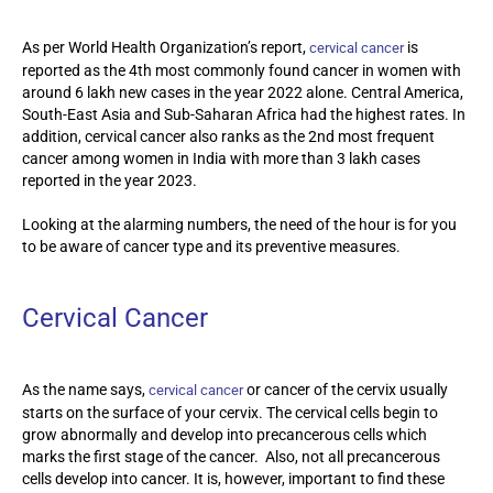
As per World Health Organization’s report,
is
cervical cancer
reported as the 4th most commonly found cancer in women with
around 6 lakh new cases in the year 2022 alone. Central America,
South-East Asia and Sub-Saharan Africa had the highest rates. In
addition, cervical cancer also ranks as the 2
nd
most frequent
cancer among women in India with more than 3 lakh cases
reported in the year 2023.
Looking at the alarming numbers, the need of the hour is for you
to be aware of cancer type and its preventive measures.
Cervical Cancer
As the name says,
or cancer of the cervix usually
cervical cancer
starts on the surface of your cervix. The cervical cells begin to
grow abnormally and develop into precancerous cells which
marks the first stage of the cancer. Also, not all precancerous
cells develop into cancer. It is, however, important to find these