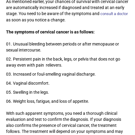
As mentioned earlier, your chances of survival with cervical cancer
are automatically increased if diagnosed and treated at an early
stage. You need to be aware of the symptoms and
consult a doctor
as soon as you notice a change.
The symptoms of cervical cancer is as follows:
Unusual bleeding between periods or after menopause or
sexual intercourse.
Persistent pain in the back, legs, or pelvis that does not go
away even with pain relievers.
Increased or foul-smelling vaginal discharge.
Vaginal discomfort.
Swelling in the legs.
Weight loss, fatigue, and loss of appetite.
With such apparent symptoms, you need a thorough clinical
evaluation and test to confirm the diagnosis. If your diagnosis
also confirms the presence of cervical cancer, the treatment
follows. The treatment will depend on your symptoms and may