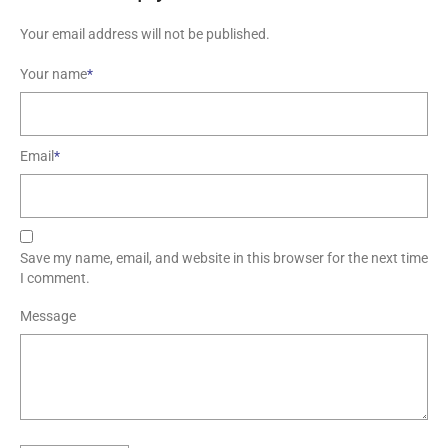
Your email address will not be published.
Your name
*
Email
*
Save my name, email, and website in this browser for the next time
I comment.
Message