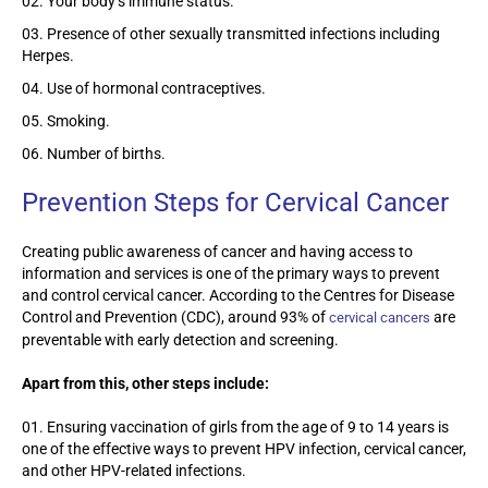
Your body’s immune status.
Presence of other sexually transmitted infections including
Herpes.
Use of hormonal contraceptives.
Smoking.
Number of births.
Prevention Steps for Cervical Cancer
Creating public awareness of cancer and having access to
information and services is one of the primary ways to prevent
and control cervical cancer. According to the Centres for Disease
Control and Prevention (CDC), around 93% of
are
cervical cancers
preventable with early detection and screening.
Apart from this, other steps include:
Ensuring vaccination of girls from the age of 9 to 14 years is
one of the effective ways to prevent HPV infection, cervical cancer,
and other HPV-related infections.