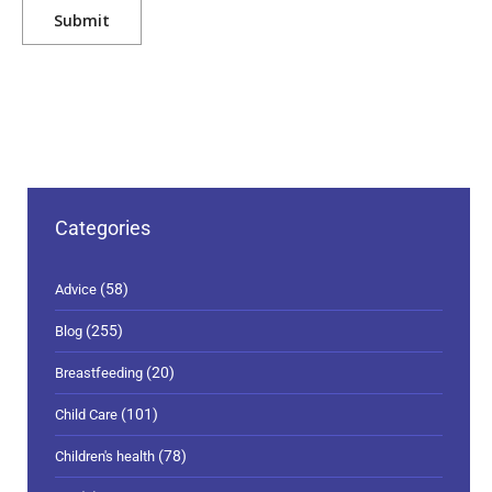
Categories
(58)
Advice
(255)
Blog
(20)
Breastfeeding
(101)
Child Care
(78)
Children's health