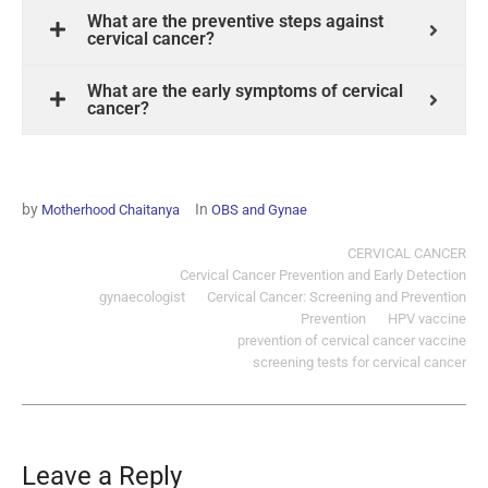
What are the preventive steps against
cervical cancer?
What are the early symptoms of cervical
cancer?
by
In
Motherhood Chaitanya
OBS and Gynae
CERVICAL CANCER
Cervical Cancer Prevention and Early Detection
gynaecologist
Cervical Cancer: Screening and Prevention
Prevention
HPV vaccine
prevention of cervical cancer vaccine
screening tests for cervical cancer
Leave a Reply