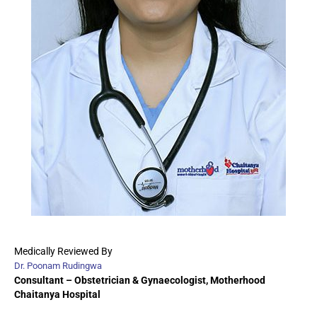
Medically Reviewed By
Dr. Poonam Rudingwa
Consultant – Obstetrician & Gynaecologist
, Motherhood
Chaitanya Hospital