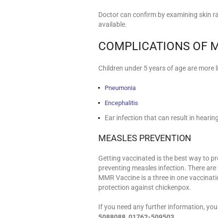
Doctor can confirm by examining skin 
available.
COMPLICATIONS OF 
Children under 5 years of age are more l
Pneumonia
Encephalitis
Ear infection that can result in hearin
MEASLES PREVENTION
Getting vaccinated is the best way to p
preventing measles infection. There ar
MMR Vaccine is a three in one vaccinati
protection against chickenpox.
If you need any further information, yo
5088088, 01762-509503
.