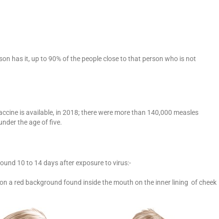
son has it, up to 90% of the people close to that person who is not
accine is available, in 2018; there were more than 140,000 measles
nder the age of five.
nd 10 to 14 days after exposure to virus:-
 on a red background found inside the mouth on the inner lining of cheek