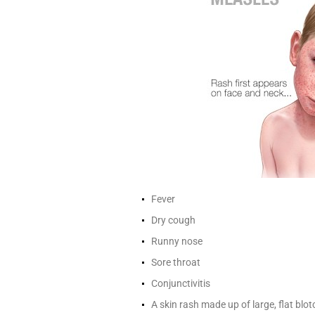
Fever
Dry cough
Runny nose
Sore throat
Conjunctivitis
A skin rash made up of large, flat blo