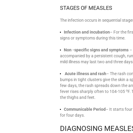
STAGES OF MEASLES
The infection occurs in sequential stage
Infection and incubation
– For the fir
signs or symptoms during this time.
Non -specific signs and symptoms
– 
accompanied by a persistent cough, runny
mild illness may last two and three days
Acute illness and rash
– The rash con
bumps in tight clusters give the skin a s
few days, the rash spreads down the arm
o
fever rises sharply often to 104-105
F.
the thighs and feet.
Communicable Period
– It starts fo
for four days.
DIAGNOSING MEASLE