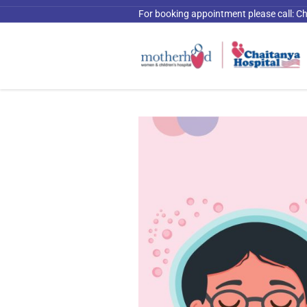
For booking appointment please call:
Ch