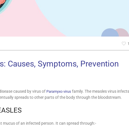
s: Causes, Symptoms, Prevention
 disease caused by virus of
family. The measles virus infect
Paramyxo virus
 eventually spreads to other parts of the body through the bloodstream.
EASLES
at mucus of an infected person. It can spread through:-