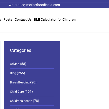
writetous@motherhoodindia.com
s
Posts
Contact Us
BMI Calculator for Children
Categories
(58)
Advice
(255)
Blog
(20)
Breastfeeding
(101)
Child Care
(78)
Children's health