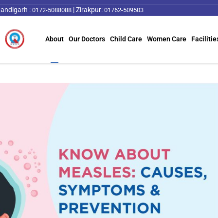
andigarh :
|
Zirakpur:
0172-5088088
01762-509503
About
Our Doctors
Child Care
Women Care
Facilitie