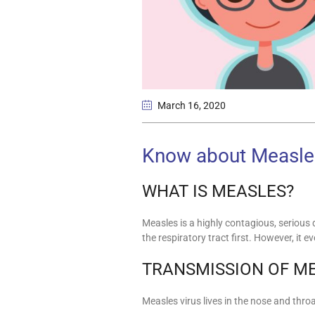
March 16
, 2020
Know about Measle
WHAT IS MEASLES?
Measles is a highly contagious, serious
the respiratory tract first. However, it
TRANSMISSION OF M
Measles virus lives in the nose and thro