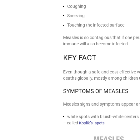
Coughing
Sneezing
Touching the infected surface
Measles is so contagious that if one per
immune will also become infected.
KEY FACT
Even though a safe and cost-effective v
deaths globally, mostly among children u
SYMPTOMS OF MEASLES
Measles signs and symptoms appear arou
white spots with bluish-white centers
– called
Koplik’s spots