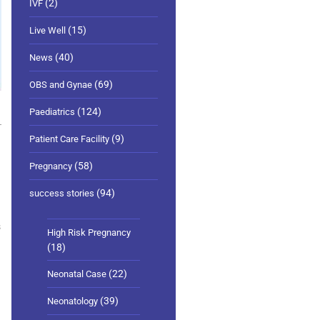
(2)
IVF
(15)
Live Well
(40)
News
(69)
OBS and Gynae
1
(124)
Paediatrics
(9)
Patient Care Facility
(58)
Pregnancy
(94)
success stories
s
High Risk Pregnancy
(18)
(22)
Neonatal Case
(39)
Neonatology