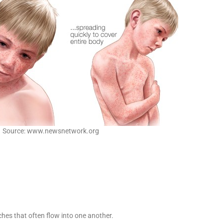
Source: www.newsnetwork.org
tches that often flow into one another.