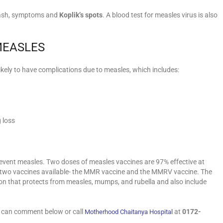
rash, symptoms and
Koplik’s spots
. A blood test for measles virus is also
MEASLES
ikely to have complications due to measles, which includes:
g loss
revent measles. Two doses of measles vaccines are 97% effective at
e two vaccines available- the MMR vaccine and the MMRV vaccine. The
on that protects from measles, mumps, and rubella and also include
u can comment below or call
at
0172-
Motherhood Chaitanya Hospital