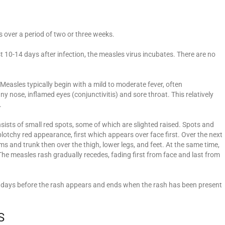
s over a period of two or three weeks.
st 10-14 days after infection, the measles virus incubates. There are no
Measles typically begin with a mild to moderate fever, often
 nose, inflamed eyes (conjunctivitis) and sore throat. This relatively
.
sists of small red spots, some of which are slighted raised. Spots and
plotchy red appearance, first which appears over face first. Over the next
s and trunk then over the thigh, lower legs, and feet. At the same time,
 The measles rash gradually recedes, fading first from face and last from
ur days before the rash appears and ends when the rash has been present
S