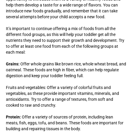
help them develop a taste for a wide range of flavors. You can
introduce new foods gradually, and remember that it can take
several attempts before your child accepts a new food.
It’s important to continue offering a mix of foods from all the
different food groups, as this will help your toddler get all the
nutrients they need to support their growth and development. Try
to offer at least one food from each of the following groups at
each meal:
Grains:
Offer whole grains like brown rice, whole wheat bread, and
oatmeal. These foods are high in fiber, which can help regulate
digestion and keep your toddler feeling full.
Fruits and vegetables: Offer a variety of colorful fruits and
vegetables, as these provide important vitamins, minerals, and
antioxidants. Try to offer a range of textures, from soft and
cooked to raw and crunchy.
Protein:
Offer a variety of sources of protein, including lean
meats, fish, eggs, tofu, and beans. These foods are important for
building and repairing tissues in the body.