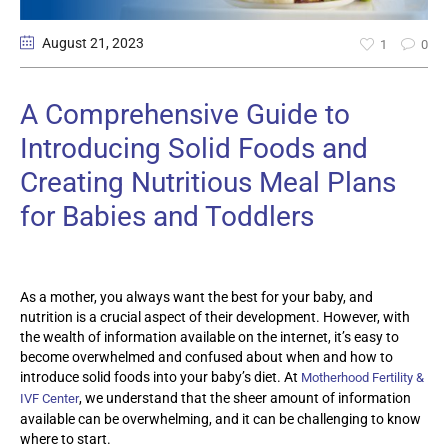
August 21
, 2023
1
0
A Comprehensive Guide to
Introducing Solid Foods and
Creating Nutritious Meal Plans
for Babies and Toddlers
As a mother, you always want the best for your baby, and
nutrition is a crucial aspect of their development. However, with
the wealth of information available on the internet, it’s easy to
become overwhelmed and confused about when and how to
introduce solid foods into your baby’s diet. At
Motherhood Fertility &
, we understand that the sheer amount of information
IVF Center
available can be overwhelming, and it can be challenging to know
where to start.