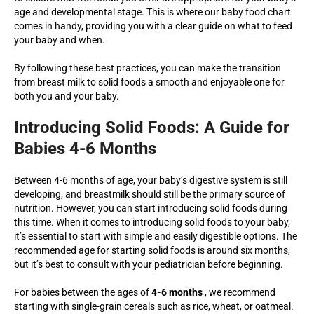
age and developmental stage. This is where our baby food chart
comes in handy, providing you with a clear guide on what to feed
your baby and when.
By following these best practices, you can make the transition
from breast milk to solid foods a smooth and enjoyable one for
both you and your baby.
Introducing Solid Foods: A Guide for
Babies 4-6 Months
Between 4-6 months of age, your baby’s digestive system is still
developing, and breastmilk should still be the primary source of
nutrition. However, you can start introducing solid foods during
this time. When it comes to introducing solid foods to your baby,
it’s essential to start with simple and easily digestible options. The
recommended age for starting solid foods is around six months,
but it’s best to consult with your pediatrician before beginning.
For babies between the ages of
4-6 months
, we recommend
starting with single-grain cereals such as rice, wheat, or oatmeal.