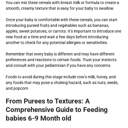
You can mix these cereals with breast milk or formula to create a
smooth, creamy texture that is easy for your baby to swallow.
Once your baby is comfortable with these cereals, you can start
introducing pureed fruits and vegetables such as bananas,
apples, sweet potatoes, or carrots. It’s important to introduce one
new food at a time and wait a few days before introducing
another to check for any potential allergies or sensitivities.
Remember that every baby is different and may have different
preferences and reactions to certain foods. Trust your instincts
and consult with your pediatrician if you have any concerns.
Foods to avoid during this stage include cow’s milk, honey, and
any foods that may pose a choking hazard, such as nuts, seeds,
and popcorn
From Purees to Textures: A
Comprehensive Guide to Feeding
babies 6-9 Month old