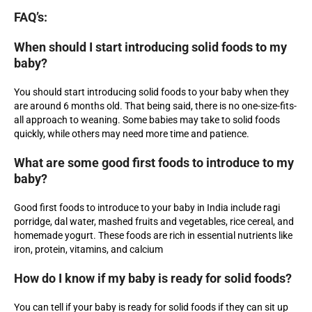
FAQ’s:
When should I start introducing solid foods to my
baby?
You should start introducing solid foods to your baby when they
are around 6 months old. That being said, there is no one-size-fits-
all approach to weaning. Some babies may take to solid foods
quickly, while others may need more time and patience.
What are some good first foods to introduce to my
baby?
Good first foods to introduce to your baby in India include ragi
porridge, dal water, mashed fruits and vegetables, rice cereal, and
homemade yogurt. These foods are rich in essential nutrients like
iron, protein, vitamins, and calcium
How do I know if my baby is ready for solid foods?
You can tell if your baby is ready for solid foods if they can sit up