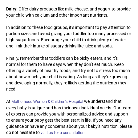
Dairy:
Offer dairy products like milk, cheese, and yogurt to provide
your child with calcium and other important nutrients.
In addition to these food groups, it’s important to pay attention to
portion sizes and avoid giving your toddler too many processed or
high-sugar foods. Encourage your child to drink plenty of water,
and limit their intake of sugary drinks like juice and soda.
Finally, remember that toddlers can be picky eaters, and it’s
normal for them to have days when they don’t eat much. Keep
offering a variety of healthy foods, and try not to stress too much
about how much your child is eating. As long as they’re growing
and developing normally, they’re likely getting the nutrients they
need.
At
we understand that
Motherhood Women & Children’s Hospital
every baby is unique and has their own individual needs. Our team
of experts can provide you with personalized advice and support
to ensure your baby gets the best start in life. If you need any
guidance or have any concerns about your baby’s nutrition, please
do not hesitate to
.
visit us for a consultation