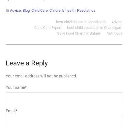
In
,
,
,
,
Advice
Blog
Child Care
Children's health
Paediatrics
best child doctor in Chandigarh
Advice
Child Care Expert
best child specialist in Chandigarh
Solid Food Chart for Babies
Nutritious
Leave a Reply
Your email address will not be published.
Your name
*
Email
*