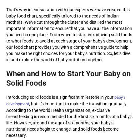
That’s why in consultation with our experts we have created this
baby food chart, specifically tailored to the needs of Indian
mothers. We’ve cut through the clutter and distilled the most
important information to ensure that you have all the information
you need in one place. From when to start introducing solid foods
to what foods to avoid at each stage of your baby’s development,
our food chart provides you with a comprehensive guide to help
you make the right choices for your baby’s nutrition. So, let’s dive
in and explore the world of baby nutrition together.
When and How to Start Your Baby on
Solid Foods
Introducing solid foods is a significant milestone in your
baby’s
, but it’s important to make the transition gradually.
development
According to the World Health Organization, exclusive
breastfeeding is recommended for the first six months of a baby’s
life. However, around the age of six months, your baby’s
nutritional needs begin to change, and solid foods become
necessary.