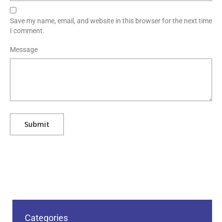
Save my name, email, and website in this browser for the next time
I comment.
Message
Categories