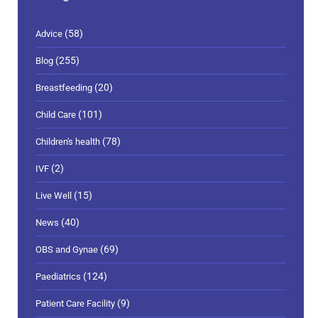
(58)
Advice
(255)
Blog
(20)
Breastfeeding
(101)
Child Care
(78)
Children's health
(2)
IVF
(15)
Live Well
(40)
News
(69)
OBS and Gynae
(124)
Paediatrics
(9)
Patient Care Facility