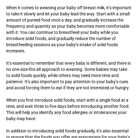
When it comes to weaning your baby off breast milk, it’s important
to take it slowly and let your baby lead the way. Start with a small
amount of pureed food once a day, and gradually increase the
frequency and quantity as your baby becomes more comfortable
with it. You can continue to breastfeed your baby while you
introduce solid foods, and gradually reduce the number of
breastfeeding sessions as your baby’s intake of solid foods
increases.
It’s essential to remember that every baby is different, and there is
no one-size-fits-all approach to weaning. Some babies may take
to solid foods quickly, while others may need more time and
patience. It’s also important to pay attention to your baby’s cues
and avoid forcing them to eat if they are not interested or hungry.
When you first introduce solid foods, start with a single food at a
time, and wait three to five days before introducing another food.
This will help you identify any food allergies or intolerances your
baby may have.
In addition to introducing solid foods gradually, it’s also essential
to ensure that the foods you offer are appropriate for your baby’s