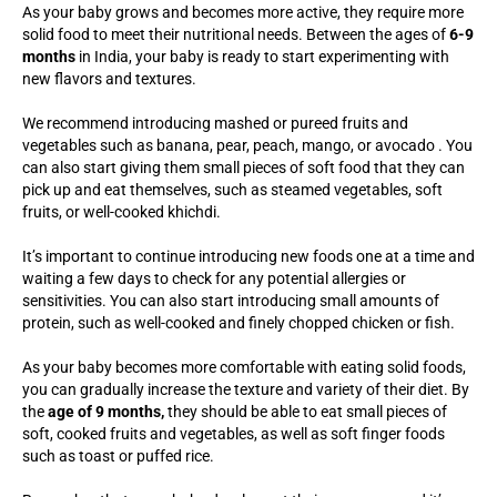
As your baby grows and becomes more active, they require more
solid food to meet their nutritional needs. Between the ages of
6-9
months
in India, your baby is ready to start experimenting with
new flavors and textures.
We recommend introducing mashed or pureed fruits and
vegetables such as banana, pear, peach, mango, or avocado . You
can also start giving them small pieces of soft food that they can
pick up and eat themselves, such as steamed vegetables, soft
fruits, or well-cooked khichdi.
It’s important to continue introducing new foods one at a time and
waiting a few days to check for any potential allergies or
sensitivities. You can also start introducing small amounts of
protein, such as well-cooked and finely chopped chicken or fish.
As your baby becomes more comfortable with eating solid foods,
you can gradually increase the texture and variety of their diet. By
the
age of 9 months,
they should be able to eat small pieces of
soft, cooked fruits and vegetables, as well as soft finger foods
such as toast or puffed rice.