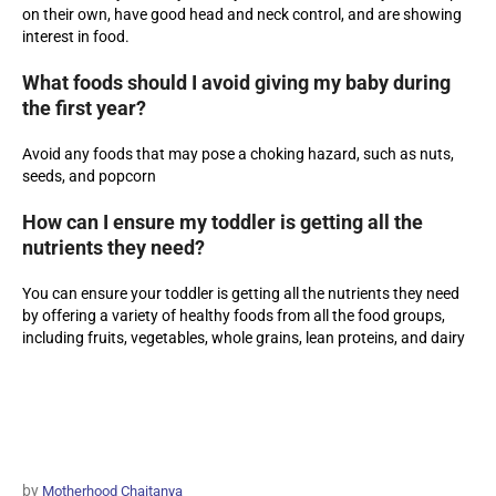
on their own, have good head and neck control, and are showing
interest in food.
What foods should I avoid giving my baby during
the first year?
Avoid any foods that may pose a choking hazard, such as nuts,
seeds, and popcorn
How can I ensure my toddler is getting all the
nutrients they need?
You can ensure your toddler is getting all the nutrients they need
by offering a variety of healthy foods from all the food groups,
including fruits, vegetables, whole grains, lean proteins, and dairy
by
Motherhood Chaitanya