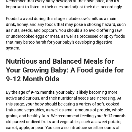
Remember that every baby develops at their own pace, and it’s
important to listen to their cues and adjust their diet accordingly.
Foods to avoid during this stage include cow’s milk as a main
drink, honey, and any foods that may pose a choking hazard, such
as nuts, seeds, and popcorn. You should also avoid offering raw
or undercooked eggs or meat, as well as processed or spicy foods
that may be too harsh for your baby’s developing digestive
system.
Nutritious and Balanced Meals for
Your Growing Baby: A Food guide for
9-12 Month Olds
By the age of
9-12 months
, your baby is likely becoming more
active and curious, and their nutritional needs are increasing. At
this stage, your baby should be eating a variety of soft, cooked
fruits and vegetables, as well as small amounts of protein, whole
grains, and healthy fats. We recommend feeding your
9-12 month
old pureed or diced fruits and vegetables, such as sweet potato,
carrot, apple, or pear. You can also introduce small amounts of