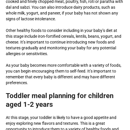
cooked and finely chopped meat, poultry, fish, roti or paratha with
dal and sabzi. You can also introduce dairy products, such as
whole milk, yogurt, and paneer, if your baby has not shown any
signs of lactose intolerance.
Other healthy foods to consider including in your baby’s diet at
this stage include iron-fortified cereals, lentils, beans, yogurt, and
cheese. It’s important to continue introducing new foods and
textures gradually and monitoring your baby for any potential
allergies or sensitivities.
As your baby becomes more comfortable with a variety of foods,
you can begin encouraging them to self-feed. It’s important to
remember that every baby is different and may have different
preferences.
Toddler meal planning for children
aged 1-2 years
At this stage, your toddler is likely to have a good appetite and
enjoy exploring new flavors and textures. This is a great
opportunity to introduce them to a variety of healthy foods and