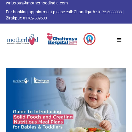
writetous@motherhoodindia.com
For booking appointment please call:
Chandigarh :
|
0172-5088088
Zirakpur:
01762-509503