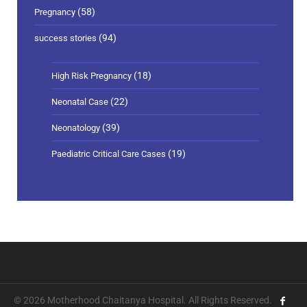
(58)
Pregnancy
(94)
success stories
(18)
High Risk Pregnancy
(22)
Neonatal Case
(39)
Neonatology
(19)
Paediatric Critical Care Cases
© 2026 Motherhood Chaitanya Hospital. All Rights Reserved.