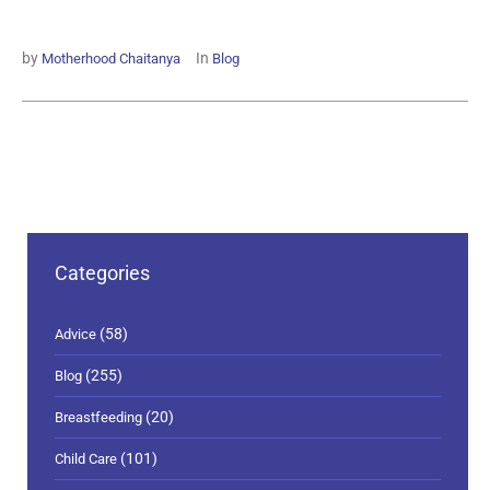
by
In
Motherhood Chaitanya
Blog
Categories
(58)
Advice
(255)
Blog
(20)
Breastfeeding
(101)
Child Care