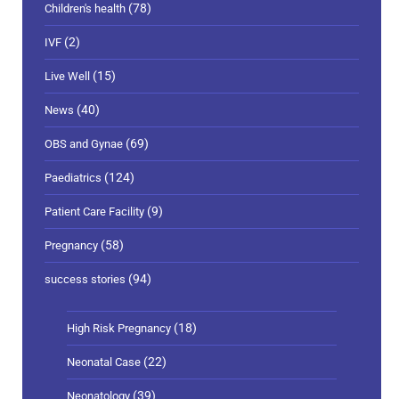
(78)
Children's health
(2)
IVF
(15)
Live Well
(40)
News
(69)
OBS and Gynae
(124)
Paediatrics
(9)
Patient Care Facility
(58)
Pregnancy
(94)
success stories
(18)
High Risk Pregnancy
(22)
Neonatal Case
(39)
Neonatology