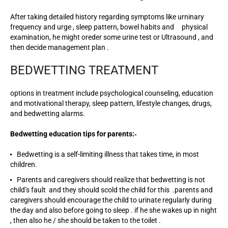
After taking detailed history regarding symptoms like urninary
frequency and urge , sleep pattern, bowel habits and physical
examination, he might oreder some urine test or Ultrasound , and
then decide management plan .
BEDWETTING TREATMENT
options in treatment include psychological counseling, education
and motivational therapy, sleep pattern, lifestyle changes, drugs,
and bedwetting alarms.
Bedwetting education tips for parents:‐
Bedwetting is a self-limiting illness that takes time, in most
children.
Parents and caregivers should realize that bedwetting is not
child’s fault and they should scold the child for this .parents and
caregivers should encourage the child to urinate regularly during
the day and also before going to sleep . if he she wakes up in night
, then also he / she should be taken to the toilet .