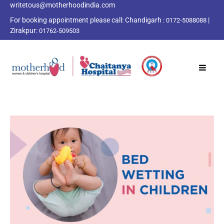
writetous@motherhoodindia.com
For booking appointment please call:
Chandigarh :
|
0172-5088088
Zirakpur:
01762-509503