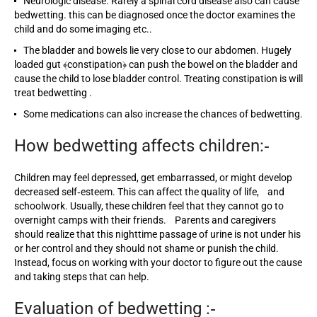
Neurologic disease. Rarely a spinal cord disease also can cause
bedwetting. this can be diagnosed once the doctor examines the
child and do some imaging etc..
The bladder and bowels lie very close to our abdomen. Hugely
loaded gut ﴾constipation﴿ can push the bowel on the bladder and
cause the child to lose bladder control. Treating constipation is will
treat bedwetting .
Some medications can also increase the chances of bedwetting.
How bedwetting affects children:‐
Children may feel depressed, get embarrassed, or might develop
decreased self‐esteem. This can affect the quality of life, and
schoolwork. Usually, these children feel that they cannot go to
overnight camps with their friends. Parents and caregivers
should realize that this nighttime passage of urine is not under his
or her control and they should not shame or punish the child.
Instead, focus on working with your doctor to figure out the cause
and taking steps that can help.
Evaluation of bedwetting :‐