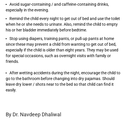
Avoid sugar-containing / and caffeine‐containing drinks,
especially in the evening.
Remind the child every night to get out of bed and use the toilet
when he or she needs to urinate. Also, remind the child to empty
his or her bladder immediately before bedtime.
Stop using diapers, training pants, or pull‐up pants at home
since these may prevent a child from wanting to get out of bed,
especially if the child is older than eight years. They may be used
for special occasions, such as overnight visits with family or
friends.
After wetting accidents during the night, encourage the child to
go to the bathroom before changing into dry pajamas. Should
leave dry lower / shots near to the bed so that child can find it
easily.
By Dr. Navdeep Dhaliwal