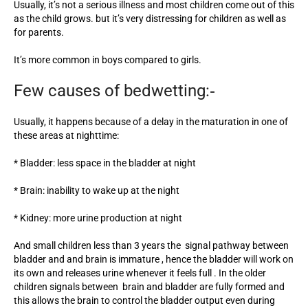
Usually, it’s not a serious illness and most children come out of this
as the child grows. but it’s very distressing for children as well as
for parents.
It’s more common in boys compared to girls.
Few causes of bedwetting:‐
Usually, it happens because of a delay in the maturation in one of
these areas at nighttime:
* Bladder: less space in the bladder at night
* Brain: inability to wake up at the night
* Kidney: more urine production at night
And small children less than 3 years the signal pathway between
bladder and and brain is immature , hence the bladder will work on
its own and releases urine whenever it feels full . In the older
children signals between brain and bladder are fully formed and
this allows the brain to control the bladder output even during