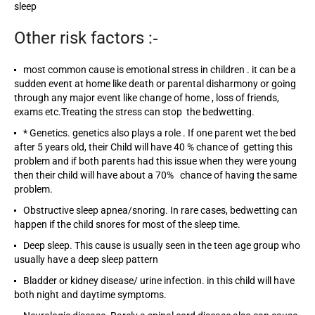
sleep
Other risk factors :‐
most common cause is emotional stress in children . it can be a
sudden event at home like death or parental disharmony or going
through any major event like change of home , loss of friends,
exams etc.Treating the stress can stop the bedwetting.
* Genetics. genetics also plays a role . If one parent wet the bed
after 5 years old, their Child will have 40 % chance of getting this
problem and if both parents had this issue when they were young
then their child will have about a 70% chance of having the same
problem.
Obstructive sleep apnea/snoring. In rare cases, bedwetting can
happen if the child snores for most of the sleep time.
Deep sleep. This cause is usually seen in the teen age group who
usually have a deep sleep pattern
Bladder or kidney disease/ urine infection. in this child will have
both night and daytime symptoms.