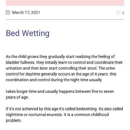
March 17
, 2021
0
Bed Wetting
As the child grows they gradually start realizing the feeling of
bladder fullness. they initially learn to control and coordinate their
urination and then later start controlling their stool. The urine
control for daytime generally occurs at the age of 4 years. this
coordination and control during the night time usually
takes longer time and usually happens between five to seven
years of age.
If it’s not achieved by this age it’s called bedwetting. Its also called
nighttime or nocturnal enuresis. It is a common childhood
problem.