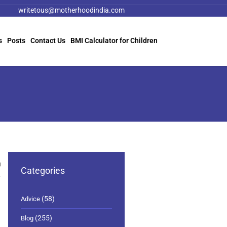
writetous@motherhoodindia.com
s
Posts
Contact Us
BMI Calculator for Children
0
Categories
(58)
Advice
(255)
Blog