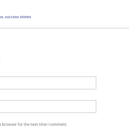
,
se
success stories
.
s browser for the next time I comment.