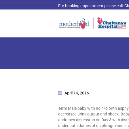
For booking appointment please call:
Ch
April 14
, 2016
Term Male baby with no h/o birth asphyxi
decreased urine output and shock. Baby
abdomen distenston on Day 3 with distr
under both domes of diaphragm and stom