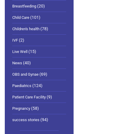
(20)
Breastfeeding
(101)
Child Care
(78)
Children's health
(2)
IVF
(15)
Live Well
(40)
News
(69)
OBS and Gynae
(124)
Paediatrics
(9)
Patient Care Facility
(58)
Pregnancy
(94)
success stories