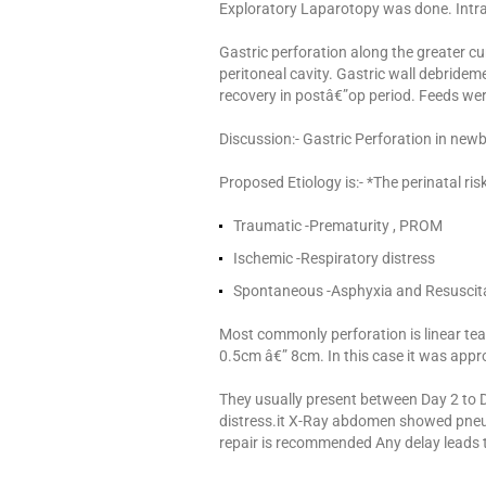
Exploratory Laparotopy was done. Intra
Gastric perforation along the greater cur
peritoneal cavity. Gastric wall debride
recovery in postâ€”op period. Feeds wer
Discussion:- Gastric Perforation in new
Proposed Etiology is:- *The perinatal ris
Traumatic -Prematurity , PROM
Ischemic -Respiratory distress
Spontaneous -Asphyxia and Resuscit
Most commonly perforation is linear tear
0.5cm â€” 8cm. In this case it was appr
They usually present between Day 2 to 
distress.it X-Ray abdomen showed pne
repair is recommended Any delay leads t