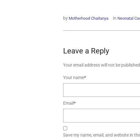
by
In
Motherhood Chaitanya
Neonatal Ca
Leave a Reply
Your email address will not be published
Your name
*
Email
*
Save my name, email, and website in thi