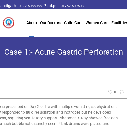
andigarh :
|
Zirakpur:
0172-5088088
01762-509503
About
Our Doctors
Child Care
Women Care
Facilitie
Case 1:- Acute Gastric Perforation
0
a presented on Day 2 of life with multiple vomittings, dehydration,
 responded to fluid resusitation and inotropes but he developed
ess, requiring ventilatory support. Abdomen X-Ray showed free gas
ach bubble not distinctly seen. Flank drains were placed and