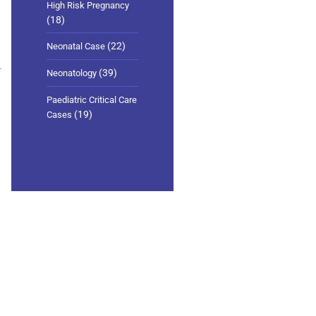
High Risk Pregnancy
(18)
(22)
Neonatal Case
(39)
Neonatology
Paediatric Critical Care
(19)
Cases