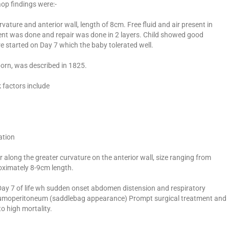
op findings were:-
vature and anterior wall, length of 8cm. Free fluid and air present in
ment was done and repair was done in 2 layers. Child showed good
e started on Day 7 which the baby tolerated well.
born, was described in 1825.
k factors include
ation
 along the greater curvature on the anterior wall, size ranging from
oximately 8-9cm length.
Day 7 of life wh sudden onset abdomen distension and respiratory
umoperitoneum (saddlebag appearance) Prompt surgical treatment and
o high mortality.