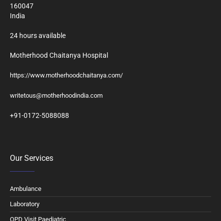
160047
India
24 hours available
Motherhood Chaitanya Hospital
https://www.motherhoodchaitanya.com/
writetous@motherhoodindia.com
+91-0172-5088088
Our Services
Ambulance
Laboratory
OPD Visit Paediatric