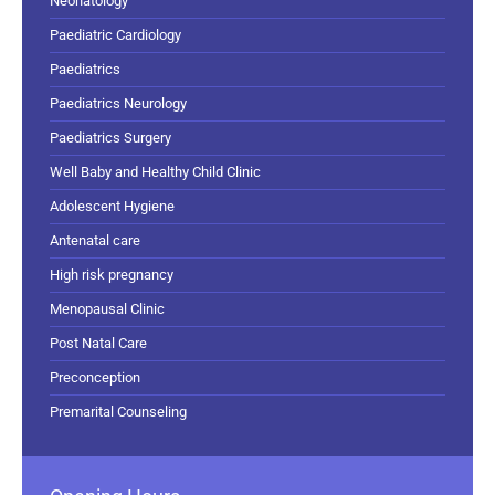
Neonatology
Paediatric Cardiology
Paediatrics
Paediatrics Neurology
Paediatrics Surgery
Well Baby and Healthy Child Clinic
Adolescent Hygiene
Antenatal care
High risk pregnancy
Menopausal Clinic
Post Natal Care
Preconception
Premarital Counseling