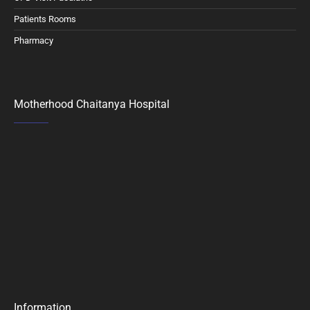
Patients Rooms
Pharmacy
Motherhood Chaitanya Hospital
Information