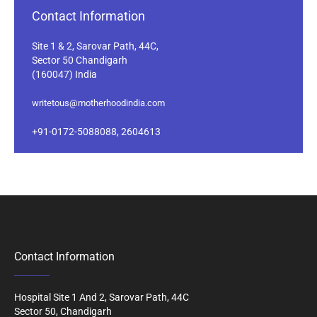
Contact Information
Site 1 & 2, Sarovar Path, 44C,
Sector 50 Chandigarh
(160047) India
writetous@motherhoodindia.com
+91-0172-5088088, 2604613
Contact Information
Hospital Site 1 And 2, Sarovar Path, 44C
Sector 50, Chandigarh