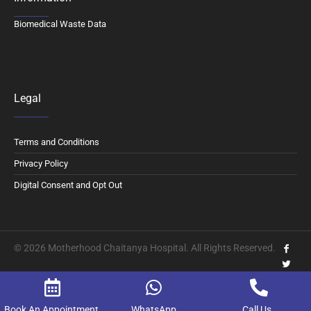
Biomedical Waste Data
Legal
Terms and Conditions
Privacy Policy
Digital Consent and Opt Out
© 2026 Motherhood Chaitanya Hospital. All Rights Reserved.
Book An Appointment
WhatsApp
Call Us