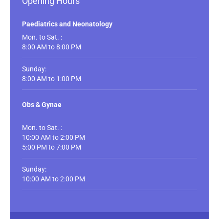
Opening Hours
Paediatrics and Neonatology
Mon. to Sat. :
8:00 AM to 8:00 PM
Sunday:
8:00 AM to 1:00 PM
Obs & Gynae
Mon. to Sat. :
10:00 AM to 2:00 PM
5:00 PM to 7:00 PM
Sunday:
10:00 AM to 2:00 PM