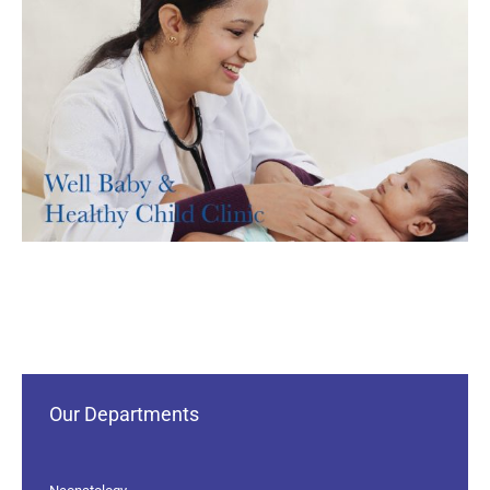
Our Departments