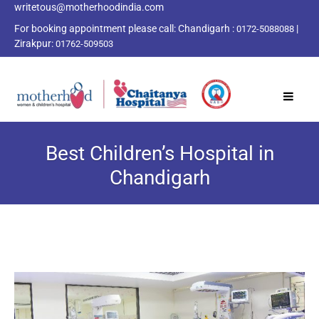
writetous@motherhoodindia.com
For booking appointment please call:
Chandigarh :
|
0172-5088088
Zirakpur:
01762-509503
Best Children’s Hospital in
Chandigarh