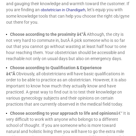
and gauging their knowledge and warmth toward the customer. If
you are finding an
, let’s equip you with
obstetrician in Chandigarh
some knowledge tools that can help you choose the right ob/gyne
out there for you.
Choose according to the proximity â€“Â
Although, the city is
not very hard to commute in, butÂ Â pick someone who is so far
out that you cannot go without wasting at least half hour to one
hour reaching them. Your obstetrician should be accessible and
reachable not only on usual days but also on emergency days.
Choose according to Qualification & Experience
â€“Â
Obviously, all obstetricians will have basic qualifications in
order to be able to practice as an obstetrician. However, it is also
important to know how much they actually know and have
practiced. A great way to find out is to test their knowledge on
various gynecology subjects and their opinions on certain
practices that are currently observed in the medical field today.
Choose according to your approach to life and opinions
â€“ It is
very difficult to work with anyone who belongs to a different
school of thought. If you are someone who is more toward
natural and holistic living then you will have to go the extra mile