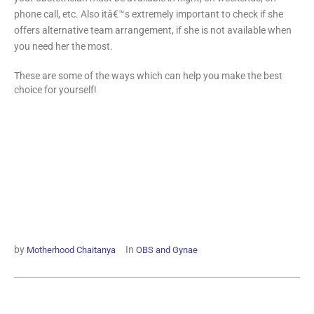
phone call, etc. Also itâ€™s extremely important to check if she
offers alternative team arrangement, if she is not available when
you need her the most.
These are some of the ways which can help you make the best
choice for yourself!
by
In
Motherhood Chaitanya
OBS and Gynae