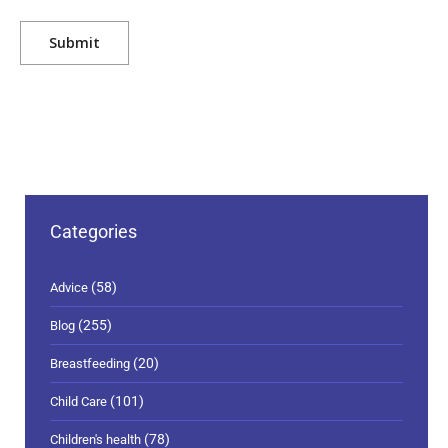
Categories
(58)
Advice
(255)
Blog
(20)
Breastfeeding
(101)
Child Care
(78)
Children's health