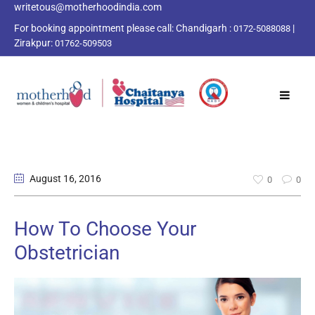
writetous@motherhoodindia.com
For booking appointment please call:
Chandigarh :
|
0172-5088088
Zirakpur:
01762-509503
August 16
, 2016
0
0
How To Choose Your
Obstetrician