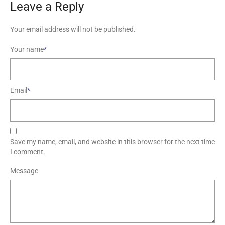
Leave a Reply
Your email address will not be published.
Your name
*
Email
*
Save my name, email, and website in this browser for the next time
I comment.
Message