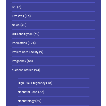
(2)
IVF
(15)
Live Well
(40)
News
(69)
OBS and Gynae
(124)
Paediatrics
(9)
Patient Care Facility
(58)
Pregnancy
(94)
success stories
(18)
High Risk Pregnancy
(22)
Neonatal Case
(39)
Neonatology