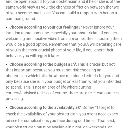
and be open about it to your obstetrician and if he or she is of the
same world view as you, the chances of friction between the two
of you become much less! You can build a rapport with her on a
common ground.
Choose according to your gut feeling
â€“ Never ignore your
intuition about someone, especially your obstetrician. If you get
welcoming and positive vibes from him or her, then choosing them
would be a good option. Remember that, yourÂ will be taking care
of you in the most crucial phase of your life, if you ignore their
behavior, you will regret it later.
Choose according to the budget â€“Â
This is crucial but not
that important because you must not risk choosing an
obstetrician which fails the above-mentioned criteria for you and
only because she is in your budget or less than what you intended
to spend. This is not an area of life where cutting
cornersÂ advised unless, of course, there are dire circumstances
prevailing.
Choose according to the availability â€“
Donâ€™t forget to
check the availability of your obstetrician, you might need expert
advice for complications you face during odd times. That said,
your obstetrician must be available in night, on weekends, on