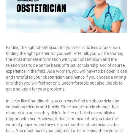
Finding the right obstetrician for yourself is no less a task than
finding the right partner for yourself. After all, you will be sharing
the most intimate information with your obstetrician and the
relation has to be on the basis of trust, scholarship and of course
experience in the field. As a woman, you will have to be open, close
and truthful to your obstetrician and hence if you choose a wrong
one, then you will feel not only uncomfortable but also unable to
get a solution for your problems.
In a city like Chandigarh, you can easily find an obstetrician by
consulting friends and family. Since people rarely change their
obstetrician unless they didn’t like her or failed to establish a
rapport with her. However, it does not mean that you take the
word of people when they tell you that their obstetrician is the
best. You must make your judgment after meeting them yourself