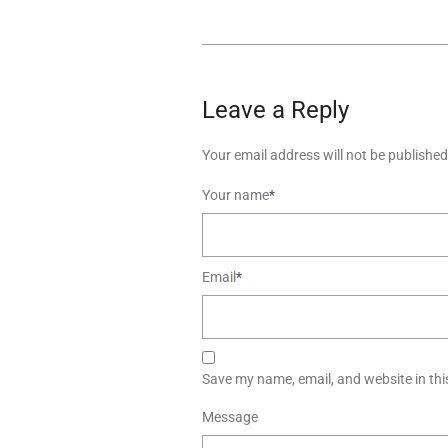
Leave a Reply
Your email address will not be published
Your name
*
Email
*
Save my name, email, and website in thi
Message