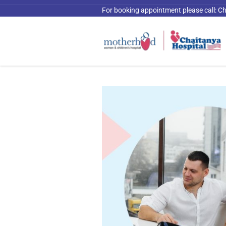
For booking appointment please call:
Ch