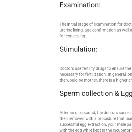
Examination:
The initial stage of examination for doc
uterine lining, age confirmation as well 
for conceiving.
Stimulation:
Doctors use fertility drugs to ensure th
necessary for fertilization. In general,
the would-be mother, there is a higher c
Sperm collection & Egg
After an ultrasound, the doctors success
then removed with a procedure that uses
successful egg extraction, your male pa
with the egg while kept in the incubator 