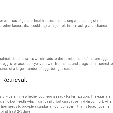
tor consists of general health assessment along with testing of the
as other factors that could play a major role in increasing your chances
e stimulation of ovaries which leads to the development of mature eggs
 one egg is released per cycle, but with hormones and drugs administered to
hance of a larger number of eggs being released.
 Retrieval:
fully determine whether your egg is ready for fertilization. The eggs are
 a hollow needle which isn’t painful but can cause mild discomfort. After
rtner needs to provide a surplus amount of sperm that is fused together
for at least 2-5 days.