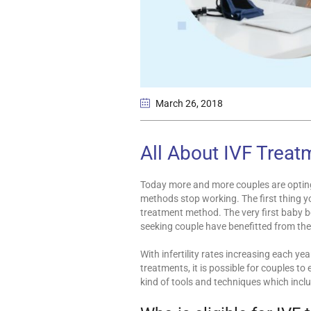
March 26
, 2018
All About IVF Treat
Today more and more couples are opting 
methods stop working. The first thing y
treatment method. The very first baby b
seeking couple have benefitted from the
With infertility rates increasing each ye
treatments, it is possible for couples t
kind of tools and techniques which incl