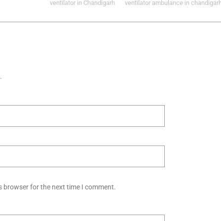
ventilator in Chandigarh
ventilator ambulance in chandigar
.
s browser for the next time I comment.