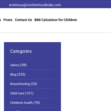
writetous@motherhoodindia.com
s
Posts
Contact Us
BMI Calculator for Children
Categories
(58)
Advice
(255)
Blog
(20)
Breastfeeding
(101)
Child Care
(78)
Children's health