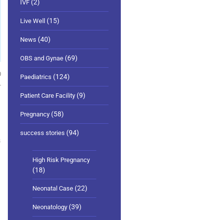
(2)
IVF
(15)
Live Well
(40)
News
(69)
OBS and Gynae
0
(124)
Paediatrics
(9)
Patient Care Facility
(58)
Pregnancy
(94)
success stories
s
High Risk Pregnancy
(18)
(22)
Neonatal Case
(39)
Neonatology