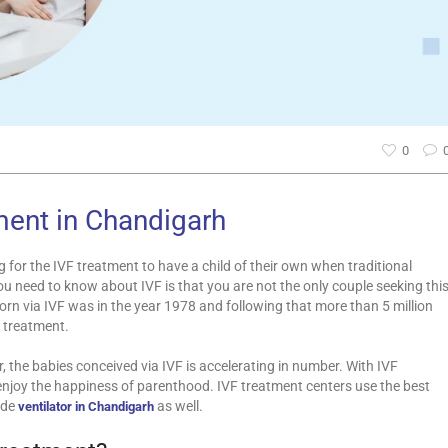
0
ment in Chandigarh
for the IVF treatment to have a child of their own when traditional
ou need to know about IVF is that you are not the only couple seeking thi
orn via IVF was in the year 1978 and following that more than 5 million
 treatment.
ar, the babies conceived via IVF is accelerating in number. With IVF
o enjoy the happiness of parenthood. IVF treatment centers use the best
ude
as well.
ventilator in Chandigarh