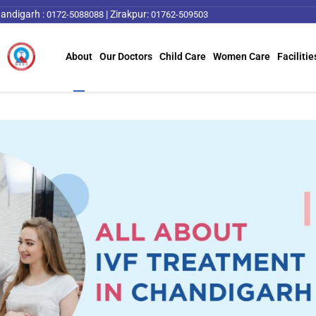
andigarh :
|
Zirakpur:
0172-5088088
01762-509503
About
Our Doctors
Child Care
Women Care
Facilitie