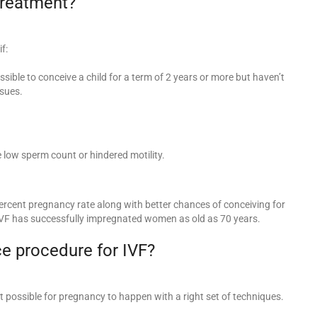
 treatment?
f:
possible to conceive a child for a term of 2 years or more but haven’t
sues.
 low sperm count or hindered motility.
rcent pregnancy rate along with better chances of conceiving for
VF has successfully impregnated women as old as 70 years.
e procedure for IVF?
 possible for pregnancy to happen with a right set of techniques.