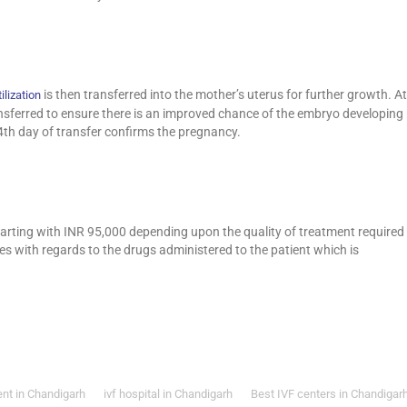
is then transferred into the mother’s uterus for further growth. At
ilization
ransferred to ensure there is an improved chance of the embryo developing
4th day of transfer confirms the pregnancy.
arting with INR 95,000 depending upon the quality of treatment required
ies with regards to the drugs administered to the patient which is
ent in Chandigarh
ivf hospital in Chandigarh
Best IVF centers in Chandigar