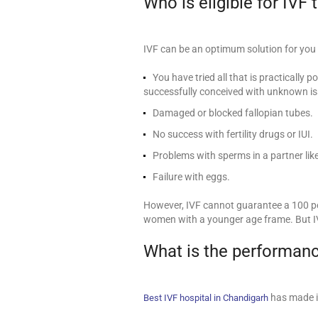
Who is eligible for IVF
IVF can be an optimum solution for you i
You have tried all that is practically 
successfully conceived with unknown is
Damaged or blocked fallopian tubes.
No success with fertility drugs or IUI.
Problems with sperms in a partner like
Failure with eggs.
However, IVF cannot guarantee a 100 pe
women with a younger age frame. But I
What is the performanc
has made it
Best IVF hospital in Chandigarh