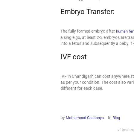
Embryo Transfer:
The fully formed embryo after
human fert
a single go, at least 2-3 embryos are t
into a fetus and subsequently a baby. 1
IVF cost
IVF in Chandigarh can cost anywhere st
as per your condition. The cost also var
different for each case.
by
In
Motherhood Chaitanya
Blog
ivf treatm