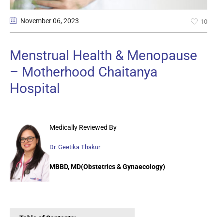
November 06
, 2023
10
Menstrual Health & Menopause
– Motherhood Chaitanya
Hospital
Medically Reviewed By
Dr. Geetika Thakur
MBBD, MD(Obstetrics & Gynaecology)