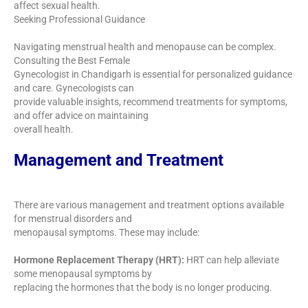
affect sexual health.
Seeking Professional Guidance
Navigating menstrual health and menopause can be complex.
Consulting the Best Female
Gynecologist in Chandigarh is essential for personalized guidance
and care. Gynecologists can
provide valuable insights, recommend treatments for symptoms,
and offer advice on maintaining
overall health.
Management and Treatment
There are various management and treatment options available
for menstrual disorders and
menopausal symptoms. These may include:
Hormone Replacement Therapy (HRT):
HRT can help alleviate
some menopausal symptoms by
replacing the hormones that the body is no longer producing.