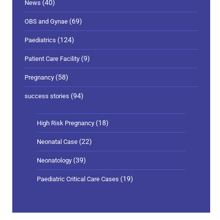
(40)
News
(69)
OBS and Gynae
(124)
Paediatrics
(9)
Patient Care Facility
(58)
Pregnancy
(94)
success stories
(18)
High Risk Pregnancy
(22)
Neonatal Case
(39)
Neonatology
(19)
Paediatric Critical Care Cases