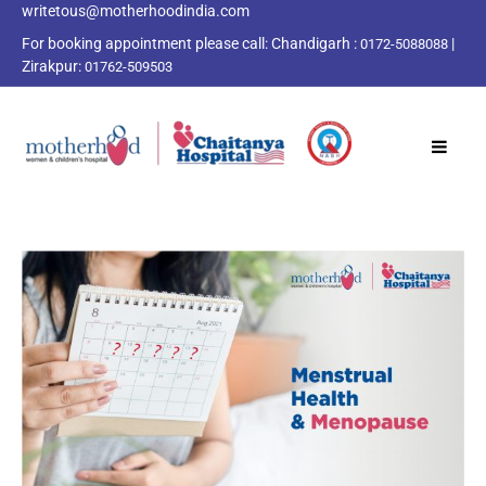
writetous@motherhoodindia.com
For booking appointment please call:
Chandigarh :
|
0172-5088088
Zirakpur:
01762-509503