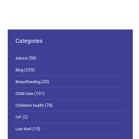
Categories
(58)
Advice
(255)
Blog
(20)
Breastfeeding
(101)
Child Care
(78)
Children's health
(2)
IVF
(15)
Live Well