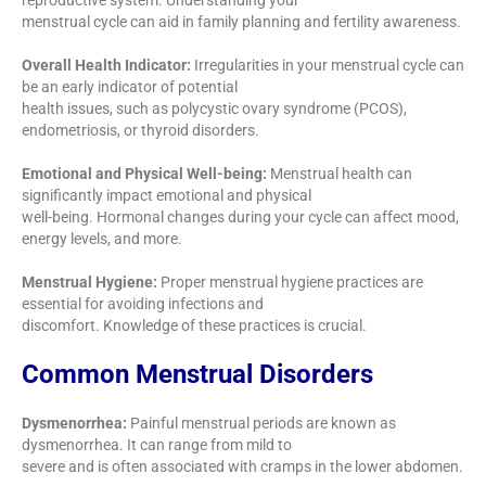
reproductive system. Understanding your
menstrual cycle can aid in family planning and fertility awareness.
Overall Health Indicator:
Irregularities in your menstrual cycle can
be an early indicator of potential
health issues, such as polycystic ovary syndrome (PCOS),
endometriosis, or thyroid disorders.
Emotional and Physical Well-being:
Menstrual health can
significantly impact emotional and physical
well-being. Hormonal changes during your cycle can affect mood,
energy levels, and more.
Menstrual Hygiene:
Proper menstrual hygiene practices are
essential for avoiding infections and
discomfort. Knowledge of these practices is crucial.
Common Menstrual Disorders
Dysmenorrhea:
Painful menstrual periods are known as
dysmenorrhea. It can range from mild to
severe and is often associated with cramps in the lower abdomen.