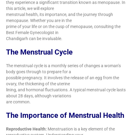
they experience a significant transition known as menopause. In
this article, we will explore
menstrual health, its importance, and the journey through
menopause. Whether you are in the
prime of your life or on the cusp of menopause, consulting the
Best Female Gynecologist in
Chandigarh can be invaluable.
The Menstrual Cycle
The menstrual cycle is a monthly series of changes a woman’s
body goes through to prepare for a
possible pregnancy. It involves the release of an egg from the
ovary, the thickening of the uterine
lining, and hormonal fluctuations. A typical menstrual cycle lasts
about 28 days, although variations
are common.
The Importance of Menstrual Health
Reproductive Health:
Menstruation is a key element of the