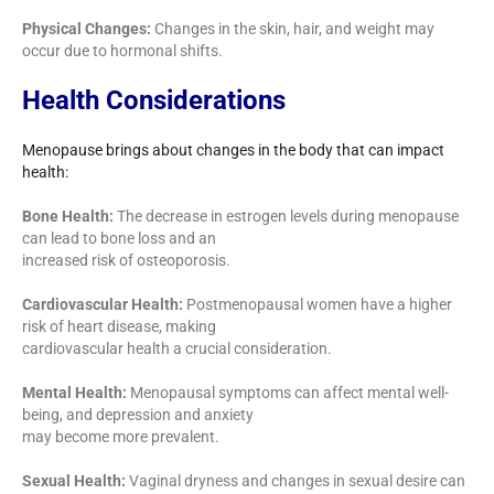
Physical Changes:
Changes in the skin, hair, and weight may
occur due to hormonal shifts.
Health Considerations
Menopause brings about changes in the body that can impact
health:
Bone Health:
The decrease in estrogen levels during menopause
can lead to bone loss and an
increased risk of osteoporosis.
Cardiovascular Health:
Postmenopausal women have a higher
risk of heart disease, making
cardiovascular health a crucial consideration.
Mental Health:
Menopausal symptoms can affect mental well-
being, and depression and anxiety
may become more prevalent.
Sexual Health:
Vaginal dryness and changes in sexual desire can