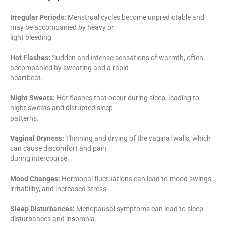
Irregular Periods:
Menstrual cycles become unpredictable and
may be accompanied by heavy or
light bleeding.
Hot Flashes:
Sudden and intense sensations of warmth, often
accompanied by sweating and a rapid
heartbeat.
Night Sweats:
Hot flashes that occur during sleep, leading to
night sweats and disrupted sleep
patterns.
Vaginal Dryness:
Thinning and drying of the vaginal walls, which
can cause discomfort and pain
during intercourse.
Mood Changes:
Hormonal fluctuations can lead to mood swings,
irritability, and increased stress.
Sleep Disturbances:
Menopausal symptoms can lead to sleep
disturbances and insomnia.