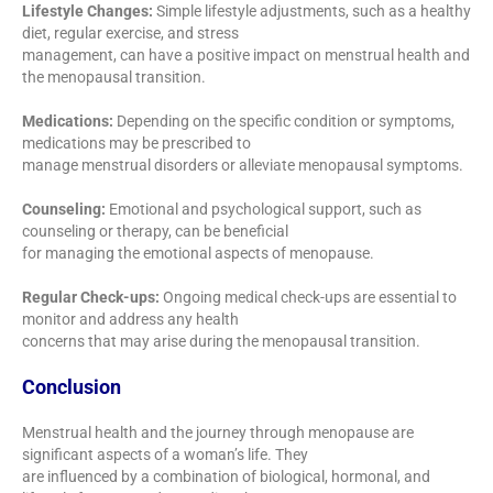
Lifestyle Changes:
Simple lifestyle adjustments, such as a healthy
diet, regular exercise, and stress
management, can have a positive impact on menstrual health and
the menopausal transition.
Medications:
Depending on the specific condition or symptoms,
medications may be prescribed to
manage menstrual disorders or alleviate menopausal symptoms.
Counseling:
Emotional and psychological support, such as
counseling or therapy, can be beneficial
for managing the emotional aspects of menopause.
Regular Check-ups:
Ongoing medical check-ups are essential to
monitor and address any health
concerns that may arise during the menopausal transition.
Conclusion
Menstrual health and the journey through menopause are
significant aspects of a woman’s life. They
are influenced by a combination of biological, hormonal, and