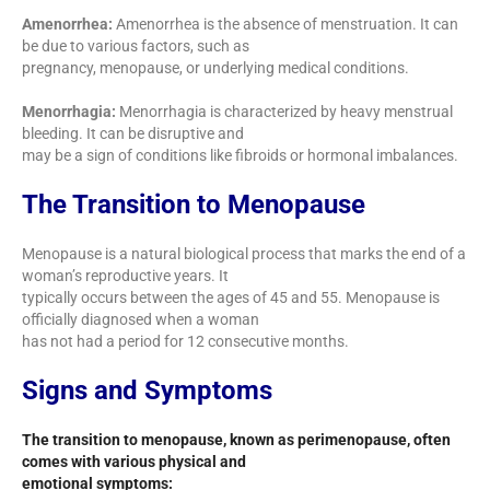
Amenorrhea:
Amenorrhea is the absence of menstruation. It can
be due to various factors, such as
pregnancy, menopause, or underlying medical conditions.
Menorrhagia:
Menorrhagia is characterized by heavy menstrual
bleeding. It can be disruptive and
may be a sign of conditions like fibroids or hormonal imbalances.
The Transition to Menopause
Menopause is a natural biological process that marks the end of a
woman’s reproductive years. It
typically occurs between the ages of 45 and 55. Menopause is
officially diagnosed when a woman
has not had a period for 12 consecutive months.
Signs and Symptoms
The transition to menopause, known as perimenopause, often
comes with various physical and
emotional symptoms: