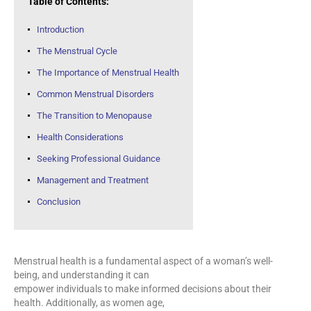
Table of Contents:
Introduction
The Menstrual Cycle
The Importance of Menstrual Health
Common Menstrual Disorders
The Transition to Menopause
Health Considerations
Seeking Professional Guidance
Management and Treatment
Conclusion
Menstrual health is a fundamental aspect of a woman’s well-
being, and understanding it can
empower individuals to make informed decisions about their
health. Additionally, as women age,