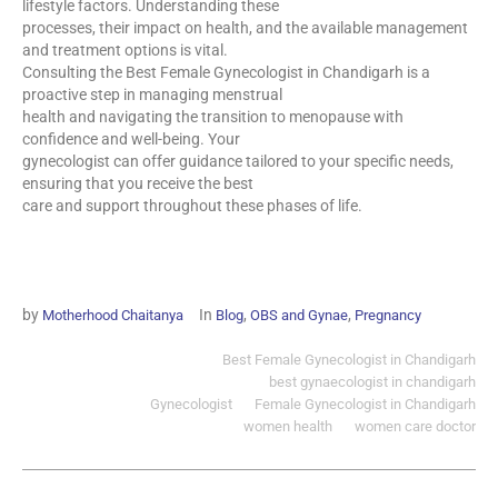
lifestyle factors. Understanding these
processes, their impact on health, and the available management
and treatment options is vital.
Consulting the Best Female Gynecologist in Chandigarh is a
proactive step in managing menstrual
health and navigating the transition to menopause with
confidence and well-being. Your
gynecologist can offer guidance tailored to your specific needs,
ensuring that you receive the best
care and support throughout these phases of life.
by
In
,
,
Motherhood Chaitanya
Blog
OBS and Gynae
Pregnancy
Best Female Gynecologist in Chandigarh
best gynaecologist in chandigarh
Gynecologist
Female Gynecologist in Chandigarh
women health
women care doctor