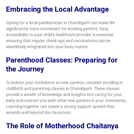
Embracing the Local Advantage
Opting for a local paediatrician in Chandigarh can make life
significantly more convenient for working parents. Easy
accessibility to your child’s healthcare provider is essential,
ensuring that regular check-ups and vaccinations can be
seamlessly integrated into your busy routine.
Parenthood Classes: Preparing for
the Journey
To bolster your confidence as new parents, consider enrolling in
childbirth and parenting classes in Chandigarh. These classes
provide a wealth of knowledge and insights into caring for your
baby and connect you with other new parents in your community.
Learning together can create a strong support system that
extends well beyond the classroom.
The Role of Motherhood Chaitanya