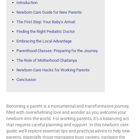
Introduction
Newborn Care Guide for New Parents
The First Step: Your Baby’s Arrival
Finding the Right
Pediatric
Doctor
Embracing the Local Advantage
Parenthood Classes: Preparing for the Journey
The Role of Motherhood Chaitanya
Newborn Care Hacks for Working Parents
Conclusion
Becoming a parent is a monumental and transformative journey,
filled with overwhelming love and wonder as you welcome your
newborn into the world. For working parents, it’s a balancing act
that requires careful planning and support. In this newborn care
guide, we’ll explore essential tips and practical advice to help new
parents, especially those managing busy careers, navigate the