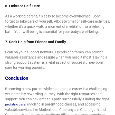
6. Embrace Self-Care
As a working parent, it’s easy to become overwhelmed. Don’t
forget to take care of yourself. Allocate time for self-care activities,
whether it’s a quick walk, a moment of meditation, or a relaxing
bath. Your well-being is essential for your baby’s well-being.
7. Seek Help from Friends and Family
Lean on your support network. Friends and family can provide
valuable assistance and respite when you need it most. Having a
strong support system is a vital aspect of successful newborn
care for working parents.
Conclusion
Becoming a new parent while managing a career is a challenging
yet incredibly rewarding journey. With the right resources and
support, you can navigate this path successfully. Finding the right
, enrolling in parenthood classes, and accessing
pediatric care
valuable services like Motherhood Chaitanya in Chandigarh and
Chandigarh can make a significant difference in your experience