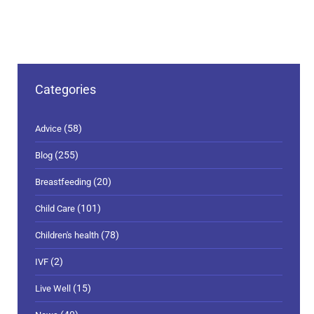
Categories
(58)
Advice
(255)
Blog
(20)
Breastfeeding
(101)
Child Care
(78)
Children's health
(2)
IVF
(15)
Live Well