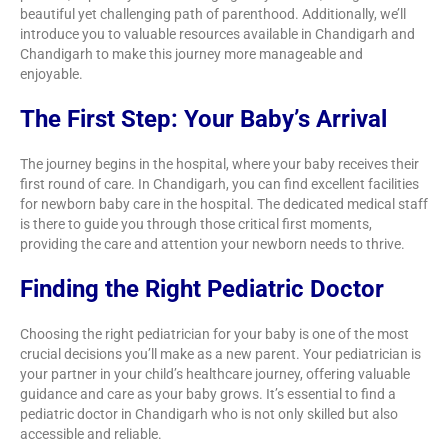
beautiful yet challenging path of parenthood. Additionally, we’ll
introduce you to valuable resources available in Chandigarh and
Chandigarh to make this journey more manageable and
enjoyable.
The First Step: Your Baby’s Arrival
The journey begins in the hospital, where your baby receives their
first round of care. In Chandigarh, you can find excellent facilities
for newborn baby care in the hospital. The dedicated medical staff
is there to guide you through those critical first moments,
providing the care and attention your newborn needs to thrive.
Finding the Right Pediatric Doctor
Choosing the right pediatrician for your baby is one of the most
crucial decisions you’ll make as a new parent. Your pediatrician is
your partner in your child’s healthcare journey, offering valuable
guidance and care as your baby grows. It’s essential to find a
pediatric doctor in Chandigarh who is not only skilled but also
accessible and reliable.