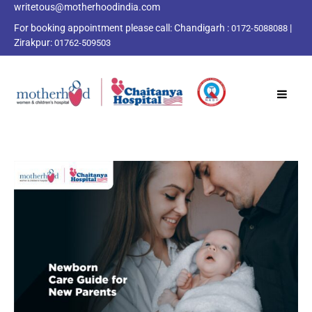
writetous@motherhoodindia.com
For booking appointment please call:
Chandigarh :
|
0172-5088088
Zirakpur:
01762-509503