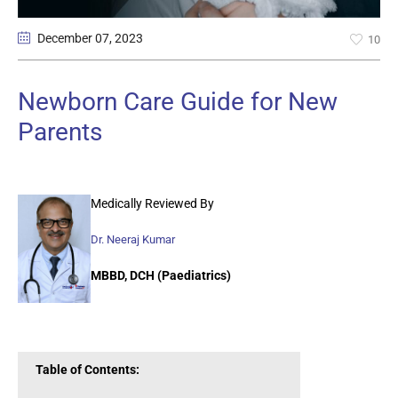
December 07
, 2023
10
Newborn Care Guide for New
Parents
Medically Reviewed By
Dr. Neeraj Kumar
MBBD, DCH (Paediatrics)
Table of Contents: