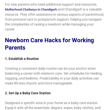
For new parents who need additional support and resources,
and Chandigarh is a valuable
Motherhood Chaitanya in Chandigarh
resource. They offer assistance in various aspects of parenthood,
from prenatal care to postpartum support, helping you navigate
the complexities of raising a newborn while managing your
career.
Newborn Care Hacks for Working
Parents
1. Establish a Routine
Creating a consistent daily routine can be your anchor when
balancing a career with newborn care. Set schedules for feeding,
napping, and bedtime. Predictability in your daily activities can
make life less chaotic and more manageable.
2. Set Up a Baby Care Station
Designate a specific area in your home as a baby care station.
Equip it with all the essentials: diapers, wipes, baby clothes, and