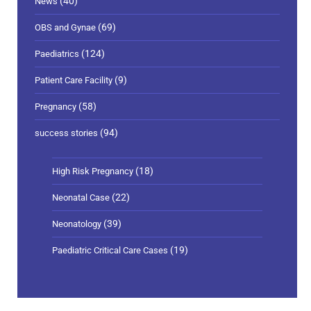
(40)
News
(69)
OBS and Gynae
(124)
Paediatrics
(9)
Patient Care Facility
(58)
Pregnancy
(94)
success stories
(18)
High Risk Pregnancy
(22)
Neonatal Case
(39)
Neonatology
(19)
Paediatric Critical Care Cases