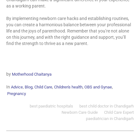
as a working parent.
By implementing newborn care hacks and establishing routines,
you can create a harmonious balance between your professional
life and the joys of parenthood. Remember that you’re not alone
on this journey, and with the right guidance and support, you’ll
find the strength to thrive as a new parent.
by
Motherhood Chaitanya
In
,
,
,
,
,
Advice
Blog
Child Care
Children's health
OBS and Gynae
Pregnancy
best paediatric hospitals
best child doctor in Chandigarh
Newborn Care Guide
Child Care Expert
paediatrician in Chandigarh