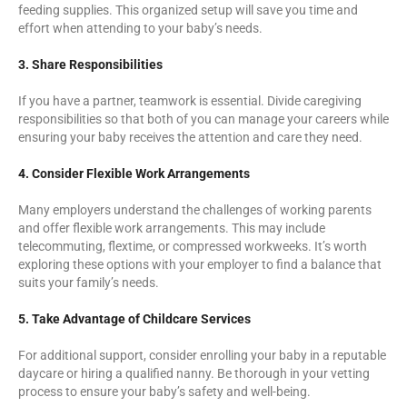
feeding supplies. This organized setup will save you time and
effort when attending to your baby’s needs.
3. Share Responsibilities
If you have a partner, teamwork is essential. Divide caregiving
responsibilities so that both of you can manage your careers while
ensuring your baby receives the attention and care they need.
4. Consider Flexible Work Arrangements
Many employers understand the challenges of working parents
and offer flexible work arrangements. This may include
telecommuting, flextime, or compressed workweeks. It’s worth
exploring these options with your employer to find a balance that
suits your family’s needs.
5. Take Advantage of Childcare Services
For additional support, consider enrolling your baby in a reputable
daycare or hiring a qualified nanny. Be thorough in your vetting
process to ensure your baby’s safety and well-being.