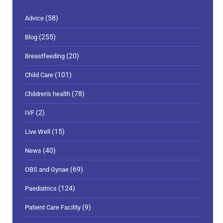
(58)
Advice
(255)
Blog
(20)
Breastfeeding
(101)
Child Care
(78)
Children's health
(2)
IVF
(15)
Live Well
(40)
News
(69)
OBS and Gynae
(124)
Paediatrics
(9)
Patient Care Facility