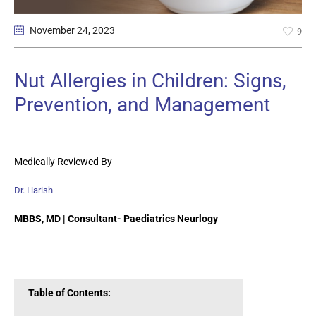
November 24
, 2023
9
Nut Allergies in Children: Signs,
Prevention, and Management
Medically Reviewed By
Dr. Harish
MBBS, MD | Consultant- Paediatrics Neurlogy
Table of Contents: