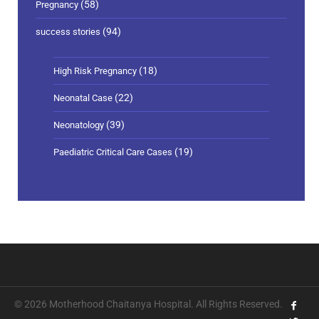
(58)
Pregnancy
(94)
success stories
(18)
High Risk Pregnancy
(22)
Neonatal Case
(39)
Neonatology
(19)
Paediatric Critical Care Cases
© 2026 Motherhood Chaitanya Hospital. All Rights Reserved.