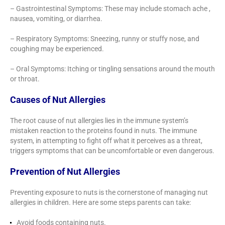
– Gastrointestinal Symptoms: These may include stomach ache ,
nausea, vomiting, or diarrhea.
– Respiratory Symptoms: Sneezing, runny or stuffy nose, and
coughing may be experienced.
– Oral Symptoms: Itching or tingling sensations around the mouth
or throat.
Causes of Nut Allergies
The root cause of nut allergies lies in the immune system’s
mistaken reaction to the proteins found in nuts. The immune
system, in attempting to fight off what it perceives as a threat,
triggers symptoms that can be uncomfortable or even dangerous.
Prevention of Nut Allergies
Preventing exposure to nuts is the cornerstone of managing nut
allergies in children. Here are some steps parents can take:
Avoid foods containing nuts.