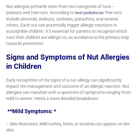
Nut allergies primarily stem from two categories of nuts –
peanuts and tree nuts. According to
Tree nuts
best pediatrician
include almonds, walnuts, cashews, pistachios, and several
others. Each nut can potentially trigger allergic reactions in
susceptible children. It’s essential for parents to recognize which
nuts their children are allergic to, as avoidance is the primary step
towards prevention.
Signs and Symptoms of Nut Allergies
in Children
Early recognition of the signs of a nut allergy can significantly
impact the management and outcome of an allergic reaction. Nut
allergies can manifest with a spectrum of symptoms ranging from
mild to severe. Here’s a more detailed breakdown:
**Mild Symptoms: *
– Skin Reactions: Mild rashes, hives, or eczema can appear on the
skin.