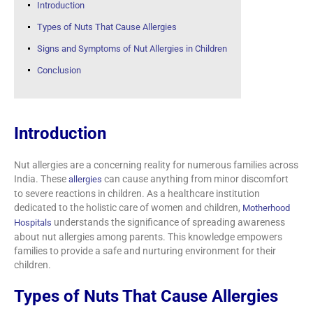
Introduction
Types of Nuts That Cause Allergies
Signs and Symptoms of Nut Allergies in Children
Conclusion
Introduction
Nut allergies are a concerning reality for numerous families across
India. These
can cause anything from minor discomfort
allergies
to severe reactions in children. As a healthcare institution
dedicated to the holistic care of women and children,
Motherhood
understands the significance of spreading awareness
Hospitals
about nut allergies among parents. This knowledge empowers
families to provide a safe and nurturing environment for their
children.
Types of Nuts That Cause Allergies