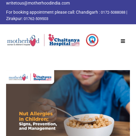
writetous@motherhoodindia.com
For booking appointment please call:
Chandigarh :
|
0172-5088088
Zirakpur:
01762-509503