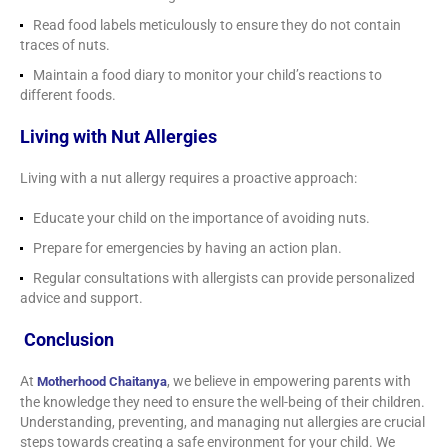
Read food labels meticulously to ensure they do not contain
traces of nuts.
Maintain a food diary to monitor your child’s reactions to
different foods.
Living with Nut Allergies
Living with a nut allergy requires a proactive approach:
Educate your child on the importance of avoiding nuts.
Prepare for emergencies by having an action plan.
Regular consultations with allergists can provide personalized
advice and support.
Conclusion
At
, we believe in empowering parents with
Motherhood Chaitanya
the knowledge they need to ensure the well-being of their children.
Understanding, preventing, and managing nut allergies are crucial
steps towards creating a safe environment for your child. We