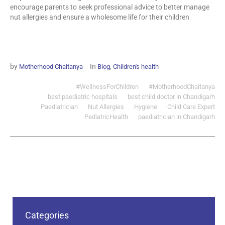
encourage parents to seek professional advice to better manage
nut allergies and ensure a wholesome life for their children
by
In
,
Motherhood Chaitanya
Blog
Children's health
#WellnessForChildren
#MotherhoodChaitanya
best paediatric hospitals
best child doctor in Chandigarh
Paediatrician
Nut Allergies
Hygiene
Child Care Expert
PediatricHealth
paediatrician in Chandigarh
Categories