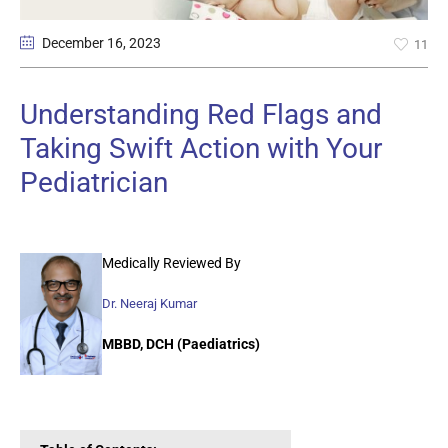
December 16
, 2023
11
Understanding Red Flags and
Taking Swift Action with Your
Pediatrician
Medically Reviewed By
Dr. Neeraj Kumar
MBBD, DCH (Paediatrics)