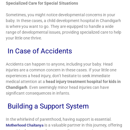
Specialized Care for Special Situations
Sometimes, you might notice developmental concerns in your
baby. In these cases, a child development hospital in Chandigarh
is where you want to go. They are equipped to handle a wide
range of developmental issues, providing specialized care to help
your little one thrive.
In Case of Accidents
Accidents can happen to anyone, including your baby. Head
injuries are a common concern in these cases. If your little one
experiences a head injury, don’t hesitate to seek immediate
medical attention at a
head injury treatment hospital for kids in
Chandigarh
. Even seemingly minor head injuries can have
significant consequences in infants.
Building a Support System
In the whirlwind of parenthood, having support is essential.
is a valuable partner in this journey, offering
Motherhood Chaitanya