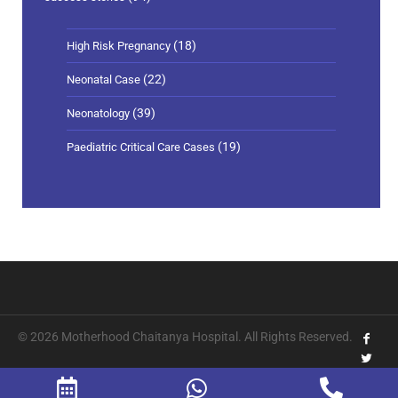
(18)
High Risk Pregnancy
(22)
Neonatal Case
(39)
Neonatology
(19)
Paediatric Critical Care Cases
© 2026 Motherhood Chaitanya Hospital. All Rights Reserved.