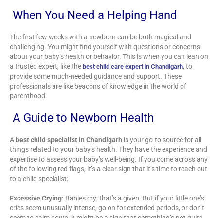
When You Need a Helping Hand
The first few weeks with a newborn can be both magical and
challenging. You might find yourself with questions or concerns
about your baby’s health or behavior. This is when you can lean on
a trusted expert, like the
, to
best child care expert in Chandigarh
provide some much-needed guidance and support. These
professionals are like beacons of knowledge in the world of
parenthood.
A Guide to Newborn Health
A
best child specialist in Chandigarh
is your go-to source for all
things related to your baby’s health. They have the experience and
expertise to assess your baby’s well-being. If you come across any
of the following red flags, it’s a clear sign that it’s time to reach out
to a child specialist:
Excessive Crying:
Babies cry; that’s a given. But if your little one’s
cries seem unusually intense, go on for extended periods, or don’t
seem to calm down, it might be a sign that something’s not quite