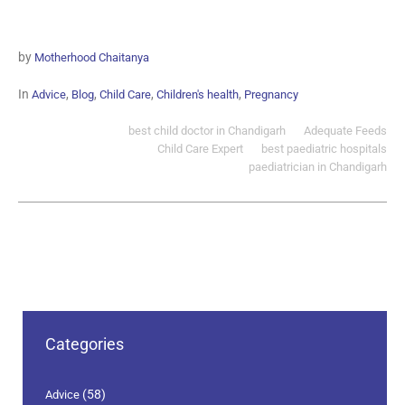
by
Motherhood Chaitanya
In
,
,
,
,
Advice
Blog
Child Care
Children's health
Pregnancy
best child doctor in Chandigarh
Adequate Feeds
Child Care Expert
best paediatric hospitals
paediatrician in Chandigarh
Categories
(58)
Advice