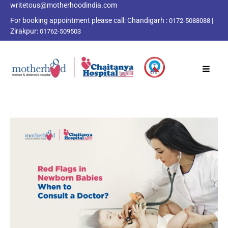
writetous@motherhoodindia.com
For booking appointment please call:
Chandigarh :
|
0172-5088088
Zirakpur:
01762-509503