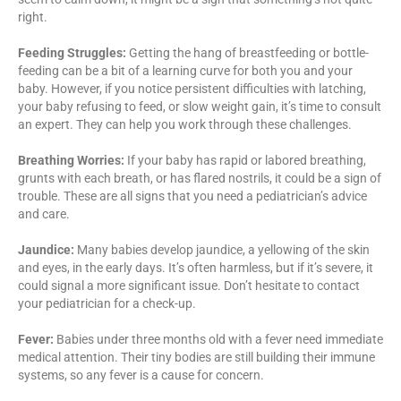
right.
Feeding Struggles:
Getting the hang of breastfeeding or bottle-
feeding can be a bit of a learning curve for both you and your
baby. However, if you notice persistent difficulties with latching,
your baby refusing to feed, or slow weight gain, it’s time to consult
an expert. They can help you work through these challenges.
Breathing Worries:
If your baby has rapid or labored breathing,
grunts with each breath, or has flared nostrils, it could be a sign of
trouble. These are all signs that you need a pediatrician’s advice
and care.
Jaundice:
Many babies develop jaundice, a yellowing of the skin
and eyes, in the early days. It’s often harmless, but if it’s severe, it
could signal a more significant issue. Don’t hesitate to contact
your pediatrician for a check-up.
Fever:
Babies under three months old with a fever need immediate
medical attention. Their tiny bodies are still building their immune
systems, so any fever is a cause for concern.