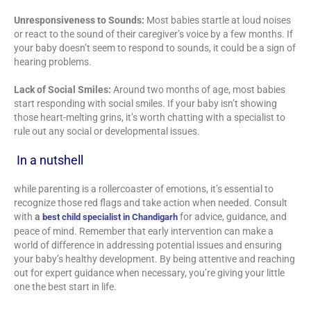
Unresponsiveness to Sounds:
Most babies startle at loud noises
or react to the sound of their caregiver’s voice by a few months. If
your baby doesn’t seem to respond to sounds, it could be a sign of
hearing problems.
Lack of Social Smiles:
Around two months of age, most babies
start responding with social smiles. If your baby isn’t showing
those heart-melting grins, it’s worth chatting with a specialist to
rule out any social or developmental issues.
In a nutshell
while parenting is a rollercoaster of emotions, it’s essential to
recognize those red flags and take action when needed. Consult
with
a
for advice, guidance, and
best child specialist in Chandigarh
peace of mind. Remember that early intervention can make a
world of difference in addressing potential issues and ensuring
your baby’s healthy development. By being attentive and reaching
out for expert guidance when necessary, you’re giving your little
one the best start in life.