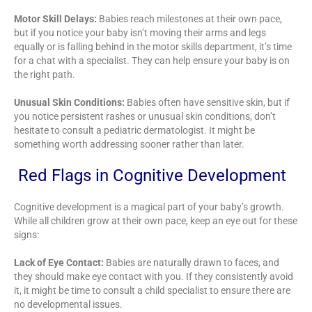
Motor Skill Delays:
Babies reach milestones at their own pace,
but if you notice your baby isn’t moving their arms and legs
equally or is falling behind in the motor skills department, it’s time
for a chat with a specialist. They can help ensure your baby is on
the right path.
Unusual Skin Conditions:
Babies often have sensitive skin, but if
you notice persistent rashes or unusual skin conditions, don’t
hesitate to consult a pediatric dermatologist. It might be
something worth addressing sooner rather than later.
Red Flags in Cognitive Development
Cognitive development is a magical part of your baby’s growth.
While all children grow at their own pace, keep an eye out for these
signs:
Lack of Eye Contact:
Babies are naturally drawn to faces, and
they should make eye contact with you. If they consistently avoid
it, it might be time to consult a child specialist to ensure there are
no developmental issues.