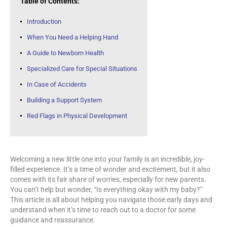
Table of Contents:
Introduction
When You Need a Helping Hand
A Guide to Newborn Health
Specialized Care for Special Situations
In Case of Accidents
Building a Support System
Red Flags in Physical Development
Welcoming a new little one into your family is an incredible, joy-
filled experience. It’s a time of wonder and excitement, but it also
comes with its fair share of worries, especially for new parents.
You can’t help but wonder, “Is everything okay with my baby?”
This article is all about helping you navigate those early days and
understand when it’s time to reach out to a doctor for some
guidance and reassurance.