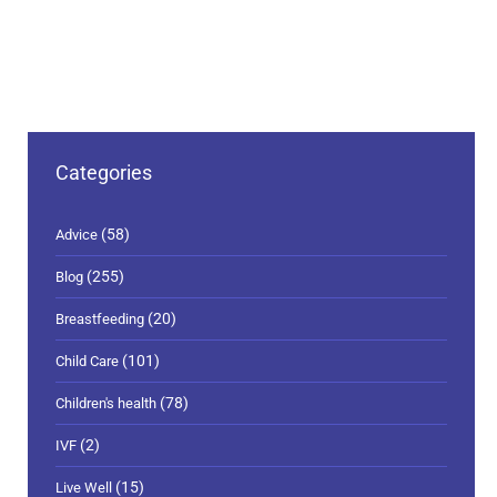
Categories
(58)
Advice
(255)
Blog
(20)
Breastfeeding
(101)
Child Care
(78)
Children's health
(2)
IVF
(15)
Live Well