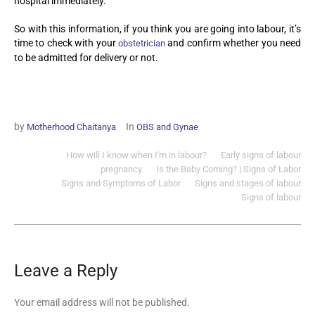
hospital immediately.
So with this information, if you think you are going into labour, it’s
time to check with your
and confirm whether you need
obstetrician
to be admitted for delivery or not.
by
In
Motherhood Chaitanya
OBS and Gynae
How will I know when I'm in labour?
Early signs of labour
pregnancy
Is the Baby Coming? | Signs of Labor
Signs and Symptoms of Labor
Signs and stages of labour
Signs of labour
Leave a Reply
Your email address will not be published.