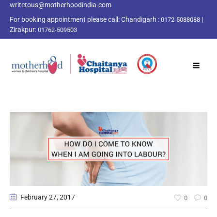
writetous@motherhoodindia.com
For booking appointment please call:
Chandigarh :
|
0172-5088088
Zirakpur:
01762-509503
February 27
, 2017
0
0