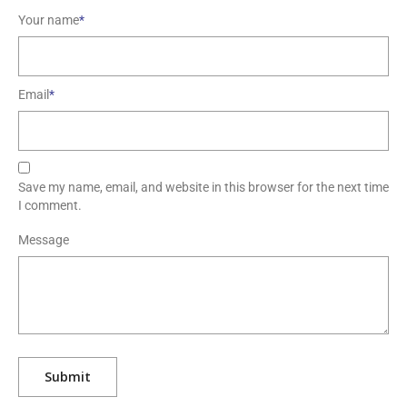
Your name
*
Email
*
Save my name, email, and website in this browser for the next time
I comment.
Message