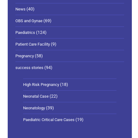
(40)
News
(69)
OBS and Gynae
(124)
Paediatrics
(9)
Patient Care Facility
(58)
Pregnancy
(94)
success stories
(18)
High Risk Pregnancy
(22)
Neonatal Case
(39)
Neonatology
(19)
Paediatric Critical Care Cases