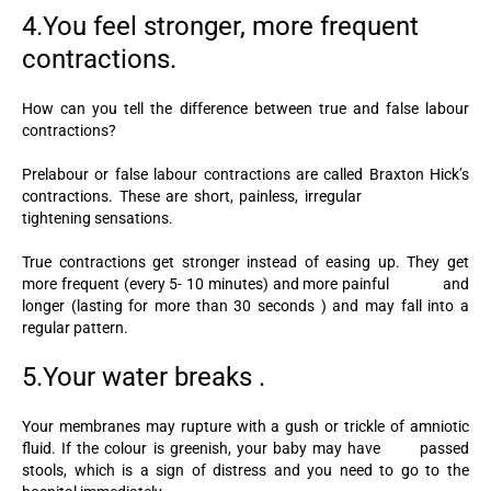
4.You feel stronger, more frequent
contractions.
How can you tell the difference between true and false labour
contractions?
Prelabour or false labour contractions are called Braxton Hick’s
contractions. These are short, painless, irregular
tightening sensations.
True contractions get stronger instead of easing up. They get
more frequent (every 5- 10 minutes) and more painful and
longer (lasting for more than 30 seconds ) and may fall into a
regular pattern.
5.Your water breaks .
Your membranes may rupture with a gush or trickle of amniotic
fluid. If the colour is greenish, your baby may have passed
stools, which is a sign of distress and you need to go to the