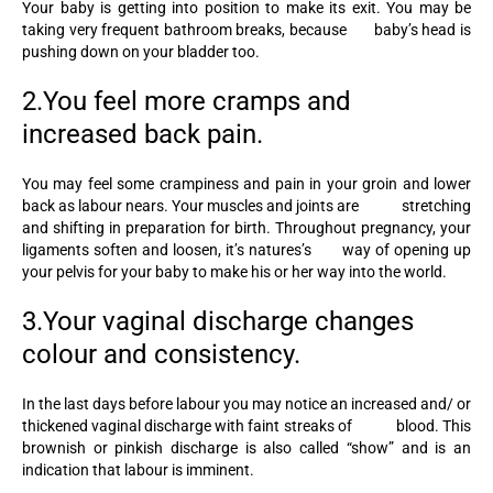
Your baby is getting into position to make its exit. You may be
taking very frequent bathroom breaks, because baby’s head is
pushing down on your bladder too.
2.You feel more cramps and
increased back pain.
You may feel some crampiness and pain in your groin and lower
back as labour nears. Your muscles and joints are stretching
and shifting in preparation for birth. Throughout pregnancy, your
ligaments soften and loosen, it’s natures’s way of opening up
your pelvis for your baby to make his or her way into the world.
3.Your vaginal discharge changes
colour and consistency.
In the last days before labour you may notice an increased and/ or
thickened vaginal discharge with faint streaks of blood. This
brownish or pinkish discharge is also called “show” and is an
indication that labour is imminent.