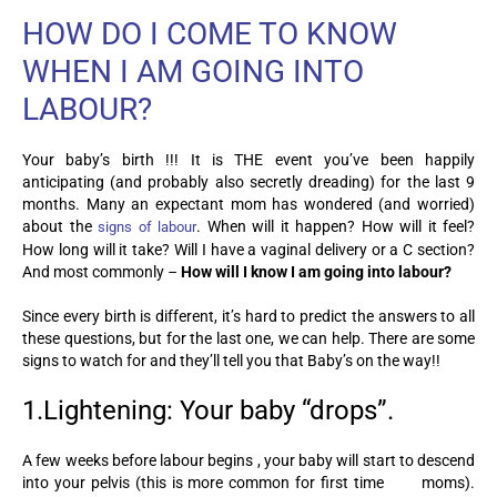
HOW DO I COME TO KNOW
WHEN I AM GOING INTO
LABOUR?
Your baby’s birth !!! It is THE event you’ve been happily
anticipating (and probably also secretly dreading) for the last 9
months. Many an expectant mom has wondered (and worried)
about the
. When will it happen? How will it feel?
signs of labour
How long will it take? Will I have a vaginal delivery or a C section?
And most commonly
–
How will I know I am going into labour?
Since every birth is different, it’s hard to predict the answers to all
these questions, but for the last one, we can help. There are some
signs to watch for and they’ll tell you that Baby’s on the way!!
1.Lightening: Your baby “drops”.
A few weeks before labour begins , your baby will start to descend
into your pelvis (this is more common for first time moms).