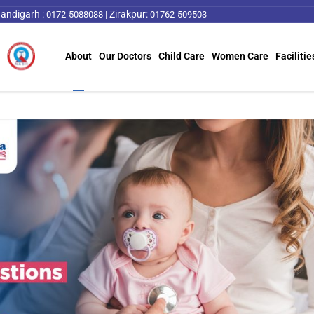
andigarh :
|
Zirakpur:
0172-5088088
01762-509503
About
Our Doctors
Child Care
Women Care
Facilitie