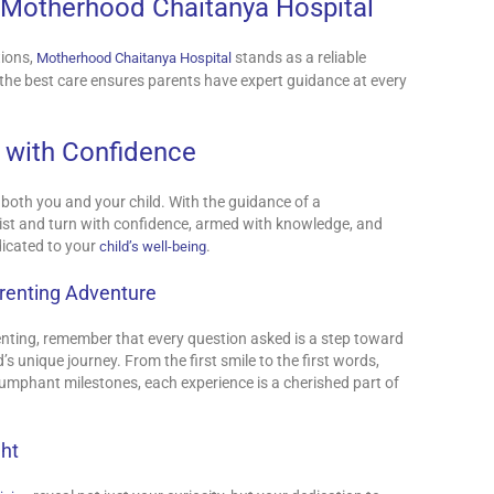
: Motherhood Chaitanya Hospital
tions,
stands as a reliable
Motherhood Chaitanya Hospital
the best care ensures parents have expert guidance at every
 with Confidence
 both you and your child. With the guidance of a
wist and turn with confidence, armed with knowledge, and
icated to your
.
child’s well-being
arenting Adventure
nting, remember that every question asked is a step toward
 unique journey. From the first smile to the first words,
umphant milestones, each experience is a cherished part of
ght