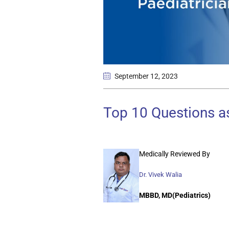
September 12
, 2023
Top 10 Questions as
Medically Reviewed By
Dr. Vivek Walia
MBBD, MD(Pediatrics)