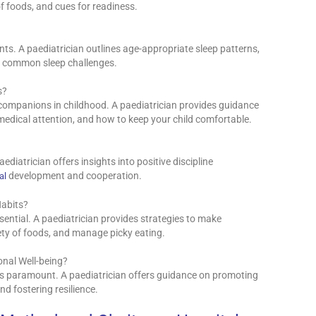
of foods, and cues for readiness.
ts. A paediatrician outlines age-appropriate sleep patterns,
es common sleep challenges.
s?
ompanions in childhood. A paediatrician provides guidance
dical attention, and how to keep your child comfortable.
paediatrician offers insights into positive discipline
development and cooperation.
al
Habits?
ssential. A paediatrician provides strategies to make
ety of foods, and manage picky eating.
nal Well-being?
 is paramount. A paediatrician offers guidance on promoting
nd fostering resilience.