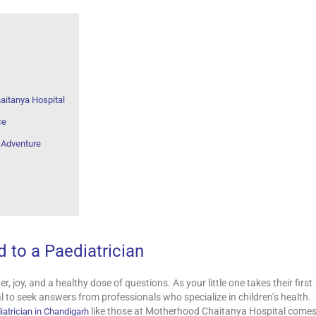
aitanya Hospital
ce
g Adventure
 to a Paediatrician
, joy, and a healthy dose of questions. As your little one takes their first
al to seek answers from professionals who specialize in children’s health.
like those at Motherhood Chaitanya Hospital come
iatrician in Chandigarh