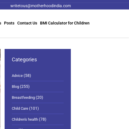
writetous@motherhoodindia.com
s
Posts
Contact Us
BMI Calculator for Children
Categories
(58)
Advice
(255)
Blog
(20)
Breastfeeding
(101)
Child Care
(78)
Children's health