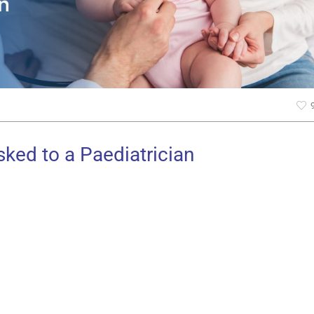
ked to a Paediatrician