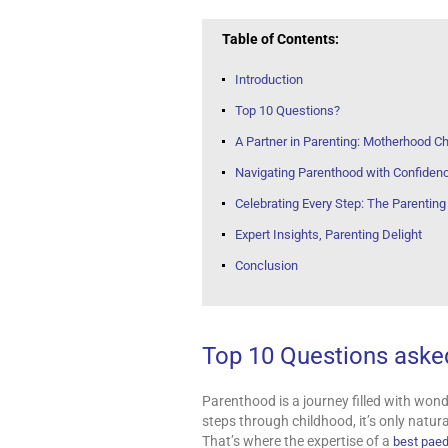
Table of Contents:
Introduction
Top 10 Questions?
A Partner in Parenting: Motherhood Ch
Navigating Parenthood with Confiden
Celebrating Every Step: The Parentin
Expert Insights, Parenting Delight
Conclusion
Top 10 Questions asked
Parenthood is a journey filled with wonder
steps through childhood, it’s only natur
That’s where the expertise of a
best paed