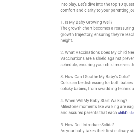
into play. Let’s dive into the top 10 que
comfort and clarity to your parenting jo
1. Is My Baby Growing Well?
The growth chart becomes a reassuring 
growth trajectory, ensuring they’re rea
height.
2. What Vaccinations Does My Child Ne
Vaccinations are a shield against preve
schedule, ensuring your child receives 
3. How Can I Soothe My Baby’s Colic?
Colic can be distressing for both babies
colicky babies, from swaddling techniq
4. When Will My Baby Start Walking?
Milestone moments like walking are eager
and assures parents that each
child’s d
5. How Do I Introduce Solids?
As your baby takes their first culinary s