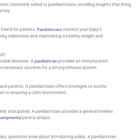
stions commonly asked to paediatricians, unveiling insights that bring
urney.
friend for parents.
monitor your baby’s
Paediatricians
ching milestones and maintaining a healthy weight and
ed?
ntable diseases. A
provides an immunization
paediatrician
the necessary vaccines for a strong immune system.
 and parents. A paediatrician offers strategies to soothe
ues to ensuring a calm environment.
ly anticipated. A paediatrician provides a general timeline
pace is unique.
evelopmental
teps, questions arise about introducing solids. A paediatrician