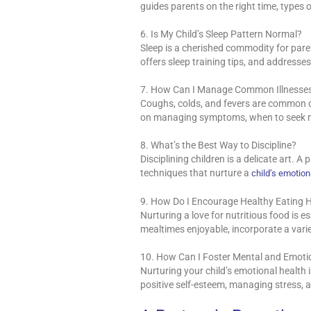
guides parents on the right time, types 
6. Is My Child’s Sleep Pattern Normal?
Sleep is a cherished commodity for paren
offers sleep training tips, and address
7. How Can I Manage Common Illnesse
Coughs, colds, and fevers are common c
on managing symptoms, when to seek me
8. What’s the Best Way to Discipline?
Disciplining children is a delicate art. A 
techniques that nurture a
child’s emotion
9. How Do I Encourage Healthy Eating 
Nurturing a love for nutritious food is e
mealtimes enjoyable, incorporate a vari
10. How Can I Foster Mental and Emotio
Nurturing your child’s emotional health
positive self-esteem, managing stress, a