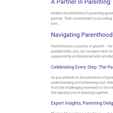
A Partner in Parenting
Amidst the whirlwind of parenting ques
partner. Their commitment to providing 
turn.
Navigating Parenthood
Parenthood is a journey of growth – for
paediatrician, you can navigate each t
supported by professionals who are ded
Celebrating Every Step: The P
As you embark on the adventure of pare
understanding and embracing your child’s
from the challenging moments to the tri
the tapestry you’re weaving together.
Expert Insights, Parenting Deli