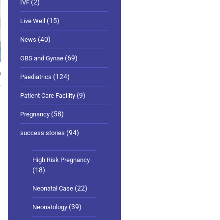
(2)
IVF
(15)
Live Well
(40)
News
(69)
OBS and Gynae
9
(124)
Paediatrics
(9)
Patient Care Facility
(58)
Pregnancy
(94)
success stories
High Risk Pregnancy
(18)
(22)
Neonatal Case
(39)
Neonatology