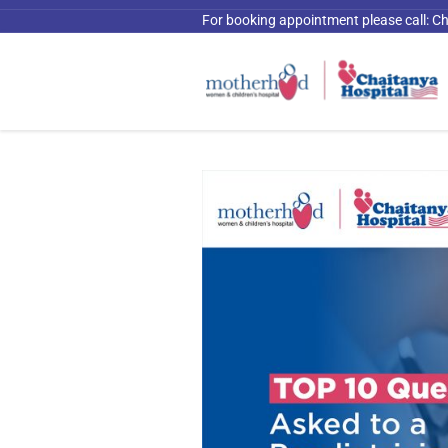
For booking appointment please call:
Ch