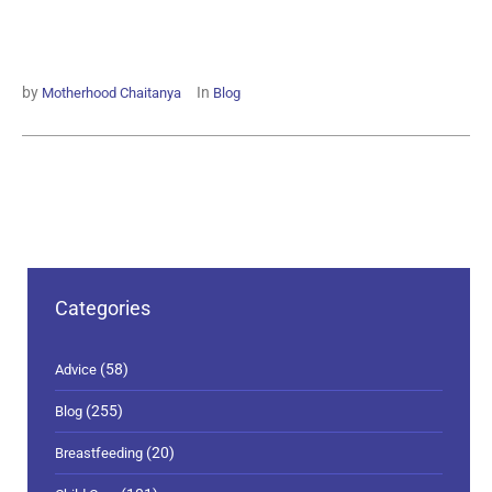
by
In
Motherhood Chaitanya
Blog
Categories
(58)
Advice
(255)
Blog
(20)
Breastfeeding