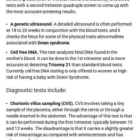
tests with a second trimester quadruple screen to come up with
the most accurate screening results.
A genetic ultrasound.
A detailed ultrasound is often performed
at 18 to 20 weeks in conjunction with the blood tests, and it
checks the fetus for some of the physical traits abnormalities
associated with
Down syndrome
.
Cell free DNA.
This test analyzes fetal DNA found in the
mother’s blood. It can be done in the 1st trimester and is more
accurate at detecting
Trisomy 21
than standard blood tests.
Currently cell free DNA testing is only offered to women at high
risk of having a baby with Down Syndrome.
Diagnostic tests include:
Chorionic villus sampling (CVS).
CVS involves taking a tiny
sample of the placenta, either through the cervix or through a
needle inserted in the abdomen. The advantage of this test is that
it can be performed during the first trimester, typically between 10
and 12 weeks. The disadvantage is that it carries a slightly greater
risk of miscarriage as compared with amniocentesis and has