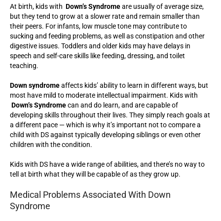
At birth, kids with
Down’s Syndrome
are usually of average size,
but they tend to grow at a slower rate and remain smaller than
their peers. For infants, low muscle tone may contribute to
sucking and feeding problems, as well as constipation and other
digestive issues. Toddlers and older kids may have delays in
speech and self-care skills like feeding, dressing, and toilet
teaching.
Down syndrome
affects kids’ ability to learn in different ways, but
most have mild to moderate intellectual impairment. Kids with
Down’s Syndrome
can and do learn, and are capable of
developing skills throughout their lives. They simply reach goals at
a different pace — which is why it’s important not to compare a
child with DS against typically developing siblings or even other
children with the condition.
Kids with DS have a wide range of abilities, and there’s no way to
tell at birth what they will be capable of as they grow up.
Medical Problems Associated With Down
Syndrome