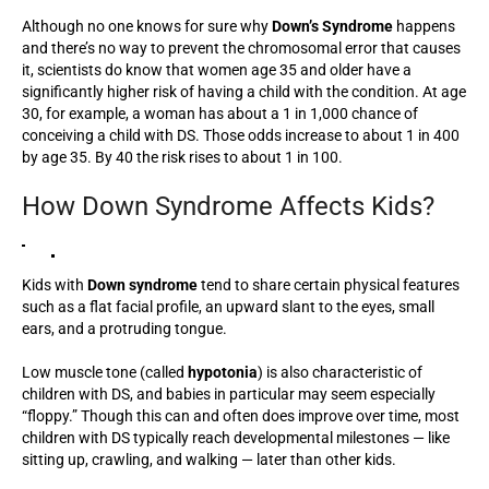
Although no one knows for sure why
Down’s Syndrome
happens
and there’s no way to prevent the chromosomal error that causes
it, scientists do know that women age 35 and older have a
significantly higher risk of having a child with the condition. At age
30, for example, a woman has about a 1 in 1,000 chance of
conceiving a child with DS. Those odds increase to about 1 in 400
by age 35. By 40 the risk rises to about 1 in 100.
How Down Syndrome Affects Kids?
Kids with
Down syndrome
tend to share certain physical features
such as a flat facial profile, an upward slant to the eyes, small
ears, and a protruding tongue.
Low muscle tone (called
hypotonia
) is also characteristic of
children with DS, and babies in particular may seem especially
“floppy.” Though this can and often does improve over time, most
children with DS typically reach developmental milestones — like
sitting up, crawling, and walking — later than other kids.