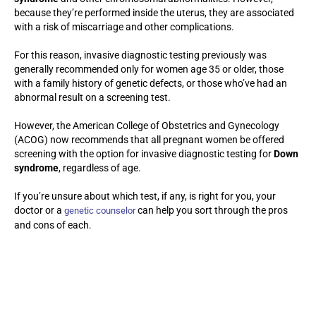
because they’re performed inside the uterus, they are associated
with a risk of miscarriage and other complications.
For this reason, invasive diagnostic testing previously was
generally recommended only for women age 35 or older, those
with a family history of genetic defects, or those who’ve had an
abnormal result on a screening test.
However, the American College of Obstetrics and Gynecology
(ACOG) now recommends that all pregnant women be offered
screening with the option for invasive diagnostic testing for
Down
syndrome
, regardless of age.
If you’re unsure about which test, if any, is right for you, your
doctor or a
can help you sort through the pros
genetic counselor
and cons of each.