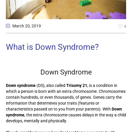
March 20
, 2019
4
What is Down Syndrome?
Down Syndrome
Down syndrome
(DS), also called
Trisomy 21
, is a condition in
which a person is born with an extra chromosome. Chromosomes
contain hundreds, or even thousands, of genes. Genes carry the
information that determines your traits (features or
characteristics passed on to you from your parents). With
Down
syndrome
, the extra chromosome causes delays in the way a child
develops, mentally and physically.