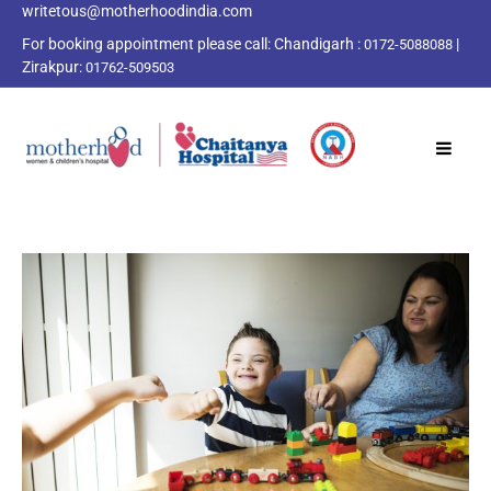
writetous@motherhoodindia.com
For booking appointment please call:
Chandigarh :
|
0172-5088088
Zirakpur:
01762-509503