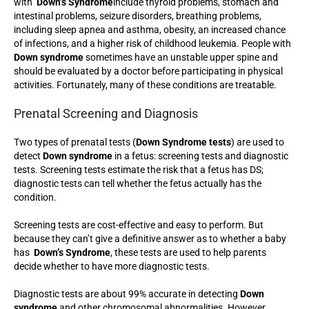
with
Down’s Syndrome
include thyroid problems, stomach and
intestinal problems, seizure disorders, breathing problems,
including sleep apnea and asthma, obesity, an increased chance
of infections, and a higher risk of childhood leukemia. People with
Down syndrome
sometimes have an unstable upper spine and
should be evaluated by a doctor before participating in physical
activities. Fortunately, many of these conditions are treatable.
Prenatal Screening and Diagnosis
Two types of prenatal tests (
Down Syndrome tests
) are used to
detect
Down syndrome
in a fetus: screening tests and diagnostic
tests. Screening tests estimate the risk that a fetus has DS;
diagnostic tests can tell whether the fetus actually has the
condition.
Screening tests are cost-effective and easy to perform. But
because they can’t give a definitive answer as to whether a baby
has
Down’s Syndrome
, these tests are used to help parents
decide whether to have more diagnostic tests.
Diagnostic tests are about 99% accurate in detecting
Down
syndrome
and other chromosomal abnormalities. However,