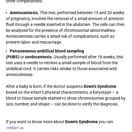
other complications.
Amniocentesis.
This test, performed between 15 and 20 weeks
of pregnancy, involves the removal of a small amount of amniotic
fluid through a needle inserted in the abdomen. The cells can then
be analyzed for the presence of chromosomal abnormalities.
Amniocentesis carries a small risk of complications, such as
preterm labor and miscarriage.
Percutaneous umbilical blood sampling
(PUBS)
or
cordocentesis.
Usually performed after 18 weeks, this
test uses a needle to retrieve a small sample of blood from the
umbilical cord. It carries risks similar to those associated with
amniocentesis.
After a baby is born, if the doctor suspects
Down’s Syndrome
based on the infant’s physical characteristics, a karyotype — a
blood or tissue sample stained to show chromosomes grouped by
size, number, and shape — can be done to verify the diagnosis.
If you want to know more about
Down’s Syndrome
you can
.
contact us