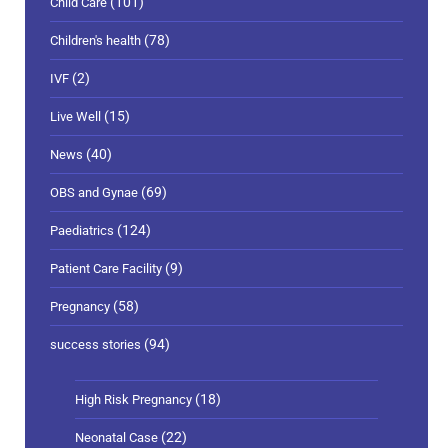
(101)
Child Care
(78)
Children's health
(2)
IVF
(15)
Live Well
(40)
News
(69)
OBS and Gynae
(124)
Paediatrics
(9)
Patient Care Facility
(58)
Pregnancy
(94)
success stories
(18)
High Risk Pregnancy
(22)
Neonatal Case