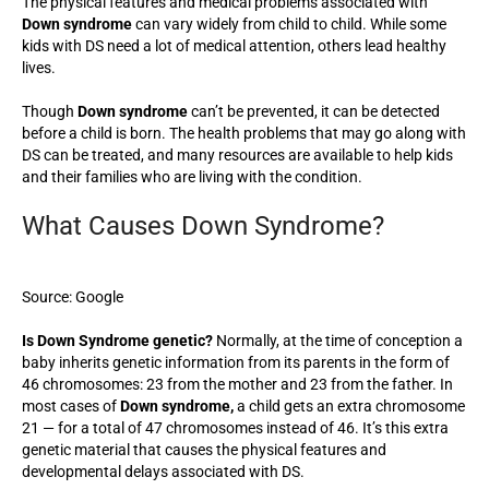
The physical features and medical problems associated with
Down syndrome
can vary widely from child to child. While some
kids with DS need a lot of medical attention, others lead healthy
lives.
Though
Down syndrome
can’t be prevented, it can be detected
before a child is born. The health problems that may go along with
DS can be treated, and many resources are available to help kids
and their families who are living with the condition.
What Causes Down Syndrome?
Source: Google
Is Down Syndrome genetic?
Normally, at the time of conception a
baby inherits genetic information from its parents in the form of
46 chromosomes: 23 from the mother and 23 from the father. In
most cases of
Down syndrome,
a child gets an extra chromosome
21 — for a total of 47 chromosomes instead of 46. It’s this extra
genetic material that causes the physical features and
developmental delays associated with DS.