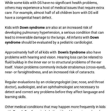
While some kids with DS have no significant health problems,
others may experience a host of medical issues that require extra
care. For example, almost half of all children born with DS will
have a congenital heart defect.
Kids with
Down syndrome
are also at an increased risk of
developing pulmonary hypertension, a serious condition that can
lead to irreversible damage to the lungs. All infants with
Down
syndrome
should be evaluated by a pediatric cardiologist.
Approximately half of all kids with
Down’s Syndrome
also have
problems with hearing and vision. Hearing loss can be related to
fluid buildup in the inner ear or to structural problems of the ear
itself. Vision problems commonly include strabismus (cross-eyed),
near- or farsightedness, and an increased risk of cataracts.
Regular evaluations by an otolaryngologist (ear, nose, and throat
doctor), audiologist, and an ophthalmologist are necessary to
detect and correct any problems before they affect language and
learning skills.
Other medical conditions that may happen more frequently in kids