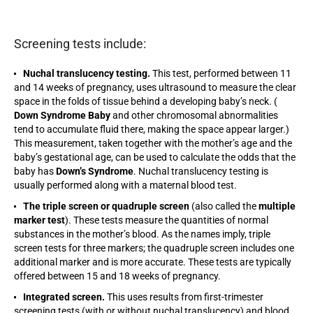
Screening tests include:
Nuchal translucency testing.
This test, performed between 11
and 14 weeks of pregnancy, uses ultrasound to measure the clear
space in the folds of tissue behind a developing baby’s neck. (
Down Syndrome Baby
and other chromosomal abnormalities
tend to accumulate fluid there, making the space appear larger.)
This measurement, taken together with the mother’s age and the
baby’s gestational age, can be used to calculate the odds that the
baby has
Down’s Syndrome
. Nuchal translucency testing is
usually performed along with a maternal blood test.
The triple screen or quadruple screen
(also called the
multiple
marker test
). These tests measure the quantities of normal
substances in the mother’s blood. As the names imply, triple
screen tests for three markers; the quadruple screen includes one
additional marker and is more accurate. These tests are typically
offered between 15 and 18 weeks of pregnancy.
Integrated screen.
This uses results from first-trimester
screening tests (with or without nuchal translucency) and blood