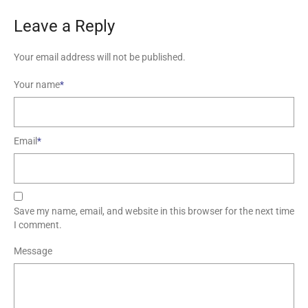
Leave a Reply
Your email address will not be published.
Your name
*
Email
*
Save my name, email, and website in this browser for the next time
I comment.
Message