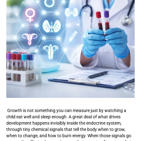
Growth is not something you can measure just by watching a
child eat well and sleep enough. A great deal of what drives
development happens invisibly inside the endocrine system,
through tiny chemical signals that tell the body when to grow,
when to change, and how to burn energy. When those signals go