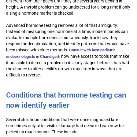
different from their peers until they are several years behind in
height. A thyroid problem can go undetected for a long time if only
a single hormone marker is checked.
Advanced hormone testing removes a lot of that ambiguity.
Instead of measuring one hormone at a time, modern panels can
evaluate multiple hormones simultaneously, track how they
respond under stimulation, and identify patterns that would have
been missed with older methods.
Consult with
best pediatric
now have access to tools that make
endocrinologists in Chandigarh
it possible to detect a problem in its early stages before it has had
the chance to alter a child’s growth trajectory in ways that are
difficult to reverse.
Conditions that hormone testing can
now identify earlier
Several childhood conditions that were once diagnosed late
sometimes only after visible damage had occurred can now be
picked up much sooner. These include: