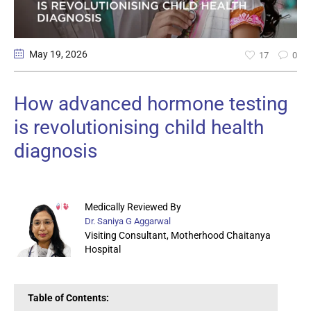
May 19
, 2026
17
0
How advanced hormone testing
is revolutionising child health
diagnosis
Medically Reviewed By
Dr. Saniya G Aggarwal
Visiting Consultant, Motherhood Chaitanya
Hospital
Table of Contents: