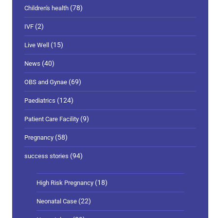
(78)
Children's health
(2)
IVF
(15)
Live Well
(40)
News
(69)
OBS and Gynae
(124)
Paediatrics
(9)
Patient Care Facility
(58)
Pregnancy
(94)
success stories
(18)
High Risk Pregnancy
(22)
Neonatal Case