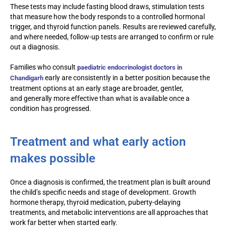
These tests may include fasting blood draws, stimulation tests
that measure how the body responds to a controlled hormonal
trigger, and thyroid function panels. Results are reviewed carefully,
and where needed, follow-up tests are arranged to confirm or rule
out a diagnosis.
Families who consult
paediatric endocrinologist doctors in
early are consistently in a better position because the
Chandigarh
treatment options at an early stage are broader, gentler,
and generally more effective than what is available once a
condition has progressed.
Treatment and what early action
makes possible
Once a diagnosis is confirmed, the treatment plan is built around
the child’s specific needs and stage of development. Growth
hormone therapy, thyroid medication, puberty-delaying
treatments, and metabolic interventions are all approaches that
work far better when started early.