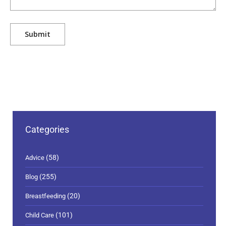
Categories
(58)
Advice
(255)
Blog
(20)
Breastfeeding
(101)
Child Care