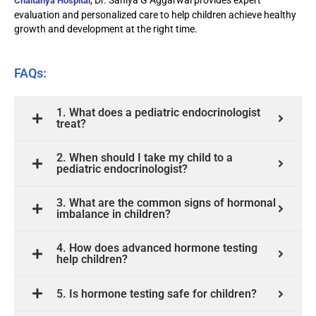
, Dr. Saniya G Aggarwal provides expert
Chaitanya Hospital
evaluation and personalized care to help children achieve healthy
growth and development at the right time.
FAQs:
1. What does a pediatric endocrinologist
treat?
2. When should I take my child to a
pediatric endocrinologist?
3. What are the common signs of hormonal
imbalance in children?
4. How does advanced hormone testing
help children?
5. Is hormone testing safe for children?