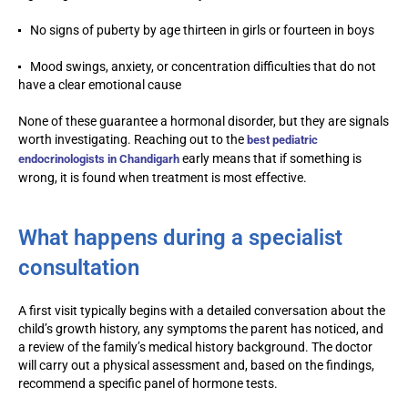
No signs of puberty by age thirteen in girls or fourteen in boys
Mood swings, anxiety, or concentration difficulties that do not
have a clear emotional cause
None of these guarantee a hormonal disorder, but they are signals
worth investigating. Reaching out to the
best pediatric
early means that if something is
endocrinologists in Chandigarh
wrong, it is found when treatment is most effective.
What happens during a specialist
consultation
A first visit typically begins with a detailed conversation about the
child’s growth history, any symptoms the parent has noticed, and
a review of the family’s medical history background. The doctor
will carry out a physical assessment and, based on the findings,
recommend a specific panel of hormone tests.