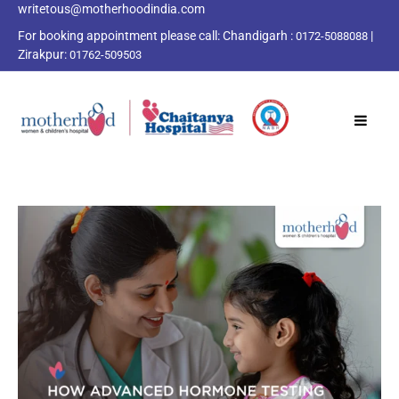
writetous@motherhoodindia.com
For booking appointment please call:
Chandigarh :
|
0172-5088088
Zirakpur:
01762-509503