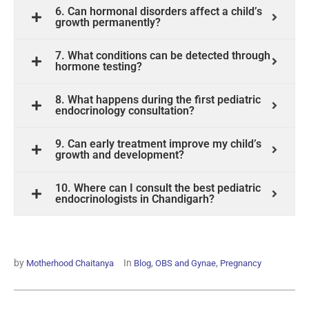
6. Can hormonal disorders affect a child’s
growth permanently?
7. What conditions can be detected through
hormone testing?
8. What happens during the first pediatric
endocrinology consultation?
9. Can early treatment improve my child’s
growth and development?
10. Where can I consult the best pediatric
endocrinologists in Chandigarh?
by
In
,
,
Motherhood Chaitanya
Blog
OBS and Gynae
Pregnancy