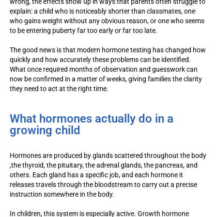
wrong, the effects show up in ways that parents often struggle to
explain: a child who is noticeably shorter than classmates, one
who gains weight without any obvious reason, or one who seems
to be entering puberty far too early or far too late.
The good news is that modern hormone testing has changed how
quickly and how accurately these problems can be identified.
What once required months of observation and guesswork can
now be confirmed in a matter of weeks, giving families the clarity
they need to act at the right time.
What hormones actually do in a
growing child
Hormones are produced by glands scattered throughout the body
,the thyroid, the pituitary, the adrenal glands, the pancreas, and
others. Each gland has a specific job, and each hormone it
releases travels through the bloodstream to carry out a precise
instruction somewhere in the body.
In children, this system is especially active. Growth hormone