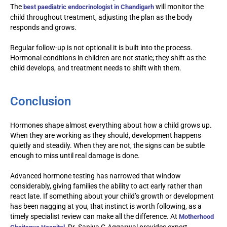
The
will monitor the
best paediatric endocrinologist in Chandigarh
child throughout treatment, adjusting the plan as the body
responds and grows.
Regular follow-up is not optional it is built into the process.
Hormonal conditions in children are not static; they shift as the
child develops, and treatment needs to shift with them.
Conclusion
Hormones shape almost everything about how a child grows up.
When they are working as they should, development happens
quietly and steadily. When they are not, the signs can be subtle
enough to miss until real damage is done.
Advanced hormone testing has narrowed that window
considerably, giving families the ability to act early rather than
react late. If something about your child’s growth or development
has been nagging at you, that instinct is worth following, as a
timely specialist review can make all the difference. At
Motherhood