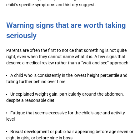
child’s specific symptoms and history suggest.
Warning signs that are worth taking
seriously
Parents are often the first to notice that something is not quite
right, even when they cannot name what it is. A few signs that
deserve a medical review rather than a “wait and see” approach:
A child who is consistently in the lowest height percentile and
falling further behind over time
Unexplained weight gain, particularly around the abdomen,
despite a reasonable diet
Fatigue that seems excessive for the child’s age and activity
level
Breast development or pubic hair appearing before age seven or
eight in girls, or before nine in boys