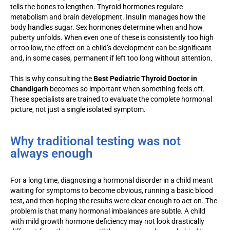
tells the bones to lengthen. Thyroid hormones regulate
metabolism and brain development. Insulin manages how the
body handles sugar. Sex hormones determine when and how
puberty unfolds. When even one of these is consistently too high
or too low, the effect on a child’s development can be significant
and, in some cases, permanent if left too long without attention.
This is why consulting the
Best Pediatric Thyroid Doctor in
Chandigarh
becomes so important when something feels off.
These specialists are trained to evaluate the complete hormonal
picture, not just a single isolated symptom.
Why traditional testing was not
always enough
For a long time, diagnosing a hormonal disorder in a child meant
waiting for symptoms to become obvious, running a basic blood
test, and then hoping the results were clear enough to act on. The
problem is that many hormonal imbalances are subtle. A child
with mild growth hormone deficiency may not look drastically