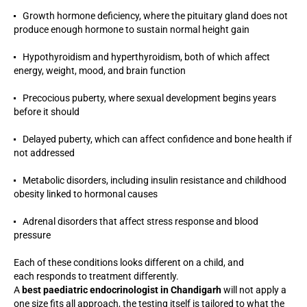
Growth hormone deficiency, where the pituitary gland does not
produce enough hormone to sustain normal height gain
Hypothyroidism and hyperthyroidism, both of which affect
energy, weight, mood, and brain function
Precocious puberty, where sexual development begins years
before it should
Delayed puberty, which can affect confidence and bone health if
not addressed
Metabolic disorders, including insulin resistance and childhood
obesity linked to hormonal causes
Adrenal disorders that affect stress response and blood
pressure
Each of these conditions looks different on a child, and
each responds to treatment differently.
A
best paediatric endocrinologist in Chandigarh
will not apply a
one size fits all approach, the testing itself is tailored to what the