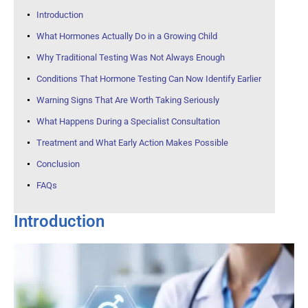
Introduction
What Hormones Actually Do in a Growing Child
Why Traditional Testing Was Not Always Enough
Conditions That Hormone Testing Can Now Identify Earlier
Warning Signs That Are Worth Taking Seriously
What Happens During a Specialist Consultation
Treatment and What Early Action Makes Possible
Conclusion
FAQs
Introduction