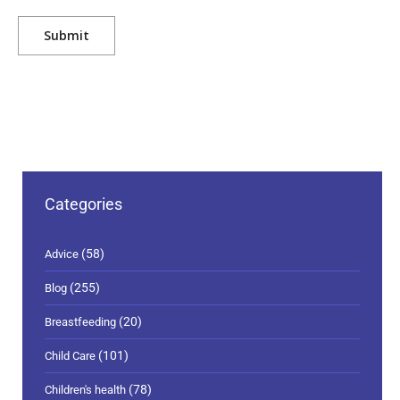
Categories
(58)
Advice
(255)
Blog
(20)
Breastfeeding
(101)
Child Care
(78)
Children's health