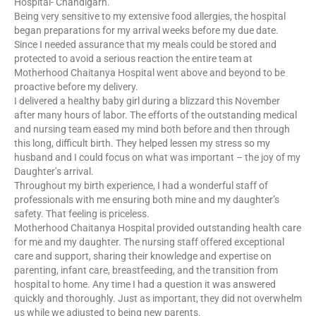
Hospital- Chandigarh.
Being very sensitive to my extensive food allergies, the hospital
began preparations for my arrival weeks before my due date.
Since I needed assurance that my meals could be stored and
protected to avoid a serious reaction the entire team at
Motherhood Chaitanya Hospital went above and beyond to be
proactive before my delivery.
I delivered a healthy baby girl during a blizzard this November
after many hours of labor. The efforts of the outstanding medical
and nursing team eased my mind both before and then through
this long, difficult birth. They helped lessen my stress so my
husband and I could focus on what was important – the joy of my
Daughter’s arrival.
Throughout my birth experience, I had a wonderful staff of
professionals with me ensuring both mine and my daughter’s
safety. That feeling is priceless.
Motherhood Chaitanya Hospital provided outstanding health care
for me and my daughter. The nursing staff offered exceptional
care and support, sharing their knowledge and expertise on
parenting, infant care, breastfeeding, and the transition from
hospital to home. Any time I had a question it was answered
quickly and thoroughly. Just as important, they did not overwhelm
us while we adjusted to being new parents.