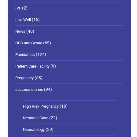
(2)
IVF
(15)
Live Well
(40)
News
(69)
OBS and Gynae
(124)
Paediatrics
(9)
Patient Care Facility
(58)
Pregnancy
(94)
success stories
(18)
High Risk Pregnancy
(22)
Neonatal Case
(39)
Neonatology