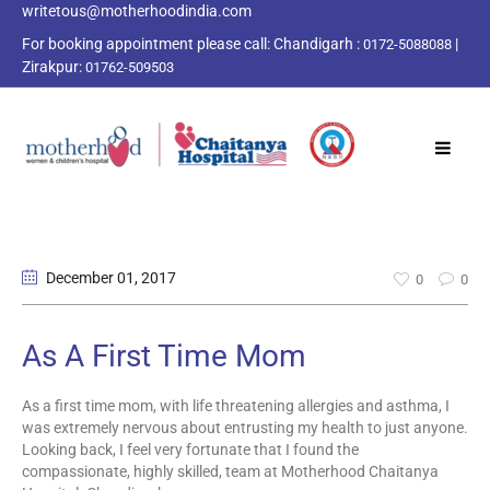
writetous@motherhoodindia.com
For booking appointment please call:
Chandigarh :
|
0172-5088088
Zirakpur:
01762-509503
December 01
, 2017
0
0
As A First Time Mom
As a first time mom, with life threatening allergies and asthma, I
was extremely nervous about entrusting my health to just anyone.
Looking back, I feel very fortunate that I found the
compassionate, highly skilled, team at Motherhood Chaitanya