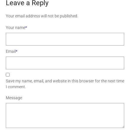
Leave a Reply
Your email address will not be published.
Your name
*
Email
*
Save my name, email, and website in this browser for the next time
I comment.
Message