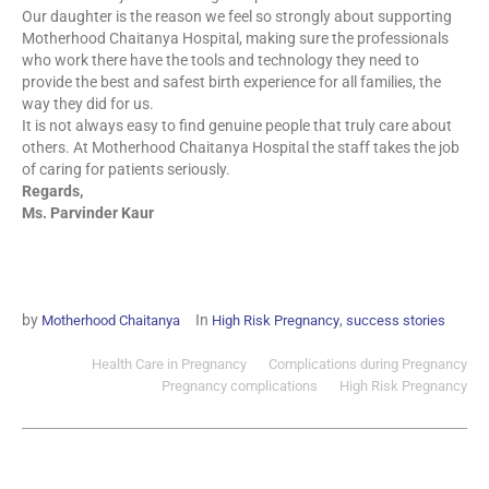
Our daughter is the reason we feel so strongly about supporting
Motherhood Chaitanya Hospital, making sure the professionals
who work there have the tools and technology they need to
provide the best and safest birth experience for all families, the
way they did for us.
It is not always easy to find genuine people that truly care about
others. At Motherhood Chaitanya Hospital the staff takes the job
of caring for patients seriously.
Regards,
Ms. Parvinder Kaur
by
In
,
Motherhood Chaitanya
High Risk Pregnancy
success stories
Health Care in Pregnancy
Complications during Pregnancy
Pregnancy complications
High Risk Pregnancy