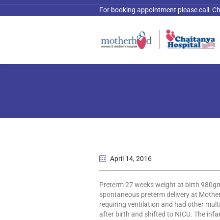
For booking appointment please call:
Ch
April 14
, 2016
Preterm 27 weeks weight at birth 980gm
spontaneous preterm delivery at Mother
requiring ventilation and had other mult
after birth and shifted to NICU. The inf