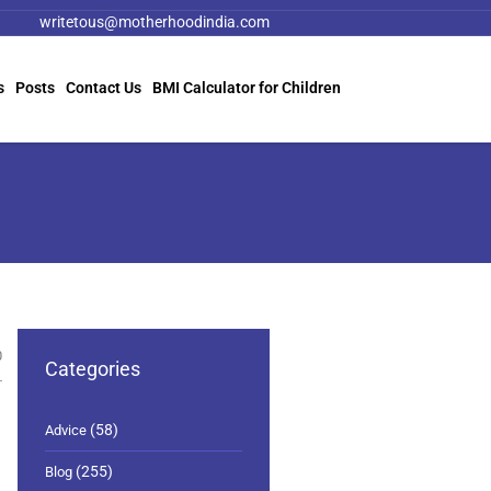
writetous@motherhoodindia.com
s
Posts
Contact Us
BMI Calculator for Children
0
Categories
(58)
Advice
(255)
Blog