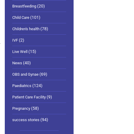
(20)
Breastfeeding
(101)
Child Care
(78)
Children's health
(2)
IVF
(15)
Live Well
(40)
News
(69)
OBS and Gynae
(124)
Paediatrics
(9)
Patient Care Facility
(58)
Pregnancy
(94)
success stories