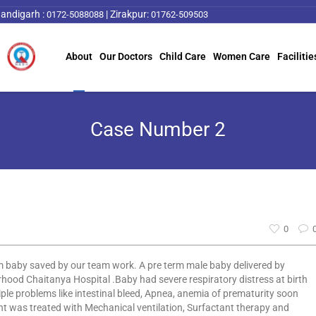
andigarh :
|
Zirakpur:
0172-5088088
01762-509503
About
Our Doctors
Child Care
Women Care
Facilitie
Case Number 2
0
 baby saved by our team work. A pre term male baby delivered by
hood Chaitanya Hospital .Baby had severe respiratory distress at birth
iple problems like intestinal bleed, Apnea, anemia of prematurity soon
ant was treated with Mechanical ventilation, Surfactant therapy and