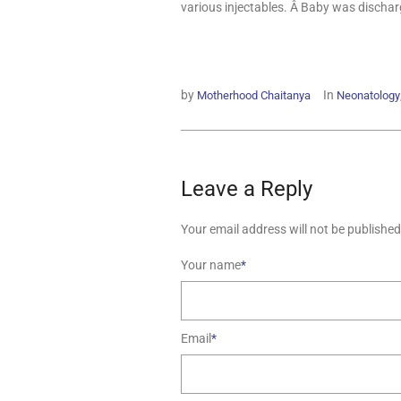
various injectables. Â Baby was dischar
by
In
Motherhood Chaitanya
Neonatology
Leave a Reply
Your email address will not be published
Your name
*
Email
*