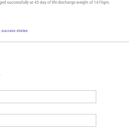
ged successfully at 45 day of life discharge weight of 1470gm.
,
success stories
.