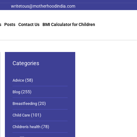
writetous@motherhoodindia.com
s
Posts
Contact Us
BMI Calculator for Children
Categories
(58)
Advice
(255)
Blog
(20)
Breastfeeding
(101)
Child Care
(78)
Children's health