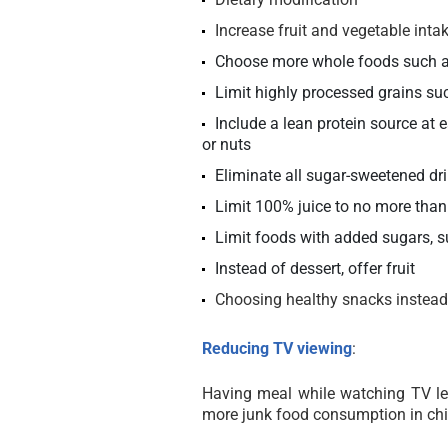
Increase fruit and vegetable inta
Choose more whole foods such as 
Limit highly processed grains suc
Include a lean protein source at e
or nuts
Eliminate all sugar-sweetened dr
Limit 100% juice to no more than
Limit foods with added sugars, s
Instead of dessert, offer fruit
Choosing healthy snacks instead 
Reducing TV viewing
:
Having meal while watching TV le
more junk food consumption in chi