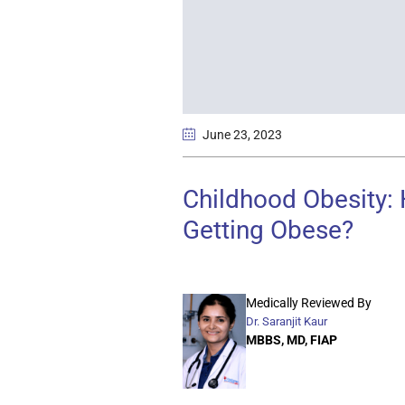
June 23
, 2023
Childhood Obesity:
Getting Obese?
Medically Reviewed By
Dr. Saranjit Kaur
MBBS, MD, FIAP