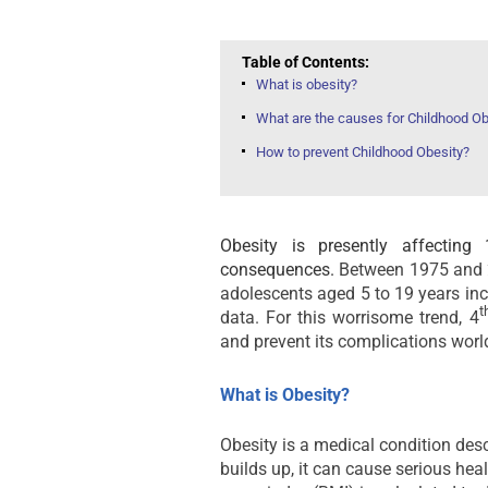
Table of Contents:
What is obesity?
What are the causes for Childhood Ob
How to prevent Childhood Obesity?
Obesity is presently affecting
consequences.
Between 1975 and 2
adolescents aged 5 to 19 years in
t
data. For this worrisome trend, 4
and prevent its complications worl
What is Obesity?
Obesity is a medical condition des
builds up, it can cause serious he