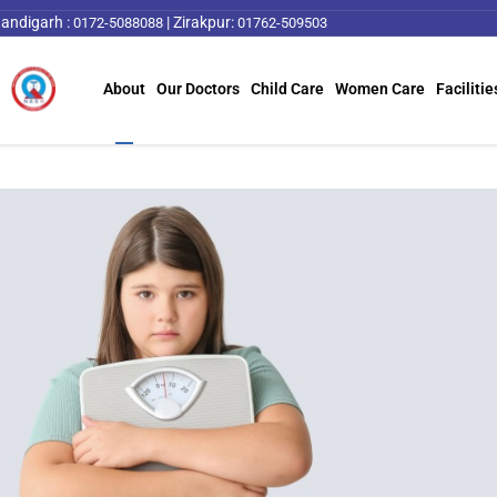
andigarh :
|
Zirakpur:
0172-5088088
01762-509503
About
Our Doctors
Child Care
Women Care
Facilitie