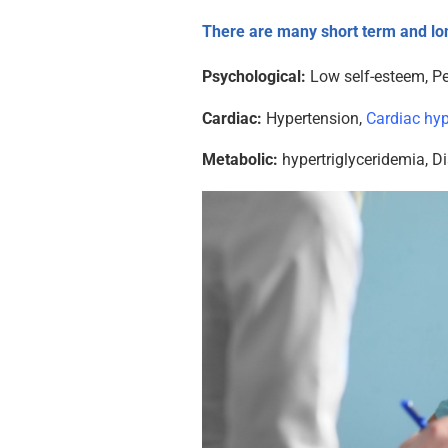
There are many short term and lo
Psychological:
Low self-esteem, Pe
Cardiac:
Hypertension,
Cardiac hy
Metabolic:
hypertriglyceridemia, Di