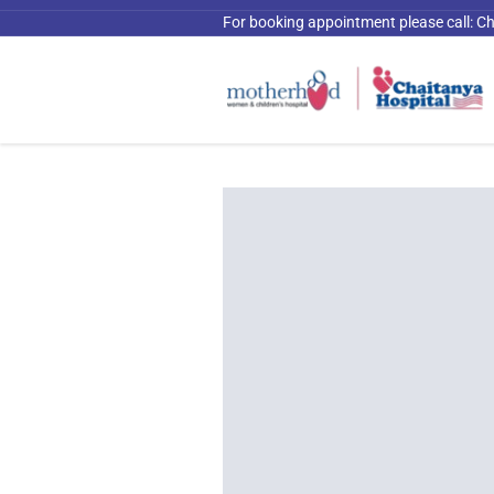
For booking appointment please call:
Ch