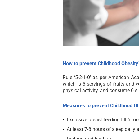
How to prevent Childhood Obesity
Rule ‘5-2-1-0’ as per American Aca
which is 5 servings of fruits and v
physical activity, and consume 0 s
Measures to prevent Childhood Ob
Exclusive breast feeding till 6 m
At least 7-8 hours of sleep daily a
Dietary modification