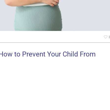
 How to Prevent Your Child From