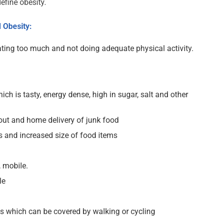
efine obesity.
 Obesity:
ting too much and not doing adequate physical activity.
ich is tasty, energy dense, high in sugar, salt and other
out and home delivery of junk food
s and increased size of food items
 mobile.
le
es which can be covered by walking or cycling