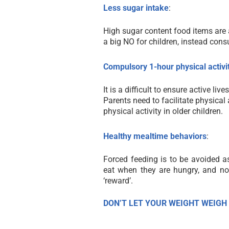
Less sugar intake
:
High sugar content food items are a
a big NO for children, instead con
Compulsory 1-hour physical activi
It is a difficult to ensure active li
Parents need to facilitate physical
physical activity in older children.
Healthy mealtime behaviors
:
Forced feeding is to be avoided as 
eat when they are hungry, and no
‘reward’.
DON’T LET YOUR WEIGHT WEIGH