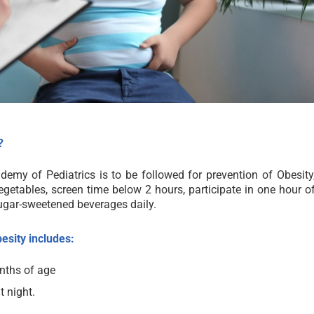
?
demy of Pediatrics is to be followed for prevention of Obesity
egetables, screen time below 2 hours, participate in one hour o
ugar-sweetened beverages daily.
esity includes:
onths of age
t night.