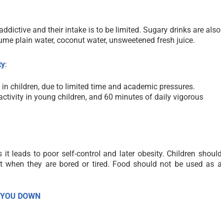
ddictive and their intake is to be limited. Sugary drinks are also
sume plain water, coconut water, unsweetened fresh juice.
ty
:
ves in children, due to limited time and academic pressures.
 activity in young children, and 60 minutes
of daily vigorous
it leads to poor self-control and later obesity. Children shoul
t when they are bored or tired. Food should not be used as 
 YOU DOWN