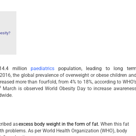
esity?
 14.4 million
paediatrics
population, leading to long ter
016, the global prevalence of overweight or obese children an
creased more than fourfold, from 4% to 18%, according to WHO’
h
March is observed World Obesity Day to increase awarenes
dwide.
cribed as
excess body weight in the form of fat
.
When this fat
alth problems. As per World Health Organization (WHO), body