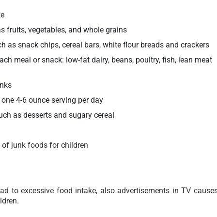
ke
fruits, vegetables, and whole grains
h as snack chips, cereal bars, white flour breads and crackers
ach meal or snack: low-fat dairy, beans, poultry, fish, lean meat
inks
 one 4-6 ounce serving per day
uch as desserts and sugary cereal
of junk foods for children
ad to excessive food intake, also advertisements in TV cause
ldren.