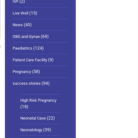
(2)
IVF
(15)
Live Well
(40)
News
(69)
OBS and Gynae
3
(124)
Paediatrics
(9)
Patient Care Facility
(58)
Pregnancy
(94)
success stories
High Risk Pregnancy
(18)
(22)
Neonatal Case
(39)
Neonatology