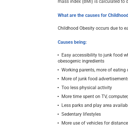
mass index (BMI) is calculated to d
What are the causes for Childhood
Childhood Obesity occurs due to ea
Causes being:
Easy accessibility to junk food wh
obesogenic ingredients
Working parents, more of eating 
More of junk food advertisement
Too less physical activity
More time spent on TV, computer,
Less parks and play area availab
Sedentary lifestyles
More use of vehicles for distanc