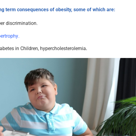
ng term consequences of obesity, some of which are:
er discrimination.
pertrophy
.
abetes in Children, hypercholesterolemia
.