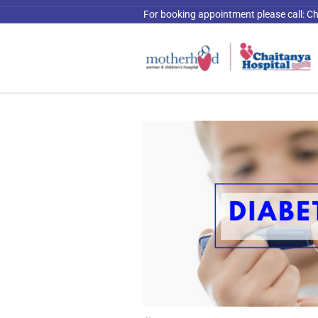
For booking appointment please call:
Ch