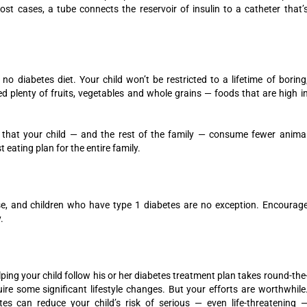
st cases, a tube connects the reservoir of insulin to a catheter that’
 no diabetes diet. Your child won’t be restricted to a lifetime of boring
eed plenty of fruits, vegetables and whole grains — foods that are high i
gest that your child — and the rest of the family — consume fewer anima
t eating plan for the entire family.
se, and children who have type 1 diabetes are no exception. Encourag
.
lping your child follow his or her diabetes treatment plan takes round-the
uire some significant lifestyle changes. But your efforts are worthwhile
s can reduce your child’s risk of serious — even life-threatening 