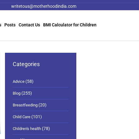
writetous@motherhoodindia.com
s
Posts
Contact Us
BMI Calculator for Children
Categories
(58)
Advice
(255)
Blog
(20)
Breastfeeding
(101)
Child Care
(78)
Children's health