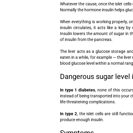
Whatever the cause, once the islet cells (
Normally the hormone insulin helps gluco
When everything is working properly, o
insulin circulates, it acts like a key 
Insulin lowers the amount of sugar in t
of insulin from the pancreas.
The liver acts as a glucose storage an
eaten in a while, for example — the live
blood glucose level within a normal rang
Dangerous sugar level
In type 1 diabetes
, none of this occurs
instead of being transported into your ch
life-threatening complications.
In type 2
, the islet cells are still fun
produce enough insulin.
Symptoms