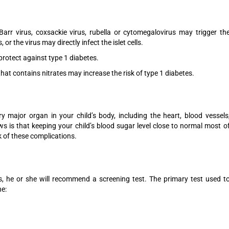
Barr virus, coxsackie virus, rubella or cytomegalovirus may trigger th
or the virus may directly infect the islet cells.
rotect against type 1 diabetes.
hat contains nitrates may increase the risk of type 1 diabetes.
y major organ in your child’s body, including the heart, blood vessels
s is that keeping your child’s blood sugar level close to normal most o
k of these complications.
es, he or she will recommend a screening test. The primary test used t
he: