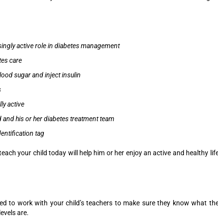
singly active role in diabetes management
tes care
blood sugar and inject insulin
s
ly active
d and his or her diabetes treatment team
entification tag
teach your child today will help him or her enjoy an active and healthy lif
eed to work with your child’s teachers to make sure they know what th
evels are.