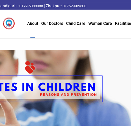
andigarh :
|
Zirakpur:
0172-5088088
01762-509503
About
Our Doctors
Child Care
Women Care
Facilitie