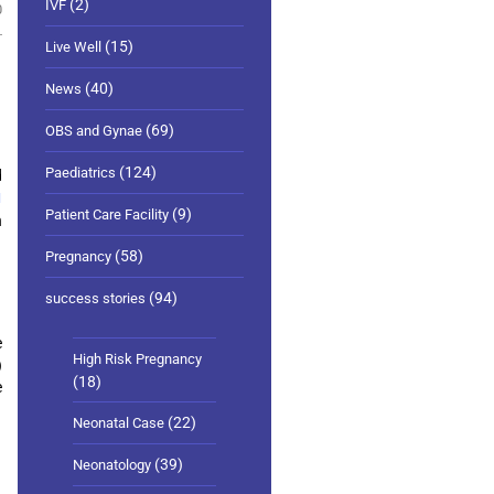
(2)
IVF
0
(15)
Live Well
(40)
News
(69)
OBS and Gynae
(124)
Paediatrics
d
1
(9)
Patient Care Facility
n
(58)
Pregnancy
(94)
success stories
e
High Risk Pregnancy
)
(18)
e
(22)
Neonatal Case
(39)
Neonatology