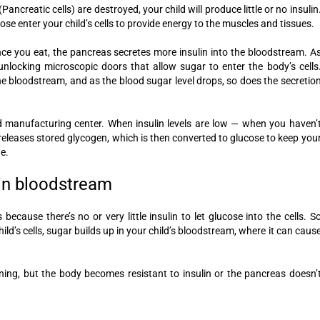
Pancreatic cells) are destroyed, your child will produce little or no insulin
se enter your child’s cells to provide energy to the muscles and tissues.
nce you eat, the pancreas secretes more insulin into the bloodstream. A
by unlocking microscopic doors that allow sugar to enter the body’s cells
he bloodstream, and as the blood sugar level drops, so does the secretio
d manufacturing center. When insulin levels are low — when you haven’
r releases stored glycogen, which is then converted to glucose to keep you
e.
 in bloodstream
 because there’s no or very little insulin to let glucose into the cells. S
ild’s cells, sugar builds up in your child’s bloodstream, where it can caus
ctioning, but the body becomes resistant to insulin or the pancreas doesn’