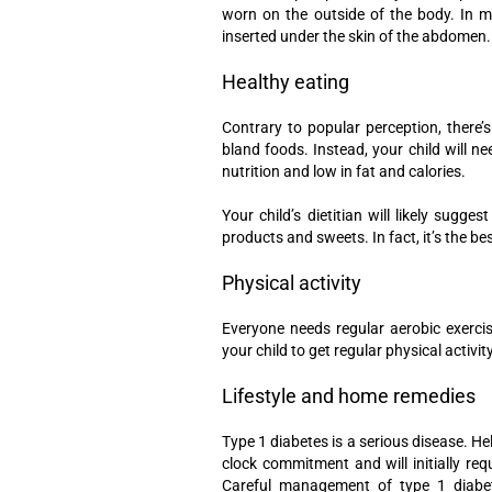
worn on the outside of the body. In mo
inserted under the skin of the abdomen.
Healthy eating
Contrary to popular perception, there’s
bland foods. Instead, your child will n
nutrition and low in fat and calories.
Your child’s dietitian will likely sug
products and sweets. In fact, it’s the bes
Physical activity
Everyone needs regular aerobic exerci
your child to get regular physical activity
Lifestyle and home remedies
Type 1 diabetes is a serious disease. He
clock commitment and will initially req
Careful management of type 1 diabete