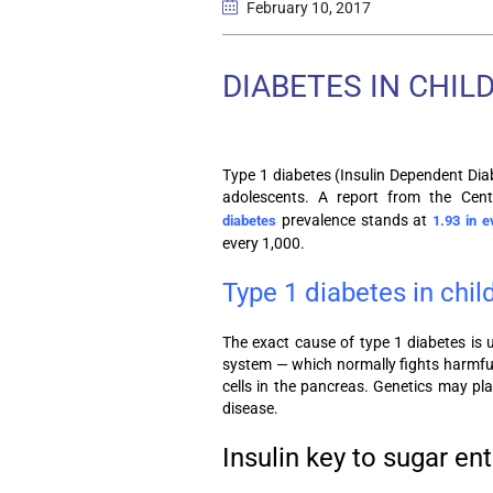
February 10
, 2017
DIABETES IN CHIL
Type 1 diabetes (Insulin Dependent Dia
adolescents. A report from the Cent
prevalence stands at
diabetes
1.93 in e
every 1,000.
Type 1 diabetes in chil
The exact cause of type 1 diabetes is
system — which normally fights harmful 
cells in the pancreas. Genetics may pla
disease.
Insulin key to sugar ent