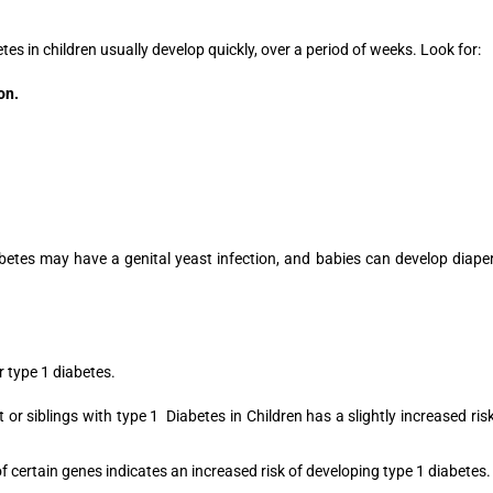
s in children usually develop quickly, over a period of weeks. Look for:
on.
abetes may have a genital yeast infection, and babies can develop diape
r type 1 diabetes.
or siblings with type 1 Diabetes in Children has a slightly increased ris
f certain genes indicates an increased risk of developing type 1 diabetes.