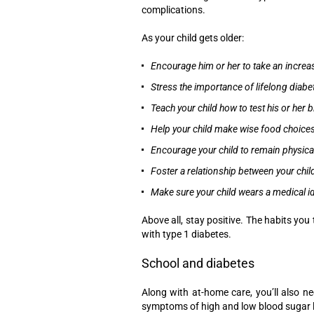
complications.
As your child gets older:
Encourage him or her to take an increa
Stress the importance of lifelong diabe
Teach your child how to test his or her 
Help your child make wise food choice
Encourage your child to remain physical
Foster a relationship between your chil
Make sure your child wears a medical id
Above all, stay positive. The habits you 
with type 1 diabetes.
School and diabetes
Along with at-home care, you’ll also n
symptoms of high and low blood sugar l