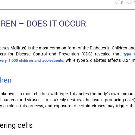
0
DREN – DOES IT OCCUR
betes Mellitus) is the most common form of the Diabetes in Children an
ers for Disease Control and Prevention (CDC) revealed that
type 
, while type 2 diabetes affects 0.24 i
very 1,000 children and adolescents
dren
 unknown. In most children with type 1 diabetes the body’s own immun
bacteria and viruses — mistakenly destroys the insulin-producing (islet
y a role in this process, and exposure to certain viruses may trigger th
ering cells