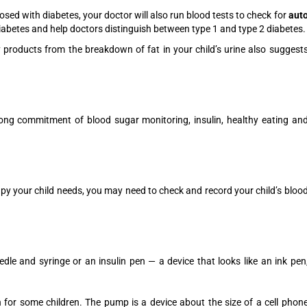
gnosed with diabetes, your doctor will also run blood tests to check for
aut
iabetes and help doctors distinguish between type 1 and type 2 diabetes.
 products from the breakdown of fat in your child’s urine also suggest
elong commitment of blood sugar monitoring, insulin, healthy eating an
py your child needs, you may need to check and record your child’s bloo
eedle and syringe or an insulin pen — a device that looks like an ink pen
for some children. The pump is a device about the size of a cell phon