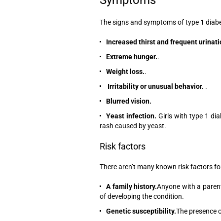
The signs and symptoms of type 1 diabete
Increased thirst and frequent urinati
Extreme hunger.
.
Weight loss.
.
Irritability or unusual behavior.
.
Blurred vision.
Yeast infection.
Girls with type 1 di
rash caused by yeast.
Risk factors
There aren’t many known risk factors fo
A family history.
Anyone with a parent 
of developing the condition.
Genetic susceptibility.
The presence o