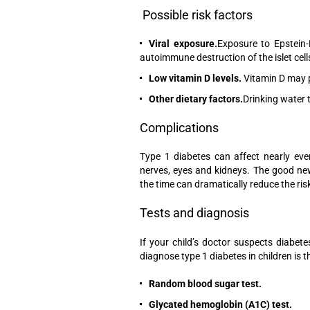
Possible risk factors
Viral exposure.
Exposure to Epstein-
autoimmune destruction of the islet cells, 
Low vitamin D levels.
Vitamin D may p
Other dietary factors.
Drinking water t
Complications
Type 1 diabetes can affect nearly ever
nerves, eyes and kidneys. The good new
the time can dramatically reduce the ris
Tests and diagnosis
If your child’s doctor suspects diabet
diagnose type 1 diabetes in children is t
Random blood sugar test.
Glycated hemoglobin (A1C) test.