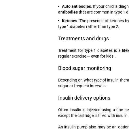
Auto antibodies
. If your child is dia
antibodies
that are common in type 1 d
Ketones
-The presence of ketones by
type 1 diabetes rather than type 2.
Treatments and drugs
Treatment for type 1 diabetes is a lif
regular exercise — even for kids..
Blood sugar monitoring
Depending on what type of insulin thera
sugar at frequent intervals..
Insulin delivery options
Often insulin is injected using a fine n
except the cartridge is filled with insulin.
An insulin pump also may be an option 