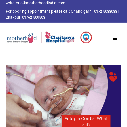
writetous@motherhoodindia.com
For booking appointment please call:
Chandigarh :
|
0172-5088088
Zirakpur:
01762-509503