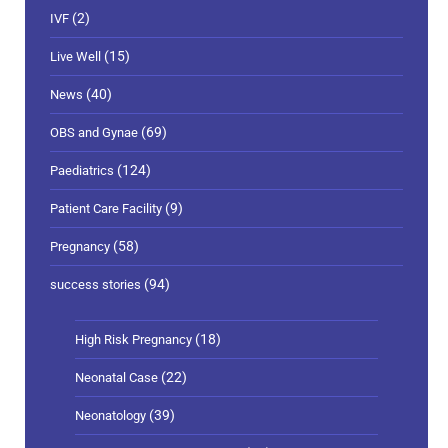
(2)
IVF
(15)
Live Well
(40)
News
(69)
OBS and Gynae
(124)
Paediatrics
(9)
Patient Care Facility
(58)
Pregnancy
(94)
success stories
(18)
High Risk Pregnancy
(22)
Neonatal Case
(39)
Neonatology