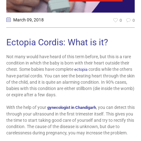
March 09
, 2018
0
0
Ectopia Cordis: What is it?
Not many would have heard of this term before, but this is a rare
condition in which the baby is born with their heart outside their
chest. Some babies have complete
cordis while the others
ectopia
have partial cordis. You can see the beating heart through the skin
of the child, and it is quite an alarming condition. In 90% cases,
babies with this condition are either stillborn (die inside the womb)
or expire after a few days.
With the help of your
, you can detect this
gynecologist in Chandigarh
through your ultrasound in the first trimester itself. This gives you
the time to start taking good care of yourself and try to rectify this
condition. The cause of the disease is unknown, but due to
carelessness during pregnancy, you may increase the problem.