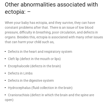
Other abnormalities associated with
ectopia: –
When your baby has ectopia, and they survive, they can have
constant problems after that. There is an issue of low blood
pressure, difficulty in breathing, poor circulation, and defects in
organs. Besides this, ectopia is associated with many other issues
that can harm your child such as,
Defects in the heart and respiratory system
Cleft lip (defect in the mouth or lips)
Encephalocele (defects in the brain)
Defects in Limbs
Defects in the digestive system
Hydrocephalus (fluid collection in the brain)
Craniorachisis (defect in which the brain and the spine are
open)