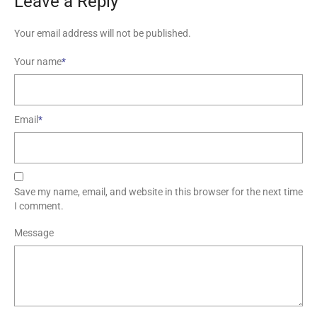
Leave a Reply
Your email address will not be published.
Your name
*
Email
*
Save my name, email, and website in this browser for the next time
I comment.
Message