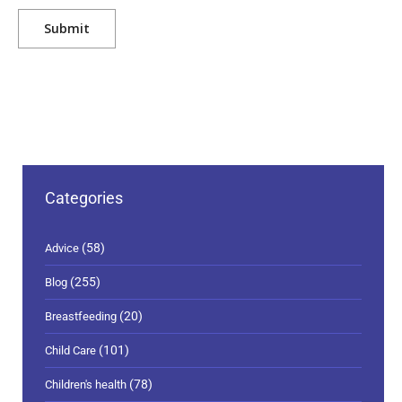
Categories
(58)
Advice
(255)
Blog
(20)
Breastfeeding
(101)
Child Care
(78)
Children's health