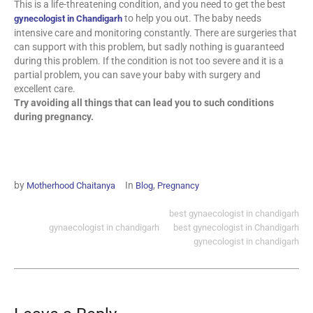
This is a life-threatening condition, and you need to get the best
to help you out. The baby needs
gynecologist in Chandigarh
intensive care and monitoring constantly. There are surgeries that
can support with this problem, but sadly nothing is guaranteed
during this problem. If the condition is not too severe and it is a
partial problem, you can save your baby with surgery and
excellent care.
Try avoiding all things that can lead you to such conditions
during pregnancy.
by
In
,
Motherhood Chaitanya
Blog
Pregnancy
best gynaecologist in chandigarh
gynaecologist in chandigarh
best gynecologist in Chandigarh
gynecologist in chandigarh