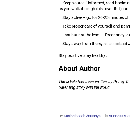
Keep yourself informed, read books an
as you walk through this beautiful journ
Stay active – go for 20-25 minutes of 
Take proper care of yourself and pampe
Last but not the least – Pregnancy is 
Stay away from the
myths associated w
Stay positive, stay healthy .
About Author
The article has been written by Princy 
parenting story with the world.
by
In
Motherhood Chaitanya
success sto