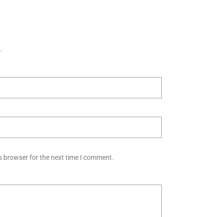
.
s browser for the next time I comment.