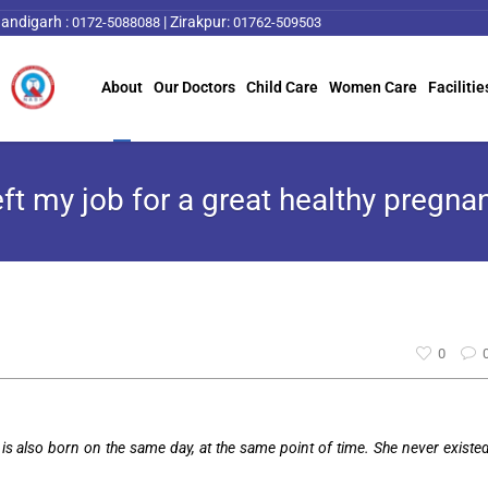
andigarh :
|
Zirakpur:
0172-5088088
01762-509503
About
Our Doctors
Child Care
Women Care
Facilitie
left my job for a great healthy pregna
0
is also born on the same day, at the same point of time. She never existe