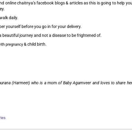
d online chaitnya’s facebook blogs & articles as this is going to help yo
ey.
walk daily.
r yourself before you go in for your delivery.
a beautiful journey and not a disease to be frightened of.
& child birth.
ith pregnancy
Khurana (Harmeet) who is a
mom
of Baby Agamveer and loves to share he
ries