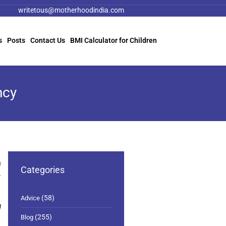
writetous@motherhoodindia.com
s
Posts
Contact Us
BMI Calculator for Children
ncy
0
Categories
(58)
Advice
d
(255)
Blog