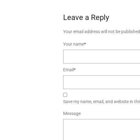
Leave a Reply
Your email address will not be published
Your name
*
Email
*
Save my name, email, and website in thi
Message