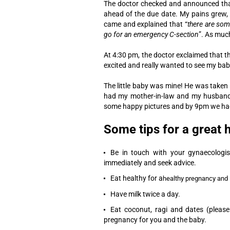
The doctor checked and announced that
ahead of the due date. My pains grew, 
came and explained that “
there are som
go for an emergency C-section
”. As much
At 4:30 pm, the doctor exclaimed that t
excited and really wanted to see my ba
The little baby was mine! He was taken 
had my mother-in-law and my husband w
some happy pictures and by 9pm we had 
Some tips for a great
Be in touch with your gynaecologist
immediately and seek advice.
Eat healthy for a
healthy pregnancy and 
Have milk twice a day.
Eat coconut, ragi and dates (please
pregnancy for you and the baby.