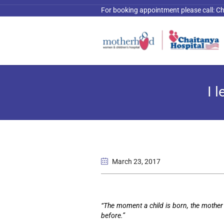
For booking appointment please call:
Ch
I 
March 23
, 2017
“The moment a child is born, the mother 
before.”