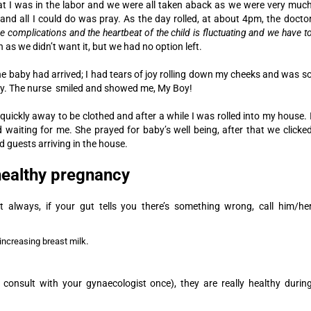
 I was in the labor and we were all taken aback as we were very muc
and all I could do was pray.
As the day rolled, at about 4pm, the docto
e complications and the heartbeat of the child is fluctuating and we have t
 as we didn’t want it, but we had no option left.
he baby had arrived; I had tears of joy rolling down my cheeks and was s
by. The nurse smiled and showed me, My Boy!
quickly away to be clothed and after a while I was rolled into my house. 
aiting for me. She prayed for baby’s well being, after that we clicke
guests arriving in the house.
 healthy pregnancy
 always, if your gut tells you there’s something wrong, call him/he
.
increasing breast milk
 consult with your gynaecologist once), they are really healthy durin