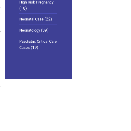
h
High Risk Pregnancy
r
(18)
o
(22)
Neonatal Case
(39)
Neonatology
o
Paediatric Critical Care
(19)
Cases
I
d
r
g