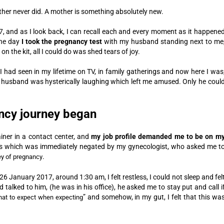
her never did. A mother is something absolutely new.
 and as I look back, I can recall each and every moment as it happene
the day
I took the pregnancy test
with my husband standing next to me
 the kit, all I could do was shed tears of joy.
s I had seen in my lifetime on TV, in family gatherings and now here I was
 husband was hysterically laughing which left me amused. Only he coul
ancy journey began
iner in a contact center, and
my job profile demanded me to be on m
s which was immediately negated by my gynecologist, who asked me t
.
ey of pregnancy
6 January 2017, around 1:30 am, I felt restless, I could not sleep and fel
 talked to him, (he was in his office), he asked me to stay put and call i
” and somehow, in my gut, I felt that this wa
at to expect when expecting