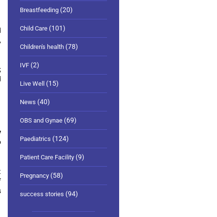
(20)
Breastfeeding
(101)
Child Care
d
,
(78)
Children's health
(2)
IVF
;
d
(15)
Live Well
(40)
News
(69)
OBS and Gynae
y
(124)
Paediatrics
o
(9)
Patient Care Facility
t
(58)
Pregnancy
f
s
(94)
success stories