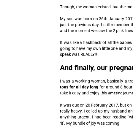
Though, the woman existed, but the mot
My son was born on 26th January 2017,
just the previous day.
I still remember 
and the moment we saw the 2 pink lines on
It was like a flashback of all the babie
going to have my own little one and my
speak was REALLY!!
And finally, our pregn
I was a working woman, basically a tra
toes for all day long
for around 8 hour
take it easy and enjoy this
amazing journ
It was due on 20 February 2017, but on 2
really heavy. I called up my husband and
anything urgent.
I had been reading “
wh
‘it’. My bundle of joy was coming!