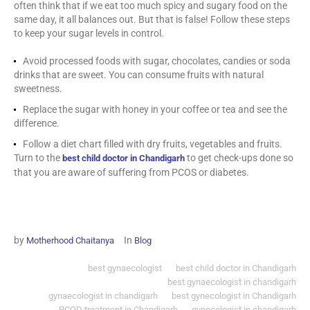
often think that if we eat too much spicy and sugary food on the
same day, it all balances out. But that is false! Follow these steps
to keep your sugar levels in control.
Avoid processed foods with sugar, chocolates, candies or soda
drinks that are sweet. You can consume fruits with natural
sweetness.
Replace the sugar with honey in your coffee or tea and see the
difference.
Follow a diet chart filled with dry fruits, vegetables and fruits.
Turn to the
to get check-ups done so
best child doctor in Chandigarh
that you are aware of suffering from PCOS or diabetes.
by
In
Motherhood Chaitanya
Blog
best gynaecologist
best child doctor in Chandigarh
best gynaecologist in chandigarh
gynaecologist in chandigarh
best gynecologist in Chandigarh
PCOD treatment in Chandigarh
gynecologist in chandigarh