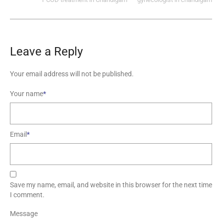
Leave a Reply
Your email address will not be published.
Your name
*
Email
*
Save my name, email, and website in this browser for the next time
I comment.
Message