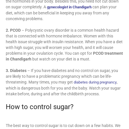
the hormones in your body. Besides this, you need not cut down
on sugar completely. A
can plan your
gynecologist in Chandigarh
diet, which can be beneficial in keeping you away from any
conceiving problems.
2. PCOD
– Polycystic ovary disorder is a common health hazard
that is connected with hormone imbalance. Women with this
health issue struggle with insulin resistance. When you have a diet
with high sugar, you will worsen your health, and it will cause
problems in your ovulation cycle. You can opt for
PCOD treatment
in Chandigarh
but watch on your diet is a must.
3. Diabetes
– If you have diabetes and no control on sugar, you
are likely to have a problematic pregnancy which can be life-
threatening. Many times, you may get
,
diabetes during pregnancy
which is dangerous both for you and the baby. Watch your sugar
intake before, during and after the childbirth process.
How to control sugar?
The best way to control sugar is to cut down on a few habits. We