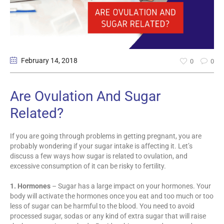
February 14
, 2018
0
0
Are Ovulation And Sugar
Related?
If you are going through problems in getting pregnant, you are
probably wondering if your sugar intake is affecting it. Let’s
discuss a few ways how sugar is related to ovulation, and
excessive consumption of it can be risky to fertility.
1. Hormones
– Sugar has a large impact on your hormones. Your
body will activate the hormones once you eat and too much or too
less of sugar can be harmful to the blood. You need to avoid
processed sugar, sodas or any kind of extra sugar that will raise