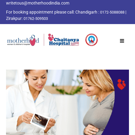
writetous@motherhoodindia.com
For booking appointment please call:
Chandigarh :
|
0172-5088088
Zirakpur:
01762-509503