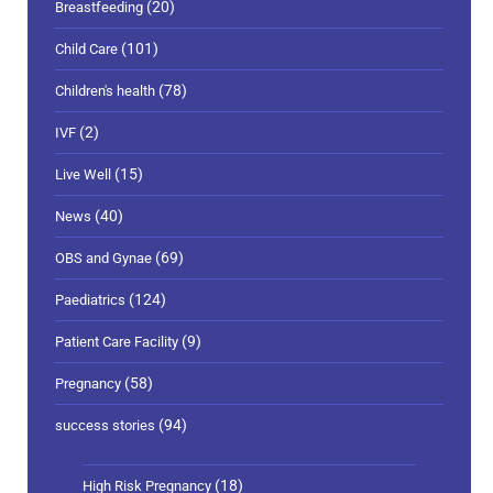
(20)
Breastfeeding
(101)
Child Care
(78)
Children's health
(2)
IVF
(15)
Live Well
(40)
News
(69)
OBS and Gynae
(124)
Paediatrics
(9)
Patient Care Facility
(58)
Pregnancy
(94)
success stories
(18)
High Risk Pregnancy