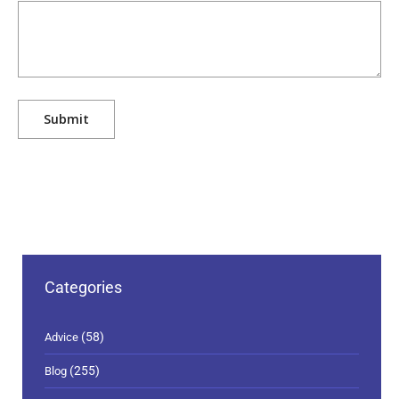
Categories
(58)
Advice
(255)
Blog