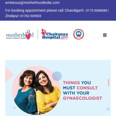
writetous@motherhoodindia.com
For booking appointment please call:
Chandigarh :
|
0172-5088088
Zirakpur:
01762-509503