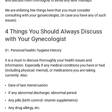
and discuss them thoroughly to avoid any later mishaps.
We are enlisting few things here that you must consider
consulting with your gynaecologist, (in case you have any of such
issues):
4 Things You Should Always Discuss
with Your Gynecologist
Personal health/ hygiene History:
It is a must to discuss thoroughly your health issues and
information. Especially if any medical conditions you have or had
(including physical/ mental), or medications you are taking
currently. Also:
Date of last menstruation
If any abnormal discharge/ abnormal period
Any pills (birth control/ vitamin supplements)
Any drug allergy, etc.