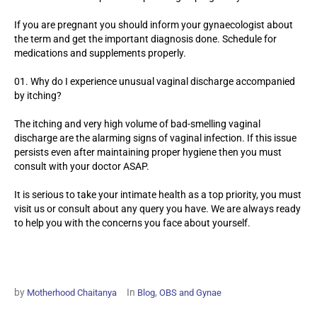
If you are pregnant you should inform your gynaecologist about
the term and get the important diagnosis done. Schedule for
medications and supplements properly.
Why do I experience unusual vaginal discharge accompanied
by itching?
The itching and very high volume of bad-smelling vaginal
discharge are the alarming signs of vaginal infection. If this issue
persists even after maintaining proper hygiene then you must
consult with your doctor ASAP.
It is serious to take your intimate health as a top priority, you must
visit us or consult about any query you have. We are always ready
to help you with the concerns you face about yourself.
by
In
,
Motherhood Chaitanya
Blog
OBS and Gynae