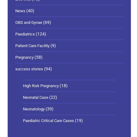
(40)
News
(69)
OBS and Gynae
(124)
Paediatrics
(9)
Patient Care Facility
(58)
Pregnancy
(94)
success stories
(18)
High Risk Pregnancy
(22)
Neonatal Case
(39)
Neonatology
(19)
Paediatric Critical Care Cases