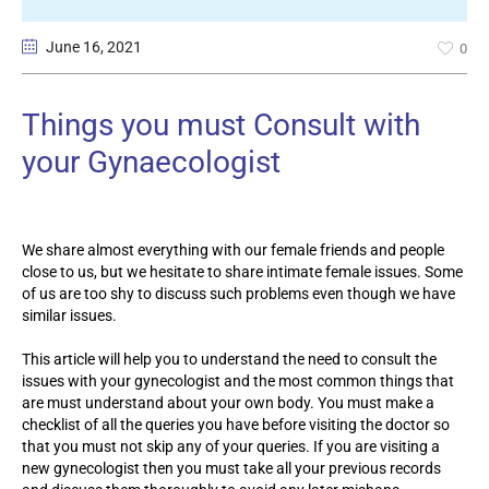
June 16
, 2021
0
Things you must Consult with
your Gynaecologist
We share almost everything with our female friends and people
close to us, but we hesitate to share intimate female issues. Some
of us are too shy to discuss such problems even though we have
similar issues.
This article will help you to understand the need to consult the
issues with your gynecologist and the most common things that
are must understand about your own body. You must make a
checklist of all the queries you have before visiting the doctor so
that you must not skip any of your queries. If you are visiting a
new gynecologist then you must take all your previous records