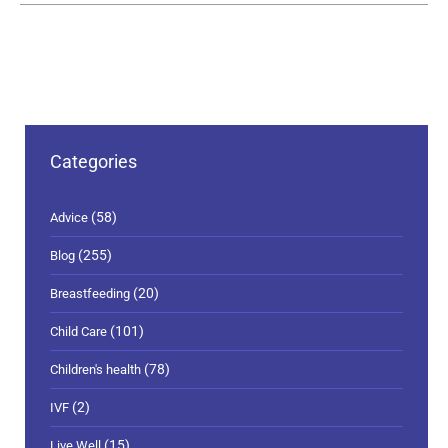
Categories
(58)
Advice
(255)
Blog
(20)
Breastfeeding
(101)
Child Care
(78)
Children's health
(2)
IVF
(15)
Live Well