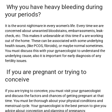
Why you have heavy bleeding during
your periods?
It is the worst nightmare in every women’s life. Every time we are
concerned about unwanted bloodstains, embarrassments, leak-
check, etc. This makes it unbearable at this time if u are working
out of the home. These can be associated with some underlying
health issues, (like PCOS, fibroids), or maybe normal sometimes.
You must discuss this with your gynaecologist to understand the
underlying cause, also it is important for early diagnosis of any
fertility issues.
If you are pregnant or trying to
conceive
If you are trying to conceive, you must visit your gynaecologist
and discuss the factors and chances of getting pregnant at that
time. You must be thorough about your physical conditions and
menstrual cycle. Your gynaecologist is the best person to give you
advice about conception and planning of pregnancy.