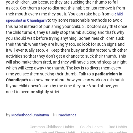
your children just because they are sucking their thumb to fall
asleep. Get them a toy to distract this habit or just remove it from
their mouth every time they put it. You can take help from a
child
to try some reasonable methods to avoid
specialist in Chandigarh
this habit instead of punishing your child.
3. Doctors say that once
the child turns 4, they usually stop thumb sucking and that’s why
you should wait before trying anything. Sometimes children suck
their thumb when they are hungry too, so look for such signs and
it will eventually stop.
4. Keep them busy and distracted with other
activities so that they don’t get a chance to suck their thumb. This
will also make them tired, and they will have a sound sleep at night
which will keep away the thumb. The key is to divert them every
time you see them sucking their thumb.
Talk to a
pediatrician in
Chandigarh
to know more about how you can work on this habit.
If your child doesn’t stop by the time they are 6 and above, you
need to become slightly strict.
by
In
Motherhood Chaitanya
Paediatrics
Common Childhood Habits
Child's Habits
Bad Habits
Thumb and Finger Habit
How to stop thumb sucking