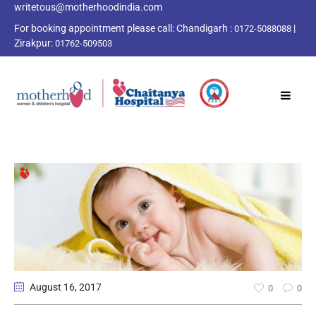
writetous@motherhoodindia.com
For booking appointment please call:
Chandigarh :
|
0172-5088088
Zirakpur:
01762-509503
August 16
, 2017
0
0