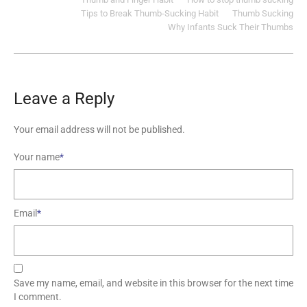
Tips to Break Thumb-Sucking Habit
Thumb Sucking
Why Infants Suck Their Thumbs
Leave a Reply
Your email address will not be published.
Your name
*
Email
*
Save my name, email, and website in this browser for the next time
I comment.