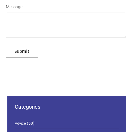
Message
Categories
(58)
Advice