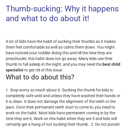
Thumb-sucking: Why it happens
and what to do about it!
A lot of kids have the habit of sucking their thumbs as it makes
them feel comfortable as well as calms them down. You might
have noticed your toddler doing this and till the time they are
preschooler, this habit does not go away. Many kids use their
thumb to fall asleep in the night, and you may need the
best child
specialist
to get rid of this issue.
What to do about this?
1. Stop worry so much about it. Sucking the thumb for kids is
completely safe until and unless they have washed their hands or
it is clean. It does not damage the alignment of the teeth or the
jaws. Once their permanent teeth start to come in, you need to
work on the habit. Most kids have permanent coming in by the
time they are 6. Work on this habit when they are 5 and kids will
certainly get a hang of not sucking their thumb.
2. Do not punish