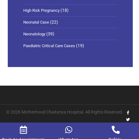
(18)
High Risk Pregnancy
(22)
Neonatal Case
(39)
Neonatology
(19)
Paediatric Critical Care Cases
© 2026 Motherhood Chaitanya Hospital. All Rights Reserved.