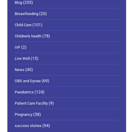
(255)
Blog
(20)
Breastfeeding
(101)
Child Care
(78)
Children's health
(2)
IVF
(15)
Live Well
(40)
News
(69)
OBS and Gynae
(124)
Paediatrics
(9)
Patient Care Facility
(58)
Pregnancy
(94)
success stories