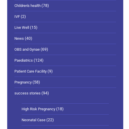
(78)
Children's health
(2)
IVF
(15)
Live Well
(40)
News
(69)
OBS and Gynae
(124)
Paediatrics
(9)
Patient Care Facility
(58)
Pregnancy
(94)
success stories
(18)
High Risk Pregnancy
(22)
Neonatal Case