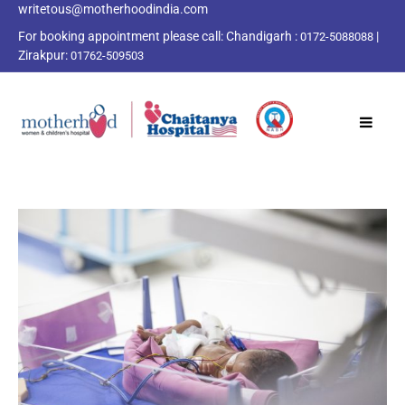
writetous@motherhoodindia.com
For booking appointment please call:
Chandigarh :
|
0172-5088088
Zirakpur:
01762-509503