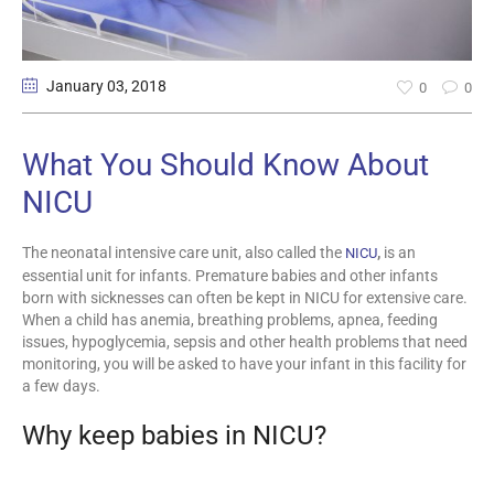
January 03
, 2018
0
0
What You Should Know About
NICU
The neonatal intensive care unit, also called the
,
is an
NICU
essential unit for infants. Premature babies and other infants
born with sicknesses can often be kept in NICU for extensive care.
When a child has anemia, breathing problems, apnea, feeding
issues, hypoglycemia, sepsis and other health problems that need
monitoring, you will be asked to have your infant in this facility for
a few days.
Why keep babies in NICU?