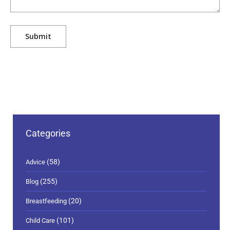
Categories
(58)
Advice
(255)
Blog
(20)
Breastfeeding
(101)
Child Care