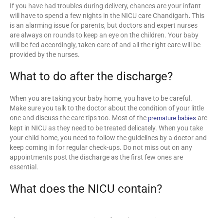
If you have had troubles during delivery, chances are your infant
will have to spend a few nights in the NICU care Chandigarh
.
This
is an alarming issue for parents, but doctors and expert nurses
are always on rounds to keep an eye on the children. Your baby
will be fed accordingly, taken care of and all the right care will be
provided by the nurses.
What to do after the discharge?
When you are taking your baby home, you have to be careful.
Make sure you talk to the doctor about the condition of your little
one and discuss the care tips too. Most of the
are
premature babies
kept in NICU as they need to be treated delicately. When you take
your child home, you need to follow the guidelines by a doctor and
keep coming in for regular check-ups. Do not miss out on any
appointments post the discharge as the first few ones are
essential.
What does the NICU contain?