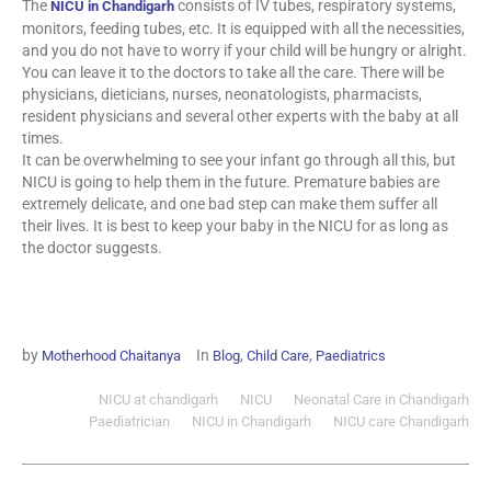
The
consists of IV tubes, respiratory systems,
NICU in Chandigarh
monitors, feeding tubes, etc. It is equipped with all the necessities,
and you do not have to worry if your child will be hungry or alright.
You can leave it to the doctors to take all the care. There will be
physicians, dieticians, nurses, neonatologists, pharmacists,
resident physicians and several other experts with the baby at all
times.
It can be overwhelming to see your infant go through all this, but
NICU is going to help them in the future. Premature babies are
extremely delicate, and one bad step can make them suffer all
their lives. It is best to keep your baby in the NICU for as long as
the doctor suggests.
by
In
,
,
Motherhood Chaitanya
Blog
Child Care
Paediatrics
NICU at chandigarh
NICU
Neonatal Care in Chandigarh
Paediatrician
NICU in Chandigarh
NICU care Chandigarh