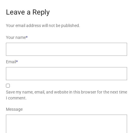
Leave a Reply
Your email address will not be published.
Your name
*
Email
*
Save my name, email, and website in this browser for the next time
I comment.
Message