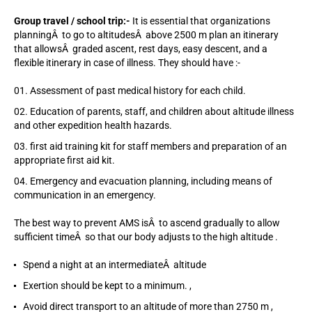
Group travel / school trip:-
It is essential that organizations
planningÂ to go to altitudesÂ above 2500 m plan an itinerary
that allowsÂ graded ascent, rest days, easy descent, and a
flexible itinerary in case of illness. They should have :-
Assessment of past medical history for each child.
Education of parents, staff, and children about altitude illness
and other expedition health hazards.
first aid training kit for staff members and preparation of an
appropriate first aid kit.
Emergency and evacuation planning, including means of
communication in an emergency.
The best way to prevent AMS isÂ to ascend gradually to allow
sufficient timeÂ so that our body adjusts to the high altitude .
Spend a night at an intermediateÂ altitude
Exertion should be kept to a minimum. ,
Avoid direct transport to an altitude of more than 2750 m ,