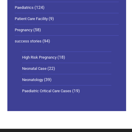
(124)
Paediatrics
(9)
Patient Care Facility
(58)
Pregnancy
(94)
success stories
(18)
High Risk Pregnancy
(22)
Neonatal Case
(39)
Neonatology
(19)
Paediatric Critical Care Cases