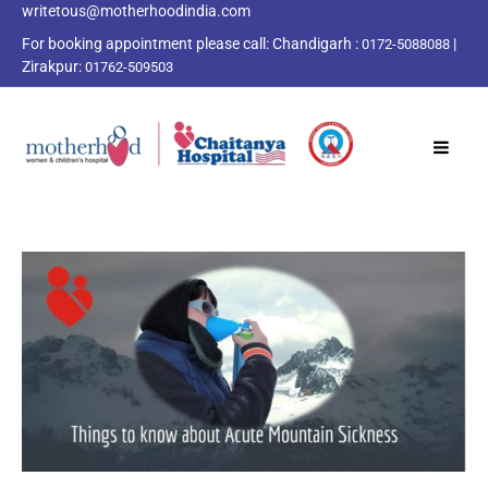
writetous@motherhoodindia.com
For booking appointment please call:
Chandigarh :
|
0172-5088088
Zirakpur:
01762-509503