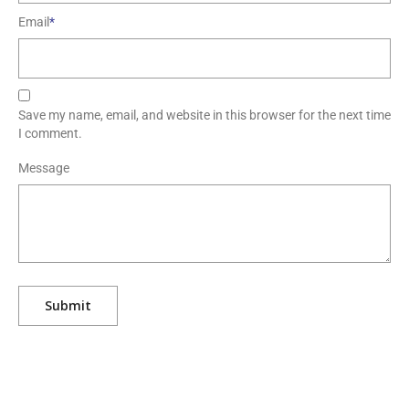
Email
*
Save my name, email, and website in this browser for the next time
I comment.
Message