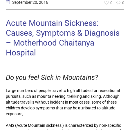
September 20
, 2016
0
0
Acute Mountain Sickness:
Causes, Symptoms & Diagnosis
– Motherhood Chaitanya
Hospital
Do you feel Sick in Mountains?
Large numbers of people travel to high altitudes for recreational
pursuits, such as mountaineering, trekking,and skiing. Although
altitude travel is without incident in most cases, some of these
children develop symptoms that may be attributed to altitude
exposure,
AMS (Acute Mountain sickness ) is characterized by non-specific