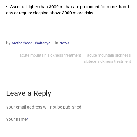
Ascents higher than 3000 m that are prolonged for more than 1
day or require sleeping above 3000 m are risky .
by
In
Motherhood Chaitanya
News
acute mountain sickness treatment
acute mountain sickness
altitude sickness treatment
Leave a Reply
Your email address will not be published.
Your name
*