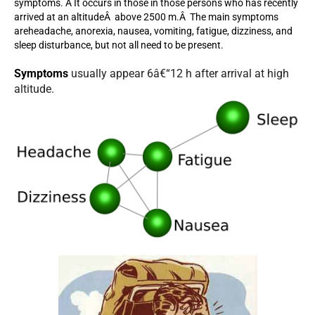
symptoms. Â It occurs in those in those persons who has recently
arrived at an altitudeÂ above 2500 m.Â The main symptoms
areheadache, anorexia, nausea, vomiting, fatigue, dizziness, and
sleep disturbance, but not all need to be present.
Symptoms
usually appear 6â€“12 h after arrival at high
altitude.