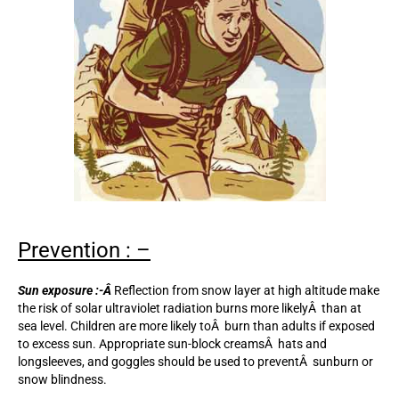
Prevention : –
Sun exposure :-Â
Reflection from snow layer at high altitude make
the risk of solar ultraviolet radiation burns more likelyÂ than at
sea level. Children are more likely toÂ burn than adults if exposed
to excess sun. Appropriate sun-block creamsÂ hats and
longsleeves, and goggles should be used to preventÂ sunburn or
snow blindness.