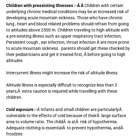
Children with preexisting Illnesses :-Â Â
Children with certain
underlying chronic medical conditions may be at increased risk of
developing acute mountain sickness. Those who have chronic
lung , heart and blood related problems should refrain from going
to altitudes above 2500 m. Children traveling to high altitude with
a pre-existing illness such as upper respiratory tract infection,
Persistent cough , ear infection, throat infection Â are more prone
to acute mountain sickness . parents should get these checked by
their pediatricians and get it treated first, Â before going to high
altitudes
Intercurrent illness might increase the risk of altitude illness.
Altitude illness is especially difficult to recognize less than 3
years,Â extra caution is required while travelling with these
children.
Cold exposure :-
Â
Infants and small children are particularlyÂ
vulnerable to the effects of cold because of theirÂ large surface
area to volume ratio. The childÂ is atÂ risk of hypothermia.
Adequate clothing is essentialÂ to prevent hypothermia, andÂ
frostbite.