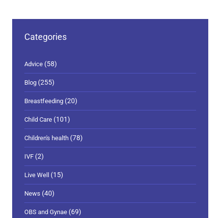
Categories
(58)
Advice
(255)
Blog
(20)
Breastfeeding
(101)
Child Care
(78)
Children's health
(2)
IVF
(15)
Live Well
(40)
News
(69)
OBS and Gynae