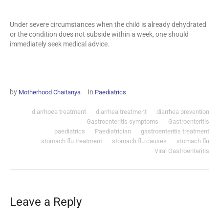
Under severe circumstances when the child is already dehydrated
or the condition does not subside within a week, one should
immediately seek medical advice.
by
In
Motherhood Chaitanya
Paediatrics
diarrhoea treatment
diarrhea treatment
diarrhea prevention
Gastroenteritis symptoms
Gastroenteritis
paediatrics
Paediatrician
gastroenteritis treatment
stomach flu treatment
stomach flu causes
stomach flu
Viral Gastroenteritis
Leave a Reply
Your email address will not be published.