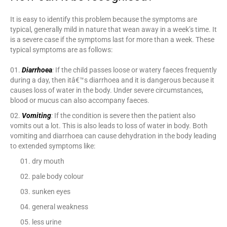
It is easy to identify this problem because the symptoms are
typical, generally mild in nature that wean away in a week’s time. It
is a severe case if the symptoms last for more than a week. These
typical symptoms are as follows:
Diarrhoea
:
If the child passes loose or watery faeces frequently
during a day, then itâ€™s diarrhoea and it is dangerous because it
causes loss of water in the body. Under severe circumstances,
blood or mucus can also accompany faeces.
Vomiting
:
If the condition is severe then the patient also
vomits out a lot. This is also leads to loss of water in body. Both
vomiting and diarrhoea can cause dehydration in the body leading
to extended symptoms like:
dry mouth
pale body colour
sunken eyes
general weakness
less urine