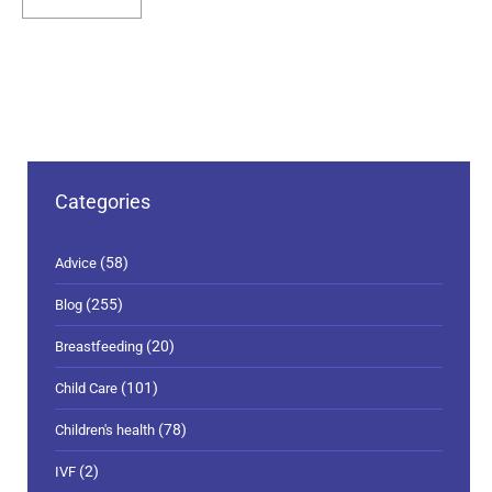
Categories
(58)
Advice
(255)
Blog
(20)
Breastfeeding
(101)
Child Care
(78)
Children's health
(2)
IVF
(15)
Live Well