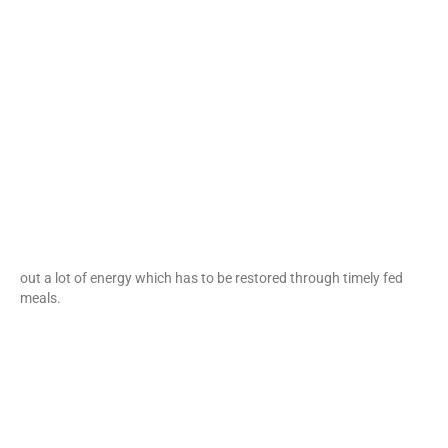
out a lot of energy which has to be restored through timely fed
meals.