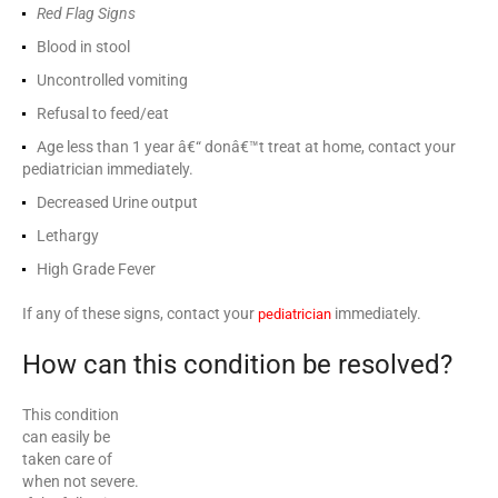
Red Flag Signs
Blood in stool
Uncontrolled vomiting
Refusal to feed/eat
Age less than 1 year â€“ donâ€™t treat at home, contact your
pediatrician immediately.
Decreased Urine output
Lethargy
High Grade Fever
If any of these signs, contact your
immediately.
pediatrician
How can this condition be resolved?
This condition
can easily be
taken care of
when not severe.