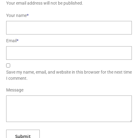
Your name
*
Email
*
Save my name, email, and website in this browser for the next time
I comment.
Message