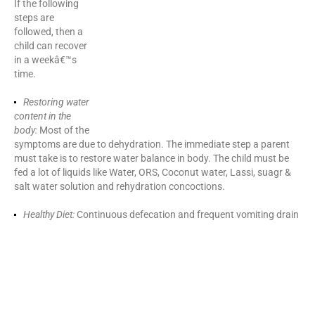
If the following
steps are
followed, then a
child can recover
in a weekâ€™s
time.
Restoring water content in the body:
Most of the symptoms are
due to dehydration. The immediate step a parent must take is to
restore water balance in body. The child must be fed a lot of
liquids like Water, ORS, Coconut water, Lassi, suagr & salt water
solution and rehydration concoctions.
Healthy Diet:
Continuous defecation and frequent vomiting drain