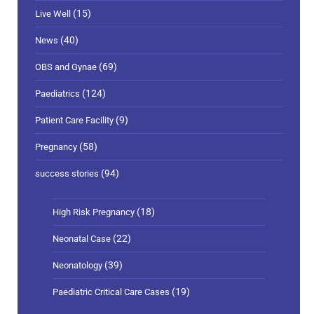
(40)
News
(69)
OBS and Gynae
(124)
Paediatrics
(9)
Patient Care Facility
(58)
Pregnancy
(94)
success stories
(18)
High Risk Pregnancy
(22)
Neonatal Case
(39)
Neonatology
(19)
Paediatric Critical Care Cases