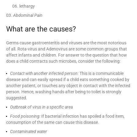
lethargy
Abdominal Pain
What are the causes?
Germs cause gastroenteritis and viruses are the most notorious
of all. Rota-virus and Adenovirus are some common groups that
affect infants and children. For answer to the question that how
does a child contracts such microbes, consider the following:
Contact with another infected person:
This is a communicable
disease and can easily spread if a child eats something cooked by
another patient, or touches any object in contact with the infected
person. Hence, washing hands after being to toilet is strongly
suggested.
Outbreak of virus in a specific area
Food poisoning:
If bacterial infection has spoiled a food item,
consumption of the same can cause this disease.
Contaminated water