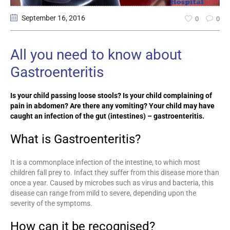
September 16
, 2016
0
0
All you need to know about
Gastroenteritis
Is your child passing loose stools? Is your child complaining of
pain in abdomen? Are there any vomiting? Your child may have
caught an infection of the gut (intestines) – gastroenteritis.
What is Gastroenteritis?
It is a commonplace infection of the intestine, to which most
children fall prey to. Infact they suffer from this disease more than
once a year. Caused by microbes such as virus and bacteria, this
disease can range from mild to severe, depending upon the
severity of the symptoms.
How can it be recognised?