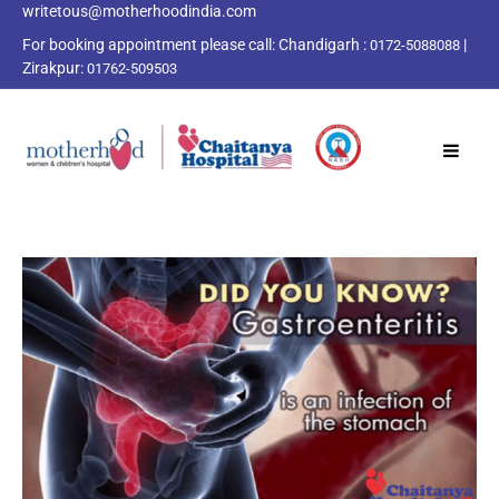
writetous@motherhoodindia.com
For booking appointment please call:
Chandigarh :
|
0172-5088088
Zirakpur:
01762-509503