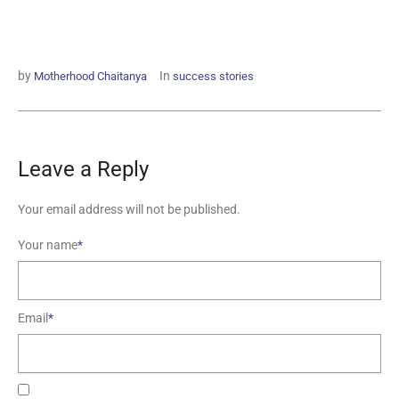
by
In
Motherhood Chaitanya
success stories
Leave a Reply
Your email address will not be published.
Your name
*
Email
*