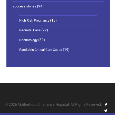
(94)
success stories
(18)
High Risk Pregnancy
(22)
Neonatal Case
(39)
Neonatology
(19)
Paediatric Critical Care Cases
© 2026 Motherhood Chaitanya Hospital. All Rights Reserved.