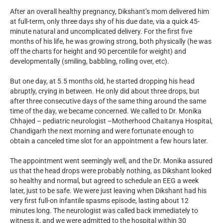
After an overall healthy pregnancy, Dikshant’s mom delivered him
at full-term, only three days shy of his due date, via a quick 45-
minute natural and uncomplicated delivery. For the first five
months of his life, he was growing strong, both physically (he was
off the charts for height and 90 percentile for weight) and
developmentally (smiling, babbling, rolling over, etc).
But one day, at 5.5 months old, he started dropping his head
abruptly, crying in between. He only did about three drops, but
after three consecutive days of the same thing around the same
time of the day, we became concerned. We called to Dr. Monika
Chhajed – pediatric neurologist –Motherhood Chaitanya Hospital,
Chandigarh the next morning and were fortunate enough to
obtain a canceled time slot for an appointment a few hours later.
The appointment went seemingly well, and the Dr. Monika assured
us that the head drops were probably nothing, as Dikshant looked
so healthy and normal, but agreed to schedule an EEG a week
later, just to be safe. We were just leaving when Dikshant had his
very first full-on infantile spasms episode, lasting about 12
minutes long. The neurologist was called back immediately to
witness it, and we were admitted to the hospital within 30