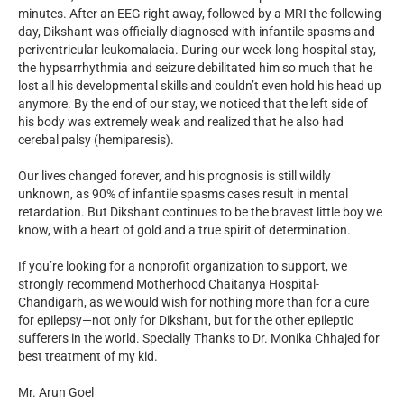
minutes. After an EEG right away, followed by a MRI the following
day, Dikshant was officially diagnosed with infantile spasms and
periventricular leukomalacia. During our week-long hospital stay,
the hypsarrhythmia and seizure debilitated him so much that he
lost all his developmental skills and couldn’t even hold his head up
anymore. By the end of our stay, we noticed that the left side of
his body was extremely weak and realized that he also had
cerebal palsy (hemiparesis).
Our lives changed forever, and his prognosis is still wildly
unknown, as 90% of infantile spasms cases result in mental
retardation. But Dikshant continues to be the bravest little boy we
know, with a heart of gold and a true spirit of determination.
If you’re looking for a nonprofit organization to support, we
strongly recommend Motherhood Chaitanya Hospital-
Chandigarh, as we would wish for nothing more than for a cure
for epilepsy—not only for Dikshant, but for the other epileptic
sufferers in the world. Specially Thanks to Dr. Monika Chhajed for
best treatment of my kid.
Mr. Arun Goel