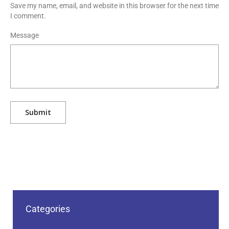
Save my name, email, and website in this browser for the next time
I comment.
Message
Categories