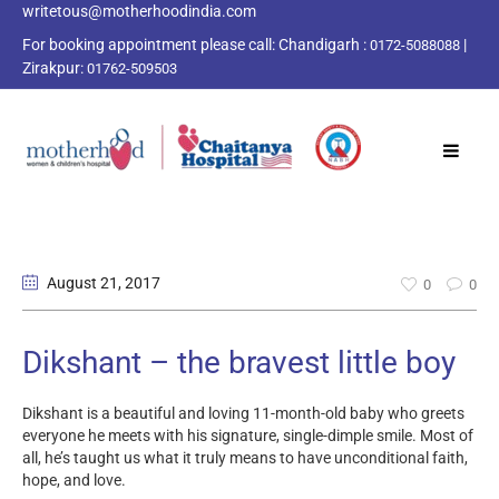
writetous@motherhoodindia.com
For booking appointment please call:
Chandigarh :
|
0172-5088088
Zirakpur:
01762-509503
August 21
, 2017
0
0
Dikshant – the bravest little boy
Dikshant is a beautiful and loving 11-month-old baby who greets
everyone he meets with his signature, single-dimple smile. Most of
all, he’s taught us what it truly means to have unconditional faith,
hope, and love.