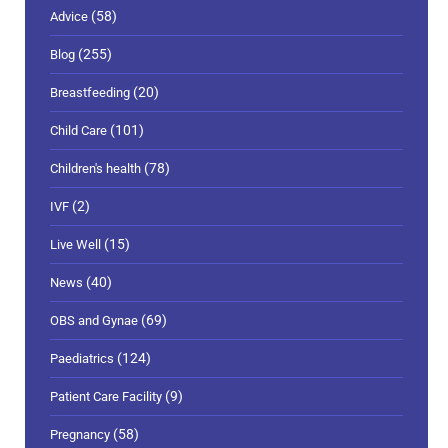
(58)
Advice
(255)
Blog
(20)
Breastfeeding
(101)
Child Care
(78)
Children's health
(2)
IVF
(15)
Live Well
(40)
News
(69)
OBS and Gynae
(124)
Paediatrics
(9)
Patient Care Facility
(58)
Pregnancy