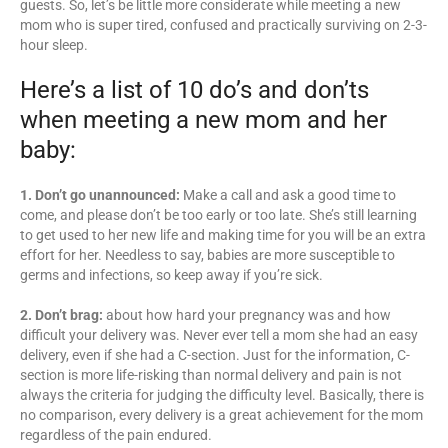
guests. So, let’s be little more considerate while meeting a new
mom who is super tired, confused and practically surviving on 2-3-
hour sleep.
Here’s a list of 10 do’s and don’ts
when meeting a new mom and her
baby:
1. Don’t go unannounced:
Make a call and ask a good time to
come, and please don’t be too early or too late. She’s still learning
to get used to her new life and making time for you will be an extra
effort for her. Needless to say, babies are more susceptible to
germs and infections, so keep away if you’re sick.
2. Don’t brag:
about how hard your pregnancy was and how
difficult your delivery was. Never ever tell a mom she had an easy
delivery, even if she had a C-section. Just for the information, C-
section is more life-risking than normal delivery and pain is not
always the criteria for judging the difficulty level. Basically, there is
no comparison, every delivery is a great achievement for the mom
regardless of the pain endured.