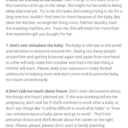
the mamma catch up on her sleep. She might not be used to being
sleep-deprived yet. Try to do the tasks she’s being trying to do for a
long time but couldn’t find time for them because of the baby, like,
clean her kitchen, arrange her living room, fold her laundry, load
the washing machine, etc. Trust me, this will mean her more than
that expensive gift you bought for her.
7. Don’t over stimulate the baby:
The baby is still new in the world
and sensitive to everyone around him. Seeing too many people
around him and getting bounced again and again from one hand
to other will only make him crankier and that’s the last thing a
mother will want. Please, keep your exposure to baby limited
unless you’re helping mom and don’t move and bounce the baby
too much unnecessarily.
8.Don’t talk too much about future:
Don’t start discussions about
the things she hasn’t planned yet. If she was working before her
pregnancy, don’t ask her if she’ll continue to work after a baby or
don’t say things like “it will be difficult to work after baby” or “how
can someone leave a baby alone and go to work”. That’s her
personal choice and she’ll decide about her career at the right
time. Please, please, please, don’t start a family planning