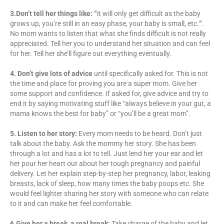
3.Don’t tell her things like:
“
it will only get difficult as the baby
grows up, you’re still in an easy phase, your baby is small, etc.
”
.
No mom wants to listen that what she finds difficult is not really
appreciated. Tell her you to understand her situation and can feel
for her. Tell her she’ll figure out everything eventually.
4. Don’t give lots of advice
until specifically asked for. This is not
the time and place for proving you are a super mom. Give her
some support and confidence. If asked for, give advice and try to
end it by saying motivating stuff like “always believe in your gut, a
mama knows the best for baby” or “you’ll be a great mom”.
5. Listen to her story:
Every mom needs to be heard. Don’t just
talk about the baby. Ask the mommy her story. She has been
through a lot and has a lot to tell. Just lend her your ear and let
her pour her heart out about her tough pregnancy and painful
delivery. Let her explain step-by-step her pregnancy, labor, leaking
breasts, lack of sleep, how many times the baby poops etc. She
would feel lighter sharing her story with someone who can relate
to it and can make her feel comfortable.
6.Give her a break, a real break:
Take charge of the baby and let