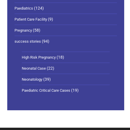
(124)
Paediatrics
(9)
Patient Care Facility
(58)
Pregnancy
(94)
success stories
(18)
High Risk Pregnancy
(22)
Neonatal Case
(39)
Neonatology
(19)
Paediatric Critical Care Cases