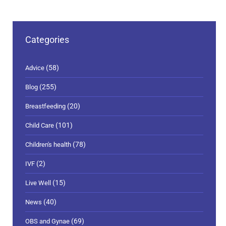
Categories
(58)
Advice
(255)
Blog
(20)
Breastfeeding
(101)
Child Care
(78)
Children's health
(2)
IVF
(15)
Live Well
(40)
News
(69)
OBS and Gynae