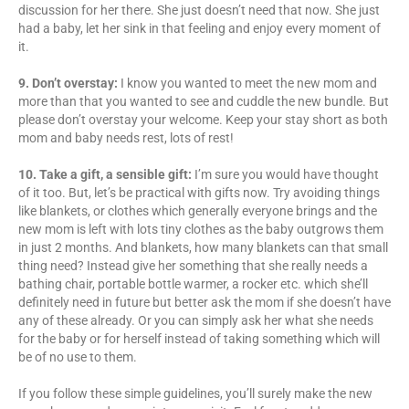
discussion for her there. She just doesn’t need that now. She just
had a baby, let her sink in that feeling and enjoy every moment of
it.
9. Don’t overstay:
I know you wanted to meet the new mom and
more than that you wanted to see and cuddle the new bundle. But
please don’t overstay your welcome. Keep your stay short as both
mom and baby needs rest, lots of rest!
10. Take a gift, a sensible gift:
I’m sure you would have thought
of it too. But, let’s be practical with gifts now. Try avoiding things
like blankets, or clothes which generally everyone brings and the
new mom is left with lots tiny clothes as the baby outgrows them
in just 2 months. And blankets, how many blankets can that small
thing need? Instead give her something that she really needs a
bathing chair, portable bottle warmer, a rocker etc. which she’ll
definitely need in future but better ask the mom if she doesn’t have
any of these already. Or you can simply ask her what she needs
for the baby or for herself instead of taking something which will
be of no use to them.
If you follow these simple guidelines, you’ll surely make the new