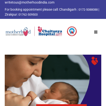
writetous@motherhoodindia.com
For booking appointment please call:
Chandigarh :
|
0172-5088088
Zirakpur:
01762-509503