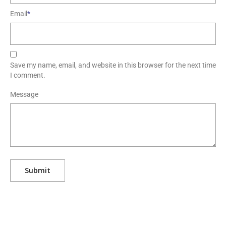
Email
*
Save my name, email, and website in this browser for the next time
I comment.
Message