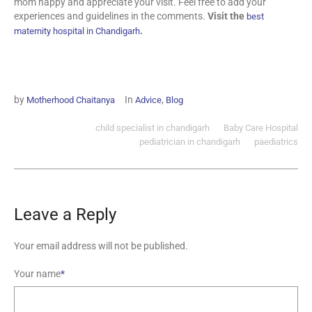
mom happy and appreciate your visit. Feel free to add your
experiences and guidelines in the comments.
Visit the
best
.
maternity hospital in Chandigarh
by
In
,
Motherhood Chaitanya
Advice
Blog
child specialist in chandigarh
Baby Care Hospital
pediatrician in chandigarh
paediatrics
Leave a Reply
Your email address will not be published.
Your name
*