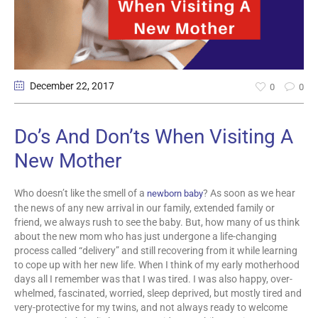
December 22
, 2017
0
0
Do’s And Don’ts When Visiting A
New Mother
Who doesn’t like the smell of a
? As soon as we hear
newborn baby
the news of any new arrival in our family, extended family or
friend, we always rush to see the baby. But, how many of us think
about the new mom who has just undergone a life-changing
process called “delivery” and still recovering from it while learning
to cope up with her new life. When I think of my early motherhood
days all I remember was that I was tired. I was also happy, over-
whelmed, fascinated, worried, sleep deprived, but mostly tired and
very-protective for my twins, and not always ready to welcome