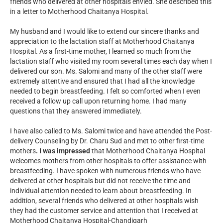
friends who delivered at other hospitals envied. She described this
in a letter to Motherhood Chaitanya Hospital.
My husband and I would like to extend our sincere thanks and
appreciation to the lactation staff at Motherhood Chaitanya
Hospital. As a first-time mother, I learned so much from the
lactation staff who visited my room several times each day when I
delivered our son. Ms. Salomi and many of the other staff were
extremely attentive and ensured that I had all the knowledge
needed to begin breastfeeding. I felt so comforted when I even
received a follow up call upon returning home. I had many
questions that they answered immediately.
I have also called to Ms. Salomi twice and have attended the Post-
delivery Counseling by Dr. Charu Sud and met to other first-time
mothers
. I was impressed
that Motherhood Chaitanya Hospital
welcomes mothers from other hospitals to offer assistance with
breastfeeding. I have spoken with numerous friends who have
delivered at other hospitals but did not receive the time and
individual attention needed to learn about breastfeeding. In
addition, several friends who delivered at other hospitals wish
they had the customer service and attention that I received at
Motherhood Chaitanya Hospital-Chandigarh