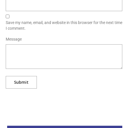
Save my name, email, and website in this browser for the next time
I comment.
Message