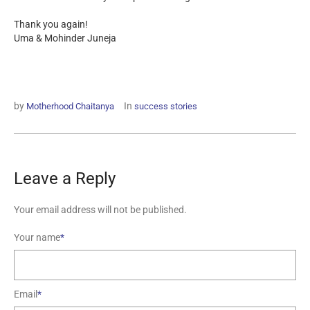
Thank you again!
Uma & Mohinder Juneja
by
In
Motherhood Chaitanya
success stories
Leave a Reply
Your email address will not be published.
Your name
*
Email
*