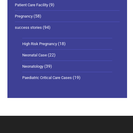
(9)
Patient Care Facility
(58)
Pregnancy
(94)
success stories
(18)
High Risk Pregnancy
(22)
Neonatal Case
(39)
Neonatology
(19)
Paediatric Critical Care Cases