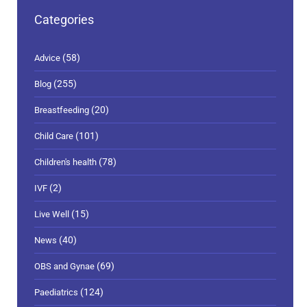
Categories
(58)
Advice
(255)
Blog
(20)
Breastfeeding
(101)
Child Care
(78)
Children's health
(2)
IVF
(15)
Live Well
(40)
News
(69)
OBS and Gynae
(124)
Paediatrics