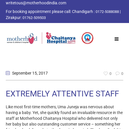
writetous@motherhoodindia.com
For booking appointment please call:
Chandigarh :
|
0172-5088088
Zirakpur:
01762-509503
September 15
, 2017
0
0
EXTREMELY ATTENTIVE STAFF
Like most first-time mothers, Uma Juneja was nervous about
having a baby. Yet, she quickly found an invaluable resource in the
staff at Motherhood Chaitanya Hospital who delivered not only
her baby but also outstanding customer service – something her