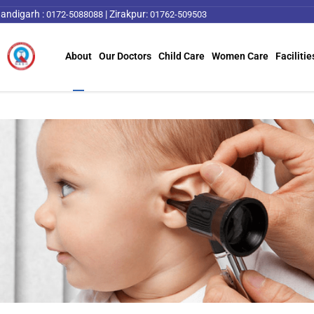
andigarh :
|
Zirakpur:
0172-5088088
01762-509503
About
Our Doctors
Child Care
Women Care
Facilitie