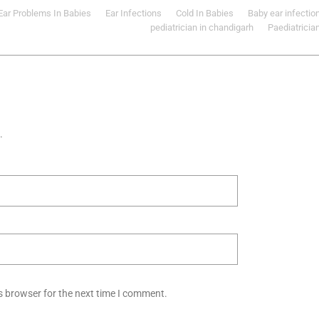
Ear Problems In Babies
Ear Infections
Cold In Babies
Baby ear infectio
pediatrician in chandigarh
Paediatricia
.
s browser for the next time I comment.