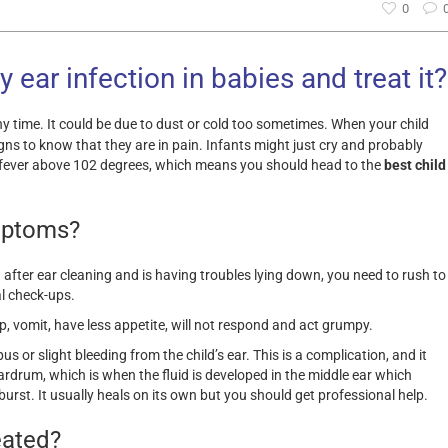
0
 ear infection in babies and treat it?
y time. It could be due to dust or cold too sometimes. When your child
igns to know that they are in pain. Infants might just cry and probably
 a fever above 102 degrees, which means you should head to the
best child
mptoms?
n after ear cleaning and is having troubles lying down, you need to rush to
al check-ups.
p, vomit, have less appetite, will not respond and act grumpy.
, pus or slight bleeding from the child’s ear. This is a complication, and it
rdrum, which is when the fluid is developed in the middle ear which
burst. It usually heals on its own but you should get professional help.
eated?