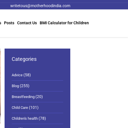
writetous@motherhoodindia.com
s
Posts
Contact Us
BMI Calculator for Children
Categories
(58)
Advice
(255)
Blog
(20)
Breastfeeding
(101)
Child Care
(78)
Children's health