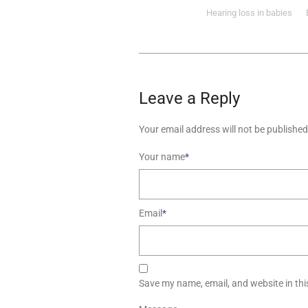
Hearing loss in babies
Leave a Reply
Your email address will not be published
Your name
*
Email
*
Save my name, email, and website in thi