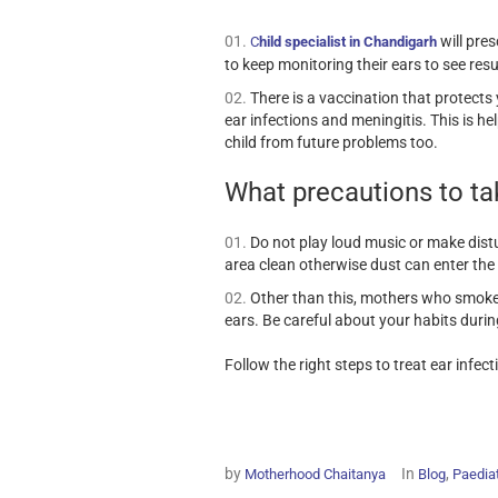
will pres
C
hild specialist in Chandigarh
to keep monitoring their ears to see resu
There is a vaccination that protect
ear infections and meningitis. This is 
child from future problems too.
What precautions to ta
Do not play loud music or make dist
area clean otherwise dust can enter the
Other than this, mothers who smoke
ears. Be careful about your habits durin
Follow the right steps to treat ear infe
by
In
,
Motherhood Chaitanya
Blog
Paediat