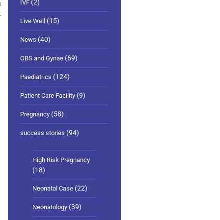
(2)
IVF
0
(15)
Live Well
(40)
News
(69)
OBS and Gynae
(124)
Paediatrics
(9)
Patient Care Facility
(58)
Pregnancy
(94)
success stories
High Risk Pregnancy
(18)
(22)
Neonatal Case
(39)
Neonatology