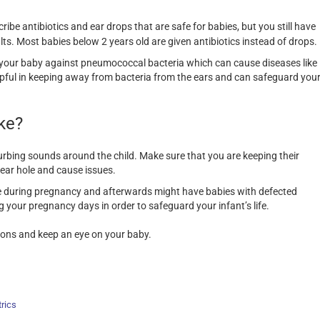
cribe antibiotics and ear drops that are safe for babies, but you still have
lts. Most babies below 2 years old are given antibiotics instead of drops.
s your baby against pneumococcal bacteria which can cause diseases like
helpful in keeping away from bacteria from the ears and can safeguard you
ke?
urbing sounds around the child. Make sure that you are keeping their
 ear hole and cause issues.
 during pregnancy and afterwards might have babies with defected
g your pregnancy days in order to safeguard your infant’s life.
ctions and keep an eye on your baby.
rics