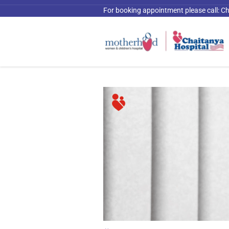
For booking appointment please call:
Ch