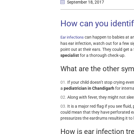
September 18
, 2017
How can you identify
can happen to babies at an
Ear infections
has ear infection, watch out for a few s
point out at their ears. They could get
specialist
for a thorough check-up.
What are the other sy
If your child doesn’t stop crying eve
a
pediatrician in Chandigarh
for intern
Along with fever, they might not slee
It is a major red flag if you see fluid
could mean that they have perforated ea
pressurizes the eardrums resulting it to 
How is ear infection tr