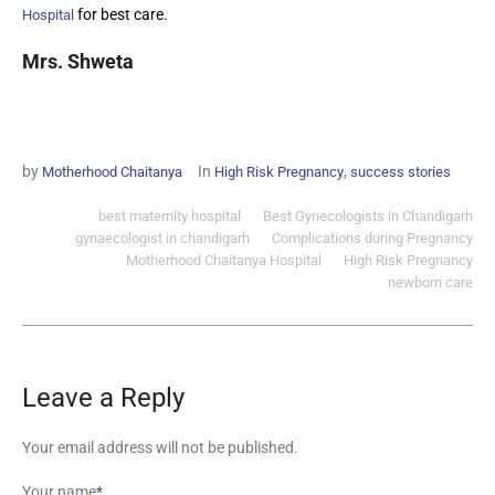
for best care.
Hospital
Mrs. Shweta
by
In
,
Motherhood Chaitanya
High Risk Pregnancy
success stories
best maternity hospital
Best Gynecologists in Chandigarh
gynaecologist in chandigarh
Complications during Pregnancy
Motherhood Chaitanya Hospital
High Risk Pregnancy
newborn care
Leave a Reply
Your email address will not be published.
Your name
*