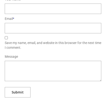
Email
*
Save my name, email, and website in this browser for the next time
I comment.
Message