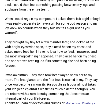
died. I could then feel something passing between my legs and
applause from the entire team.
When I could regain my composure I asked them- is it a girl or boy?
I was really desperate to have a girl for some odd reason and my
joy knew no bounds when they told me “its a girl just as you
wanted”.
They brought my tiny tot a few minutes later, she looked at me
with bright eyes wide open, they placed her on my chest and
asked me to feed her. I have no idea how to feed. I muttered and
the most magical thing happened. They placed her on my chest
and she started feeding- as if its something she had been doing
forever.
I was awestruck. They then took her away to show her to my
mom. The first glance and the first feed is etched in my. They say
once you become a mom, its like you die as labour almost takes
your life (with epidural it wasn’t as much a death though!). You
are reborn with a new identity-something that becomes an
integral part of your life forever.
Thanks to Team of doctors and Nurses of
Motherhood Chaitanya