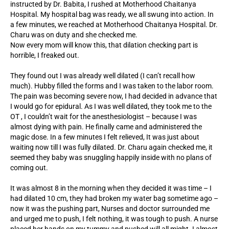
instructed by Dr. Babita, I rushed at Motherhood Chaitanya
Hospital. My hospital bag was ready, we all swung into action. In
a few minutes, we reached at Motherhood Chaitanya Hospital. Dr.
Charu was on duty and she checked me.
Now every mom will know this, that dilation checking part is
horrible, I freaked out.
They found out I was already well dilated (I can’t recall how
much). Hubby filled the forms and I was taken to the labor room.
The pain was becoming severe now, I had decided in advance that
I would go for epidural. As I was well dilated, they took me to the
OT , I couldn’t wait for the anesthesiologist – because I was
almost dying with pain. He finally came and administered the
magic dose. In a few minutes I felt relieved, It was just about
waiting now till I was fully dilated. Dr. Charu again checked me, it
seemed they baby was snuggling happily inside with no plans of
coming out.
It was almost 8 in the morning when they decided it was time – I
had dilated 10 cm, they had broken my water bag sometime ago –
now it was the pushing part, Nurses and doctor surrounded me
and urged me to push, I felt nothing, it was tough to push. A nurse
placed her hands on my tummy and pushed will all might. I almost