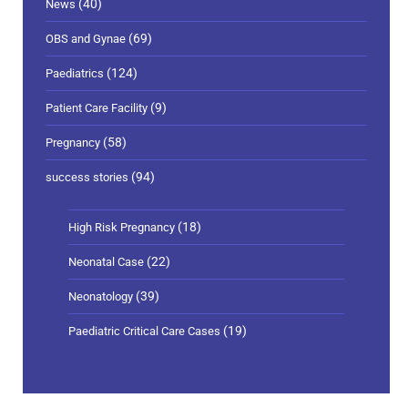
(40)
News
(69)
OBS and Gynae
(124)
Paediatrics
(9)
Patient Care Facility
(58)
Pregnancy
(94)
success stories
(18)
High Risk Pregnancy
(22)
Neonatal Case
(39)
Neonatology
(19)
Paediatric Critical Care Cases