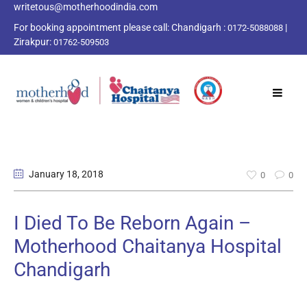
writetous@motherhoodindia.com
For booking appointment please call:
Chandigarh :
|
0172-5088088
Zirakpur:
01762-509503
January 18
, 2018
0
0
I Died To Be Reborn Again –
Motherhood Chaitanya Hospital
Chandigarh