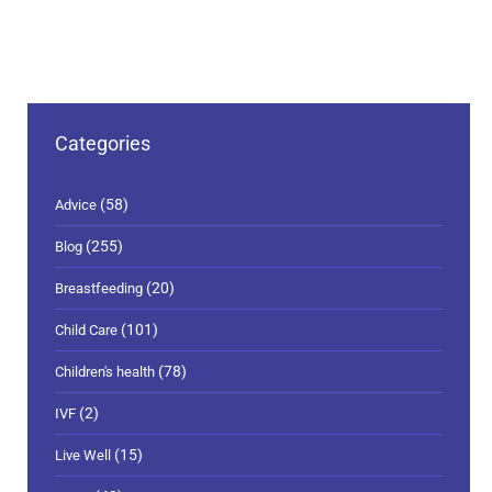
Categories
(58)
Advice
(255)
Blog
(20)
Breastfeeding
(101)
Child Care
(78)
Children's health
(2)
IVF
(15)
Live Well