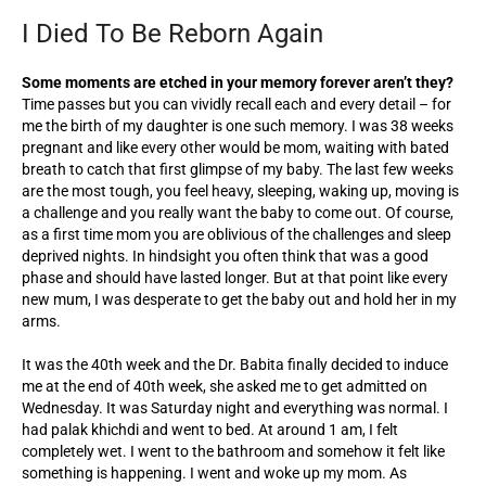
I Died To Be Reborn Again
Some moments are etched in your memory forever aren’t they?
Time passes but you can vividly recall each and every detail – for
me the birth of my daughter is one such memory. I was 38 weeks
pregnant and like every other would be mom, waiting with bated
breath to catch that first glimpse of my baby. The last few weeks
are the most tough, you feel heavy, sleeping, waking up, moving is
a challenge and you really want the baby to come out. Of course,
as a first time mom you are oblivious of the challenges and sleep
deprived nights. In hindsight you often think that was a good
phase and should have lasted longer. But at that point like every
new mum, I was desperate to get the baby out and hold her in my
arms.
It was the 40th week and the Dr. Babita finally decided to induce
me at the end of 40th week, she asked me to get admitted on
Wednesday. It was Saturday night and everything was normal. I
had palak khichdi and went to bed. At around 1 am, I felt
completely wet. I went to the bathroom and somehow it felt like
something is happening. I went and woke up my mom. As