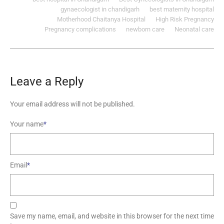
gynaecologist in chandigarh
best maternity hospital
Motherhood Chaitanya Hospital
High Risk Pregnancy
Pregnancy complications
newborn care
Neonatal care
Leave a Reply
Your email address will not be published.
Your name
*
Email
*
Save my name, email, and website in this browser for the next time