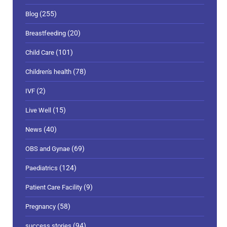
(255)
Blog
(20)
Breastfeeding
(101)
Child Care
(78)
Children's health
(2)
IVF
(15)
Live Well
(40)
News
(69)
OBS and Gynae
(124)
Paediatrics
(9)
Patient Care Facility
(58)
Pregnancy
(94)
success stories