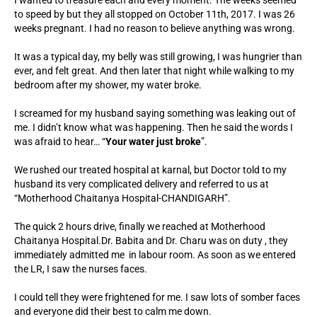
I wanted to treasure each and every moment. The weeks seemed
to speed by but they all stopped on October 11th, 2017. I was 26
weeks pregnant. I had no reason to believe anything was wrong.
It was a typical day, my belly was still growing, I was hungrier than
ever, and felt great. And then later that night while walking to my
bedroom after my shower, my water broke.
I screamed for my husband saying something was leaking out of
me. I didn’t know what was happening. Then he said the words I
was afraid to hear… “
Your water just broke
”.
We rushed our treated hospital at karnal, but Doctor told to my
husband its very complicated delivery and referred to us at
“Motherhood Chaitanya Hospital-CHANDIGARH”.
The quick 2 hours drive, finally we reached at Motherhood
Chaitanya Hospital.Dr. Babita and Dr. Charu was on duty , they
immediately admitted me in labour room. As soon as we entered
the LR, I saw the nurses faces.
I could tell they were frightened for me. I saw lots of somber faces
and everyone did their best to calm me down.