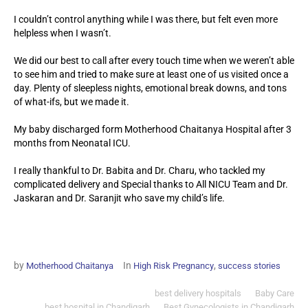
I couldn’t control anything while I was there, but felt even more
helpless when I wasn’t.
We did our best to call after every touch time when we weren’t able
to see him and tried to make sure at least one of us visited once a
day. Plenty of sleepless nights, emotional break downs, and tons
of what-ifs, but we made it.
My baby discharged form Motherhood Chaitanya Hospital after 3
months from Neonatal ICU.
I really thankful to Dr. Babita and Dr. Charu, who tackled my
complicated delivery and Special thanks to All NICU Team and Dr.
Jaskaran and Dr. Saranjit who save my child’s life.
by
In
,
Motherhood Chaitanya
High Risk Pregnancy
success stories
best delivery hospitals
Baby Care
best hospital in Chandigarh
Best Gynecologists in Chandigarh