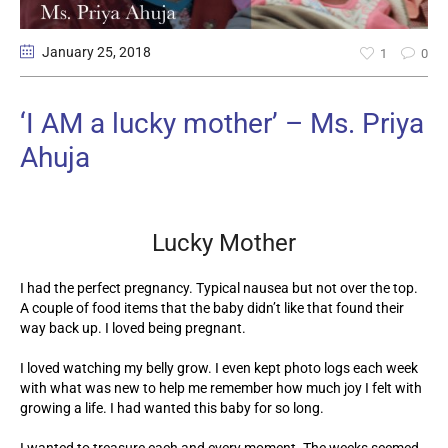
January 25
, 2018
1
0
‘I AM a lucky mother’ – Ms. Priya
Ahuja
Lucky Mother
I had the perfect pregnancy. Typical nausea but not over the top.
A couple of food items that the baby didn’t like that found their
way back up. I loved being pregnant.
I loved watching my belly grow. I even kept photo logs each week
with what was new to help me remember how much joy I felt with
growing a life. I had wanted this baby for so long.