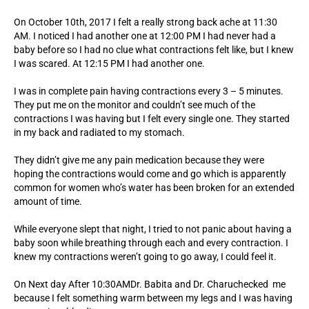
On October 10th, 2017 I felt a really strong back ache at 11:30
AM. I noticed I had another one at 12:00 PM I had never had a
baby before so I had no clue what contractions felt like, but I knew
I was scared. At 12:15 PM I had another one.
I was in complete pain having contractions every 3 – 5 minutes.
They put me on the monitor and couldn’t see much of the
contractions I was having but I felt every single one. They started
in my back and radiated to my stomach.
They didn’t give me any pain medication because they were
hoping the contractions would come and go which is apparently
common for women who’s water has been broken for an extended
amount of time.
While everyone slept that night, I tried to not panic about having a
baby soon while breathing through each and every contraction. I
knew my contractions weren’t going to go away, I could feel it.
On Next day After 10:30AMDr. Babita and Dr. Charuchecked me
because I felt something warm between my legs and I was having