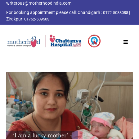
writetous@motherhoodindia.com
For booking appointment please call:
Chandigarh :
|
0172-5088088
Zirakpur:
01762-509503