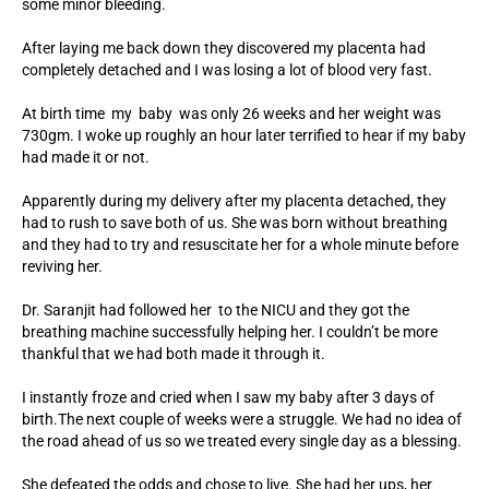
some minor bleeding.
After laying me back down they discovered my placenta had
completely detached and I was losing a lot of blood very fast.
At birth time my baby was only 26 weeks and her weight was
730gm. I woke up roughly an hour later terrified to hear if my baby
had made it or not.
Apparently during my delivery after my placenta detached, they
had to rush to save both of us. She was born without breathing
and they had to try and resuscitate her for a whole minute before
reviving her.
Dr. Saranjit had followed her to the NICU and they got the
breathing machine successfully helping her. I couldn’t be more
thankful that we had both made it through it.
I instantly froze and cried when I saw my baby after 3 days of
birth.The next couple of weeks were a struggle. We had no idea of
the road ahead of us so we treated every single day as a blessing.
She defeated the odds and chose to live. She had her ups, her