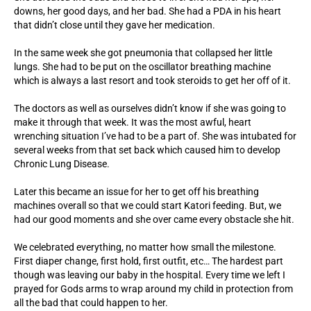
downs, her good days, and her bad. She had a PDA in his heart
that didn’t close until they gave her medication.
In the same week she got pneumonia that collapsed her little
lungs. She had to be put on the oscillator breathing machine
which is always a last resort and took steroids to get her off of it.
The doctors as well as ourselves didn’t know if she was going to
make it through that week. It was the most awful, heart
wrenching situation I’ve had to be a part of. She was intubated for
several weeks from that set back which caused him to develop
Chronic Lung Disease.
Later this became an issue for her to get off his breathing
machines overall so that we could start Katori feeding. But, we
had our good moments and she over came every obstacle she hit.
We celebrated everything, no matter how small the milestone.
First diaper change, first hold, first outfit, etc… The hardest part
though was leaving our baby in the hospital. Every time we left I
prayed for Gods arms to wrap around my child in protection from
all the bad that could happen to her.