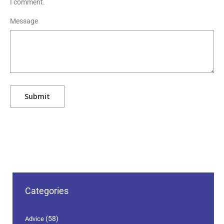
I comment.
Message
Categories
(58)
Advice