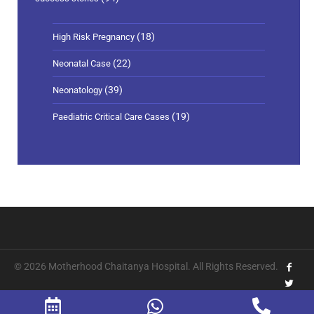
(18)
High Risk Pregnancy
(22)
Neonatal Case
(39)
Neonatology
(19)
Paediatric Critical Care Cases
© 2026 Motherhood Chaitanya Hospital. All Rights Reserved.