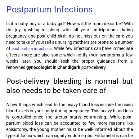
Postpartum Infections
Is it a baby boy or a baby girl? How will the room décor be? With
the joy gushing in along with all your anticipations during
pregnancy and post child birth, do not miss out on the care you
need to take of yourself as nursing mothers are prone to a number
of
. While few infections can have immediate
post-partum infections
effects, there are also some which notify their symptoms a few
weeks later. You should seek the proper guidance from a
renowned
gynecologist in Chandigarh
post-delivery.
Post-delivery bleeding is normal but
also needs to be taken care of
A few things which lead to the heavy blood loss include the rising
blood levels in your body during pregnancy. This heavy blood loss
is controlled once the uterus starts contracting. While post-
partum blood loss can be accounted to few more reasons like
episiotomy, the young mother must be well- informed about the
type of lochia which can signify endometritis. Endometritis can be