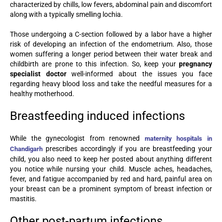
characterized by chills, low fevers, abdominal pain and discomfort
along with a typically smelling lochia.
Those undergoing a C-section followed by a labor have a higher
risk of developing an infection of the endometrium. Also, those
women suffering a longer period between their water break and
childbirth are prone to this infection. So, keep your
pregnancy
specialist doctor
well-informed about the issues you face
regarding heavy blood loss and take the needful measures for a
healthy motherhood.
Breastfeeding induced infections
While the gynecologist from renowned
maternity hospitals in
prescribes accordingly if you are breastfeeding your
Chandigarh
child, you also need to keep her posted about anything different
you notice while nursing your child. Muscle aches, headaches,
fever, and fatigue accompanied by red and hard, painful area on
your breast can be a prominent symptom of breast infection or
mastitis.
Other post-partum infections