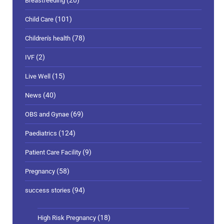
(20)
Breastfeeding
(101)
Child Care
(78)
Children's health
(2)
IVF
(15)
Live Well
(40)
News
(69)
OBS and Gynae
(124)
Paediatrics
(9)
Patient Care Facility
(58)
Pregnancy
(94)
success stories
(18)
High Risk Pregnancy