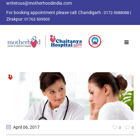
writetous@motherhoodindia.com
For booking appointment please call:
Chandigarh :
|
0172-5088088
Zirakpur:
01762-509503
April 06
, 2017
0
0