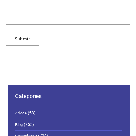
Categories
(58)
Advice
(255)
Blog