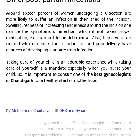
Around sixteen percent of women undergoing a C-section are
more likely to suffer an infection in their sites of the incision.
Swelling, redness or increasing tenderness around the incision site
can be the symptoms of infection, which if not taken proper
medication, can turn out to be detrimental. Also, those who are
treated with catheters for urination pre and post-delivery have
chances of developing a urinary tract infection.
Taking care of your child is an adorable experience while taking
care of yourself is a mandate especially when you nurse your
child. So, it is important to consult one of the
best gynecologists
in Chandigarh
for a healthy start of motherhood.
by
In
Motherhood Chaitanya
OBS and Gynae
gynaecologist
Best Gynecologists in Chandigarh
Postpartum Infection
gynaecologist in chandigarh
Postpartum Problems
Postpartum Infections of the Uterus