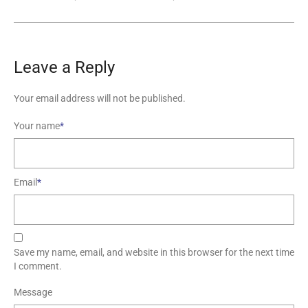
Leave a Reply
Your email address will not be published.
Your name
*
Email
*
Save my name, email, and website in this browser for the next time
I comment.
Message