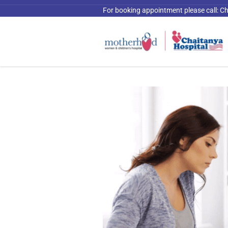
For booking appointment please call:
Ch