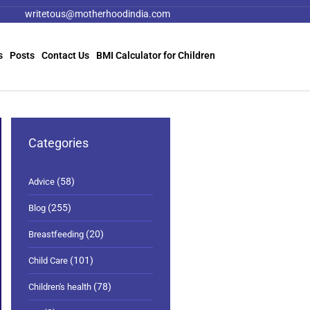
writetous@motherhoodindia.com
s
Posts
Contact Us
BMI Calculator for Children
Categories
(58)
Advice
(255)
Blog
(20)
Breastfeeding
(101)
Child Care
(78)
Children's health