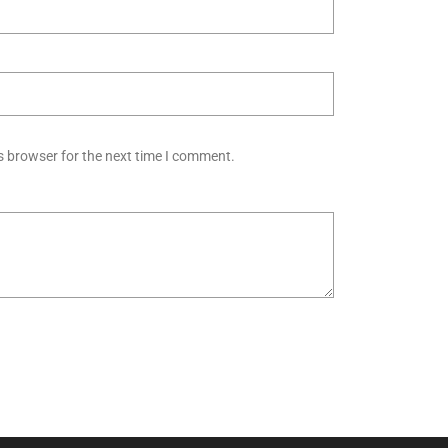
s browser for the next time I comment.