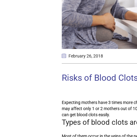
February 26
, 2018
Risks of Blood Clot
Expecting mothers have 3 times more ch
may affect only 1 or 2 mothers out of 10
can get blood clots easily.
Types of blood clots a
Most of them occur in the veins of the pe