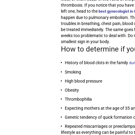
thrombosis. If you notice that you have 
left one, head to the
best gynecologist in
happen due to pulmonary embolism. This c
troubles in breathing, chest pain, blood
be treated immediately. The same goes f
weeks too problematic to deal with. Do 
smallest sign in your body.
How to determine if yo
History of blood clots in the family
dur
Smoking
High blood pressure
Obesity
Thrombophilia
Expecting mothers at the age of 35 a
Genetic tendency of quick formation o
Repeated miscarriages or preeclampsia
lifestyle as everything can be painful t