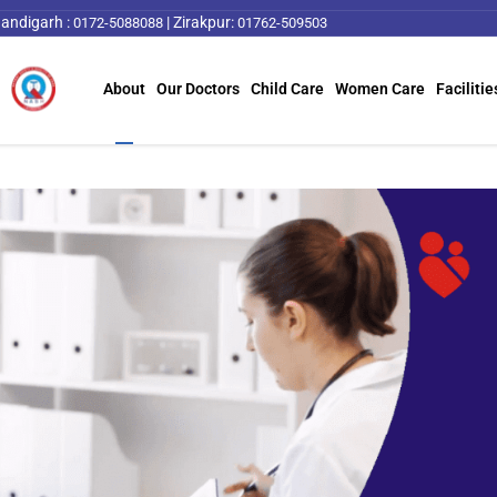
andigarh :
|
Zirakpur:
0172-5088088
01762-509503
About
Our Doctors
Child Care
Women Care
Facilitie