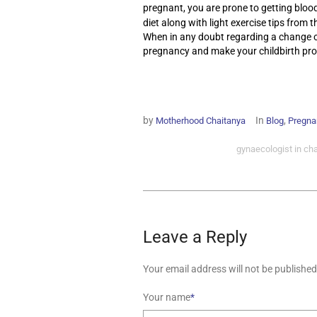
pregnant, you are prone to getting blood
diet along with light exercise tips from 
When in any doubt regarding a change or 
pregnancy and make your childbirth proc
by
In
,
Motherhood Chaitanya
Blog
Pregna
gynaecologist in ch
Leave a Reply
Your email address will not be published
Your name
*