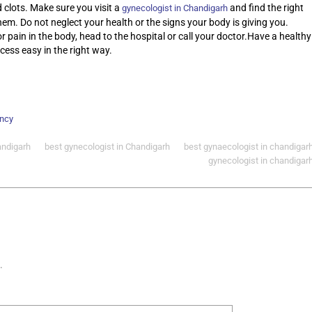
 clots. Make sure you visit a
and find the right
gynecologist in Chandigarh
them. Do not neglect your health or the signs your body is giving you.
pain in the body, head to the hospital or call your doctor.Have a healthy
ess easy in the right way.
ncy
andigarh
best gynecologist in Chandigarh
best gynaecologist in chandigar
gynecologist in chandigar
.