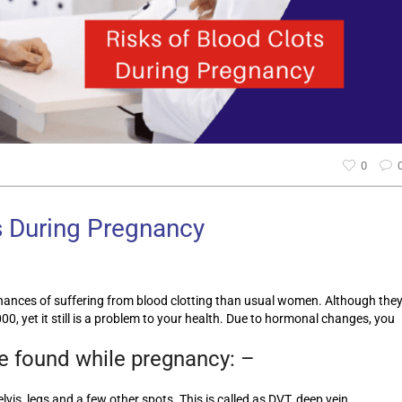
0
s During Pregnancy
ances of suffering from blood clotting than usual women. Although the
00, yet it still is a problem to your health. Due to hormonal changes, you
re found while pregnancy: –
lvis, legs and a few other spots. This is called as DVT, deep vein