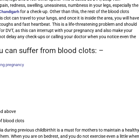
pain, redness, swelling, uneasiness, numbness in your legs, especially the
for a check-up. Other than this, the rest of the blood clots
 Chandigarh
lot can travel to your lungs, and once it is inside the area, you will have
 coughs and fast heartbeat. This is a life-threatening problem and should
or DVT, as this can interrupt with your pregnancy and also make your
not delay any check-ups or calling your doctor when you notice even the
u can suffer from blood clots: –
ing pregnancy
nd above
f blood clots
 during previous childbirthIt is a must for mothers to maintain a health
o them. When you are on bedrest, and you do not exercise even a little whe