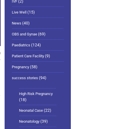
(2)
IVF
(15)
Live Well
(40)
News
(69)
OBS and Gynae
(124)
Paediatrics
0
(9)
Patient Care Facility
(58)
Pregnancy
(94)
success stories
High Risk Pregnancy
y
(18)
(22)
Neonatal Case
(39)
Neonatology