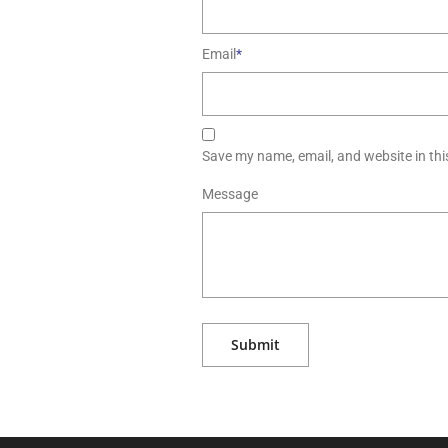
Email
*
Save my name, email, and website in thi
Message