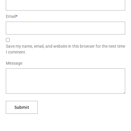
Email
*
Save my name, email, and website in this browser for the next time
I comment.
Message