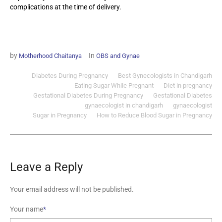
complications at the time of delivery.
by
In
Motherhood Chaitanya
OBS and Gynae
Diabetes During Pregnancy
Best Gynecologists in Chandigarh
Eating Sugar While Pregnant
Diet in pregnancy
Gestational Diabetes During Pregnancy
Gestational Diabetes
gynaecologist in chandigarh
gynaecologist
Sugar in Pregnancy
How to Reduce Blood Sugar in Pregnancy
Leave a Reply
Your email address will not be published.
Your name
*