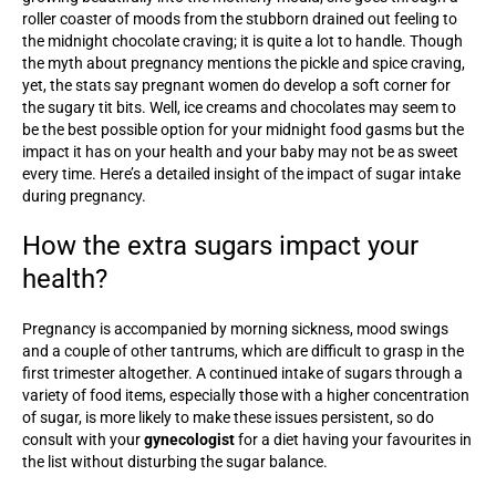
roller coaster of moods from the stubborn drained out feeling to
the midnight chocolate craving; it is quite a lot to handle. Though
the myth about pregnancy mentions the pickle and spice craving,
yet, the stats say pregnant women do develop a soft corner for
the sugary tit bits. Well, ice creams and chocolates may seem to
be the best possible option for your midnight food gasms but the
impact it has on your health and your baby may not be as sweet
every time. Here’s a detailed insight of the impact of sugar intake
during pregnancy.
How the extra sugars impact your
health?
Pregnancy is accompanied by morning sickness, mood swings
and a couple of other tantrums, which are difficult to grasp in the
first trimester altogether. A continued intake of sugars through a
variety of food items, especially those with a higher concentration
of sugar, is more likely to make these issues persistent, so do
consult with your
gynecologist
for a diet having your favourites in
the list without disturbing the sugar balance.