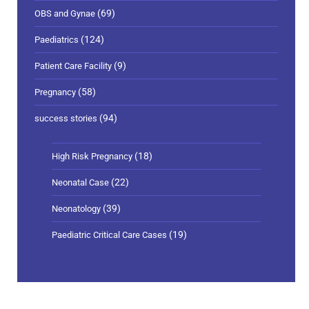
(69)
OBS and Gynae
(124)
Paediatrics
(9)
Patient Care Facility
(58)
Pregnancy
(94)
success stories
(18)
High Risk Pregnancy
(22)
Neonatal Case
(39)
Neonatology
(19)
Paediatric Critical Care Cases