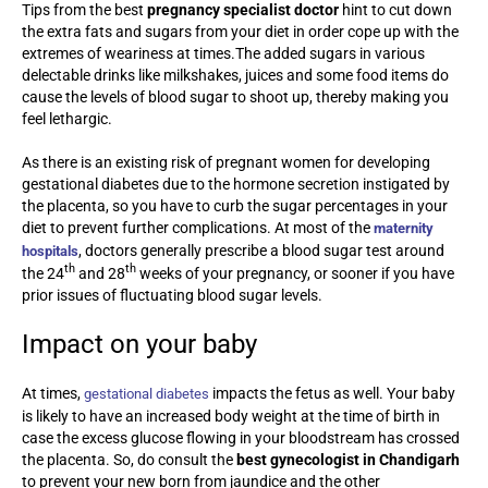
Tips from the best
pregnancy specialist doctor
hint to cut down
the extra fats and sugars from your diet in order cope up with the
extremes of weariness at times.The added sugars in various
delectable drinks like milkshakes, juices and some food items do
cause the levels of blood sugar to shoot up, thereby making you
feel lethargic.
As there is an existing risk of pregnant women for developing
gestational diabetes due to the hormone secretion instigated by
the placenta, so you have to curb the sugar percentages in your
diet to prevent further complications. At most of the
maternity
, doctors generally prescribe a blood sugar test around
hospitals
th
th
the 24
and 28
weeks of your pregnancy, or sooner if you have
prior issues of fluctuating blood sugar levels.
Impact on your baby
At times,
impacts the fetus as well. Your baby
gestational diabetes
is likely to have an increased body weight at the time of birth in
case the excess glucose flowing in your bloodstream has crossed
the placenta. So, do consult the
best gynecologist in Chandigarh
to prevent your new born from jaundice and the other