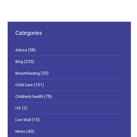
Categories
(58)
Advice
(255)
Blog
(20)
Breastfeeding
(101)
Child Care
(78)
Children's health
(2)
IVF
(15)
Live Well
(40)
News