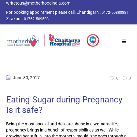
writetous@motherhoodindia.com
For booking appointment please call:
Chandigarh :
|
0172-5088088
Zirakpur:
01762-509503
June 30
, 2017
0
0
Eating Sugar during Pregnancy-
Is it safe?
Being the most special and delicate phase in a woman’s life,
pregnancy brings in a bunch of responsibilities as well.While
growing beautifully into the motherly mould, she goes through a