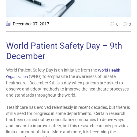
December 07
, 2017
0
0
World Patient Safety Day – 9th
December
World Patient Safety Day is an initiative from the
World Health
(WHO) to emphasize the awareness of unsafe
Organization
healthcare. December 9th is a day when patients are asked to
observe and adopt methods to improve the healthcare processes
and standards throughout the world.
Healthcare has evolved relentlessly in recent decades, but there is
still a need for progress in some departments. Certain research
has been carried out by consultancy companies to derive ways
and means to improve safety, but this research can only provide a
limited amount of data. More and more, it is becoming the