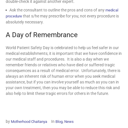
double-check it against another expert.
Ask the consultant to outline the pros and cons of any
medical
that s/he may prescribe for you; not every procedure is
procedure
absolutely necessary.
A Day of Remembrance
World Patient Safety Day is celebrated to help us feel safer in our
medical establishments; it is important that we have confidence in
our medical staff and procedures. It is also a day when we
remember friends or relatives who have died or suffered tragic
consequences as a result of medical error. Unfortunately, there is
always an inherent risk of human error when you seek medical
assistance, but if you can involve yourself as much as you can in
your own treatment, then you may be able to reduce this risk and
also help to limit these tragic errors for others in the future.
by
In
,
Motherhood Chaitanya
Blog
News