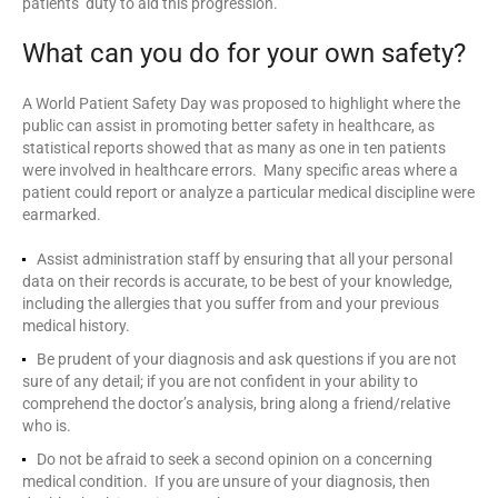
patients’ duty to aid this progression.
What can you do for your own safety?
A World Patient Safety Day was proposed to highlight where the
public can assist in promoting better safety in healthcare, as
statistical reports showed that as many as one in ten patients
were involved in healthcare errors. Many specific areas where a
patient could report or analyze a particular medical discipline were
earmarked.
Assist administration staff by ensuring that all your personal
data on their records is accurate, to be best of your knowledge,
including the allergies that you suffer from and your previous
medical history.
Be prudent of your diagnosis and ask questions if you are not
sure of any detail; if you are not confident in your ability to
comprehend the doctor’s analysis, bring along a friend/relative
who is.
Do not be afraid to seek a second opinion on a concerning
medical condition. If you are unsure of your diagnosis, then