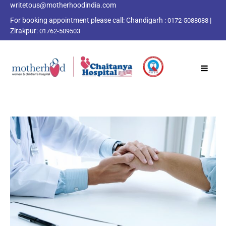
writetous@motherhoodindia.com
For booking appointment please call:
Chandigarh :
|
0172-5088088
Zirakpur:
01762-509503