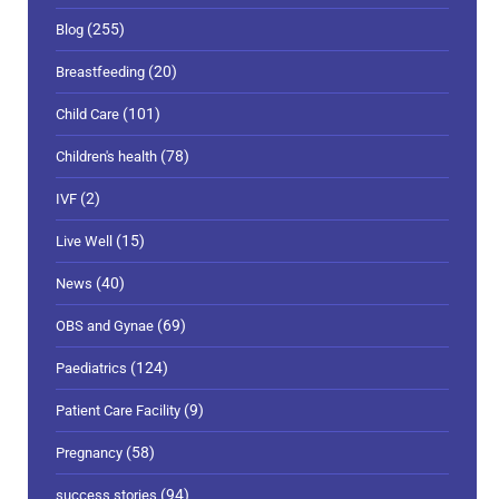
(255)
Blog
(20)
Breastfeeding
(101)
Child Care
(78)
Children's health
(2)
IVF
(15)
Live Well
(40)
News
(69)
OBS and Gynae
(124)
Paediatrics
(9)
Patient Care Facility
(58)
Pregnancy
(94)
success stories