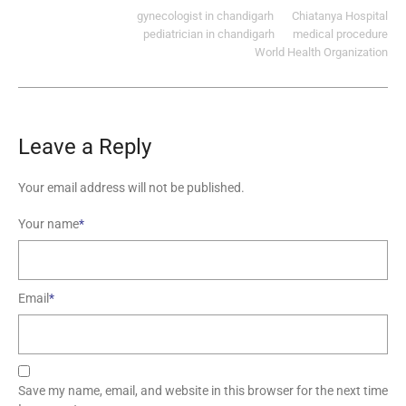
gynecologist in chandigarh
Chiatanya Hospital
pediatrician in chandigarh
medical procedure
World Health Organization
Leave a Reply
Your email address will not be published.
Your name
*
Email
*
Save my name, email, and website in this browser for the next time