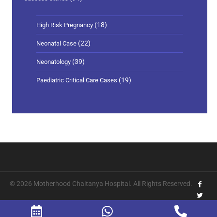
(18)
High Risk Pregnancy
(22)
Neonatal Case
(39)
Neonatology
(19)
Paediatric Critical Care Cases
© 2026 Motherhood Chaitanya Hospital. All Rights Reserved.