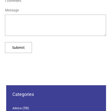
I comment.
Message
Categories
(58)
Advice