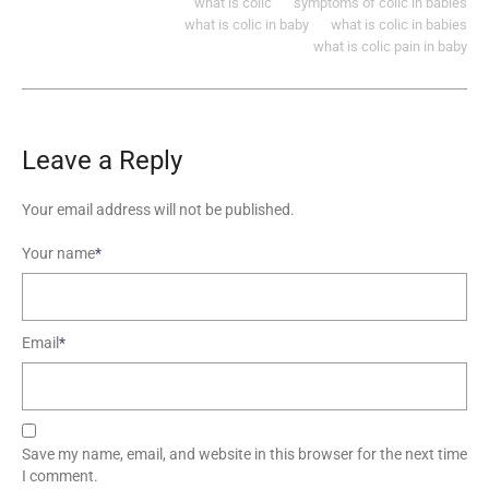
what is colic
symptoms of colic in babies
what is colic in baby
what is colic in babies
what is colic pain in baby
Leave a Reply
Your email address will not be published.
Your name
*
Email
*
Save my name, email, and website in this browser for the next time
I comment.