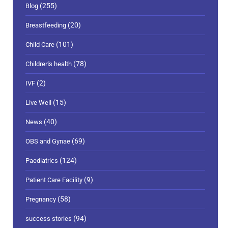
(255)
Blog
(20)
Breastfeeding
(101)
Child Care
(78)
Children's health
(2)
IVF
(15)
Live Well
(40)
News
(69)
OBS and Gynae
(124)
Paediatrics
(9)
Patient Care Facility
(58)
Pregnancy
(94)
success stories