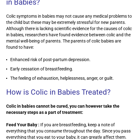
in Babies?
Colic symptoms in babies may not cause any medical problems to
the child but these may be extremely stressful for new parents.
Although there is lacking scientific evidence for the causes of colic
in babies, researchers have found evidence between colic and the
mental well-being of parents. The parents of colic babies are
found to have:
Enhanced risk of post-partum depression.
Early cessation of breastfeeding.
The feeling of exhaustion, helplessness, anger, or guilt.
How is Colic in Babies Treated?
Colic in babies cannot be cured, you can however take the
necessary steps as a part of treatment:
Feed Your Baby :
If you are breastfeeding, keep a note of
everything that you consume throughout the day. Since you pass
everything that you eat to your baby, it can greatly affect them.