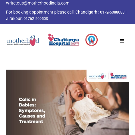
writetous@motherhoodindia.com
For booking appointment please call:
Chandigarh :
|
0172-5088088
Zirakpur:
01762-509503