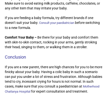
Make sure to avoid eating milk products, caffeine, chocolates, or
any other item that may irritate your baby.
If you are feeding a baby formula, try different brands if one
doesn’t suit your baby.
before switching
Consult your paediatrician
to a new formula.
Comfort Your Baby –
Be there for your baby and comfort them
with skin-to-skin contact, rocking in your arms, gently stroking
their head, singing to them, or walking them in a stroller.
Conclusion
If you are a new parent, there are high chances for you to be more
finicky about your baby. Having a colic baby in such a scenario
can put you under a lot of stress and frustration. Although babies
tend to cry, incessant crying for hours is not normal. In such
cases, make sure that you consult a paediatrician at
Motherhood
for expert consultation and treatment.
Chaitanya Hospital