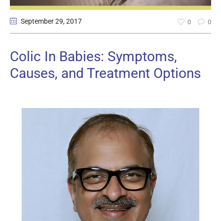
September 29
, 2017
0
0
Colic In Babies: Symptoms,
Causes, and Treatment Options