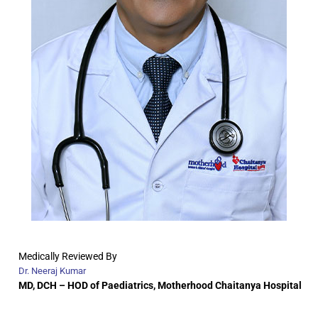
Medically Reviewed By
Dr. Neeraj Kumar
MD, DCH –
HOD of Paediatrics, Motherhood Chaitanya Hospital