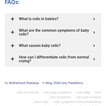
FAQs:
What is colic in babies?
What are the common symptoms of baby
colic?
What causes baby colic?
How can I differentiate colic from normal
crying?
by
In
,
,
Motherhood Chaitanya
Blog
Child Care
Paediatrics
colic in newborn
colic baby symptoms
colic baby
Colic
Colic Symptoms
colic pain in babies
infant colic
colic symptoms in breastfed babies