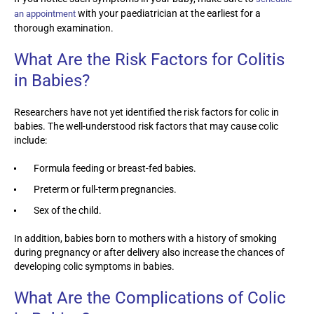
with your paediatrician at the earliest for a
an appointment
thorough examination.
What Are the Risk Factors for Colitis
in Babies?
Researchers have not yet identified the risk factors for colic in
babies. The well-understood risk factors that may cause colic
include:
Formula feeding or breast-fed babies.
Preterm or full-term pregnancies.
Sex of the child.
In addition, babies born to mothers with a history of smoking
during pregnancy or after delivery also increase the chances of
developing colic symptoms in babies.
What Are the Complications of Colic