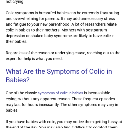
not crying.
Colic symptoms in breastfed babies can be extremely frustrating
and overwhelming for parents. It may add unnecessary stress
and fatigue to your new parenthood. A lot of researchers relate
colic in babies to their mothers. Mothers with postpartum
depression or shaken baby syndrome are likely to have colic in
their babies.
Regardless of the reason or underlying cause, reaching out to the
expert for help is what you need.
What Are the Symptoms of Colic in
Babies?
One of the classic
is inconsolable
symptoms of colic in babies
crying; without any apparent reason. These frequent episodes
may last for hours incessantly. The other symptoms may vary in
babies.
If you have babies with colic, you may notice them getting fussy at
the end of the day. You may also find it difficult to comfort them