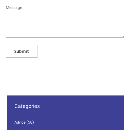
Message
Categories
(58)
Advice