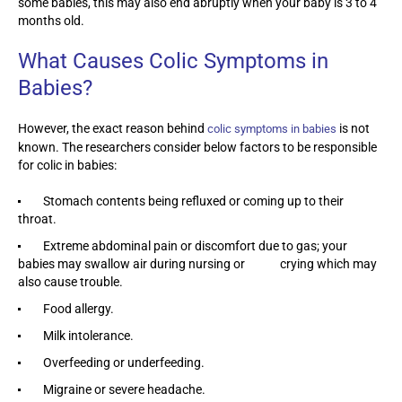
some babies, this may also end abruptly when your baby is 3 to 4
months old.
What Causes Colic Symptoms in
Babies?
However, the exact reason behind
is not
colic symptoms in babies
known. The researchers consider below factors to be responsible
for colic in babies:
Stomach contents being refluxed or coming up to their
throat.
Extreme abdominal pain or discomfort due to gas; your
babies may swallow air during nursing or crying which may
also cause trouble.
Food allergy.
Milk intolerance.
Overfeeding or underfeeding.
Migraine or severe headache.