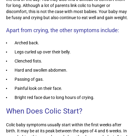
for long. Although a lot of parents link colic to hunger or
discomfort, this is not the case with most babies. Your baby may
be fussy and crying but also continue to eat well and gain weight.
Apart from crying, the other symptoms include:
Arched back.
Legs curled up over their belly.
Clenched fists.
Hard and swollen abdomen.
Passing of gas.
Painful look on their face.
Bright red face due to long hours of crying.
When Does Colic Start?
Colic baby symptoms usually start within the first weeks after
birth. It may be at its peak between the ages of 4 and 6 weeks. In