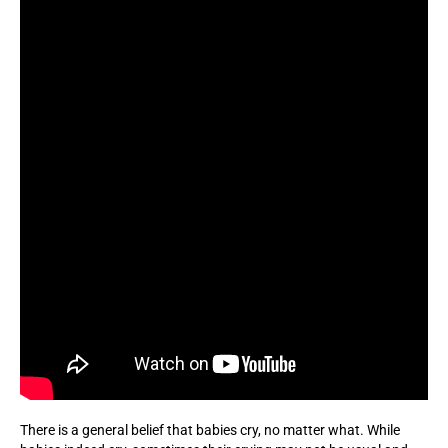
There is a general belief that babies cry, no matter what. While