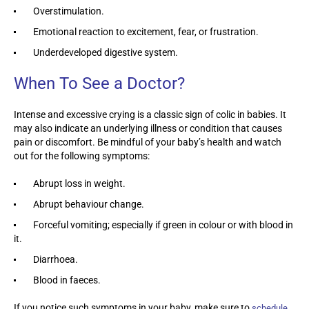
Overstimulation.
Emotional reaction to excitement, fear, or frustration.
Underdeveloped digestive system.
When To See a Doctor?
Intense and excessive crying is a classic sign of colic in babies. It
may also indicate an underlying illness or condition that causes
pain or discomfort. Be mindful of your baby’s health and watch
out for the following symptoms:
Abrupt loss in weight.
Abrupt behaviour change.
Forceful vomiting; especially if green in colour or with blood in
it.
Diarrhoea.
Blood in faeces.
If you notice such symptoms in your baby, make sure to
schedule