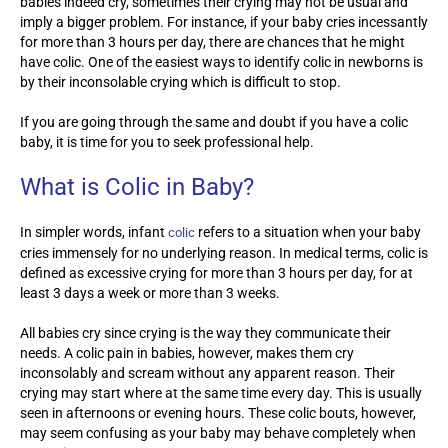
babies indeed cry, sometimes their crying may not be usual and
imply a bigger problem. For instance, if your baby cries incessantly
for more than 3 hours per day, there are chances that he might
have colic. One of the easiest ways to identify colic in newborns is
by their inconsolable crying which is difficult to stop.
If you are going through the same and doubt if you have a colic
baby, it is time for you to seek professional help.
What is Colic in Baby?
In simpler words, infant
refers to a situation when your baby
colic
cries immensely for no underlying reason. In medical terms, colic is
defined as excessive crying for more than 3 hours per day, for at
least 3 days a week or more than 3 weeks.
All babies cry since crying is the way they communicate their
needs. A colic pain in babies, however, makes them cry
inconsolably and scream without any apparent reason. Their
crying may start where at the same time every day. This is usually
seen in afternoons or evening hours. These colic bouts, however,
may seem confusing as your baby may behave completely when