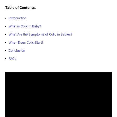
Table of Contents:
Introduction
What is Colic in Baby?
What Are the Symptoms of Colic in Babies?
When Does Colic Start?
Conclusion
FAQs