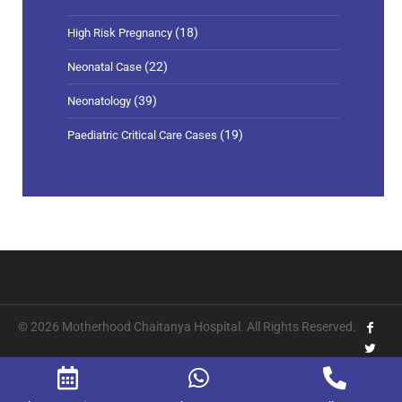
(18)
High Risk Pregnancy
(22)
Neonatal Case
(39)
Neonatology
(19)
Paediatric Critical Care Cases
© 2026 Motherhood Chaitanya Hospital. All Rights Reserved.