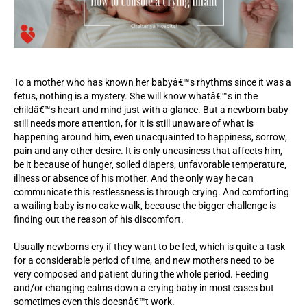
To a mother who has known her babyâ€™s rhythms since it was a
fetus, nothing is a mystery. She will know whatâ€™s in the
childâ€™s heart and mind just with a glance. But a newborn baby
still needs more attention, for it is still unaware of what is
happening around him, even unacquainted to happiness, sorrow,
pain and any other desire. It is only uneasiness that affects him,
be it because of hunger, soiled diapers, unfavorable temperature,
illness or absence of his mother. And the only way he can
communicate this restlessness is through crying. And comforting
a wailing baby is no cake walk, because the bigger challenge is
finding out the reason of his discomfort.
Usually newborns cry if they want to be fed, which is quite a task
for a considerable period of time, and new mothers need to be
very composed and patient during the whole period. Feeding
and/or changing calms down a crying baby in most cases but
sometimes even this doesnâ€™t work.