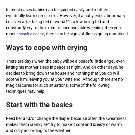
In most cases babies can be quieted easily and mothers
eventually learn some tricks. However, if a baby cries abnormally
i.e. even after being fed or wonâ€™t allow being fed and
constantly cry to the extent of inconsolable weeping, then you
must
, there can be signs of illness going unnoticed.
consult a doctor
Ways to cope with crying
There are days when the baby will be a peaceful little angel, even
letting his mother sleep in peace at night. And on other days, he
decides to bring down the house and nothing that you do will
soothe him, leaving you at your wits end. Although there are no
magical cures for such situations, some of the following
techniques may help.
Start with the basics
Feed her and/or change the diaper because often the sweatiness
makes them cranky â€“ try to make it cool and breezy or warm
and cozy according to the weather.