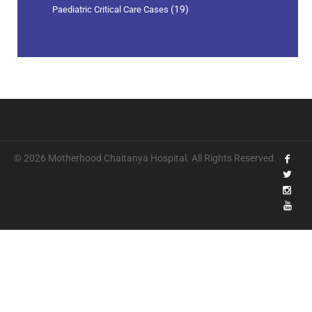
(19)
Paediatric Critical Care Cases
© 2026 Motherhood Chaitanya Hospital. All Rights Reserved.