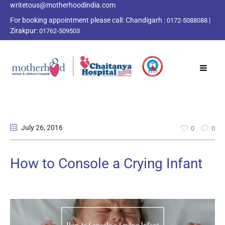
writetous@motherhoodindia.com
For booking appointment please call:
Chandigarh :
|
0172-5088088
Zirakpur:
01762-509503
July 26
, 2016
0
0
How to Console a Crying Infant