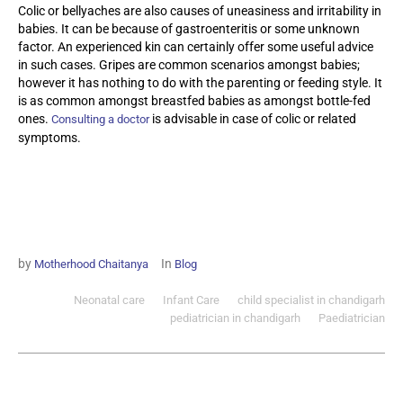
Colic or bellyaches are also causes of uneasiness and irritability in
babies. It can be because of gastroenteritis or some unknown
factor. An experienced kin can certainly offer some useful advice
in such cases. Gripes are common scenarios amongst babies;
however it has nothing to do with the parenting or feeding style. It
is as common amongst breastfed babies as amongst bottle-fed
ones.
is advisable in case of colic or related
Consulting a doctor
symptoms.
by
In
Motherhood Chaitanya
Blog
Neonatal care
Infant Care
child specialist in chandigarh
pediatrician in chandigarh
Paediatrician