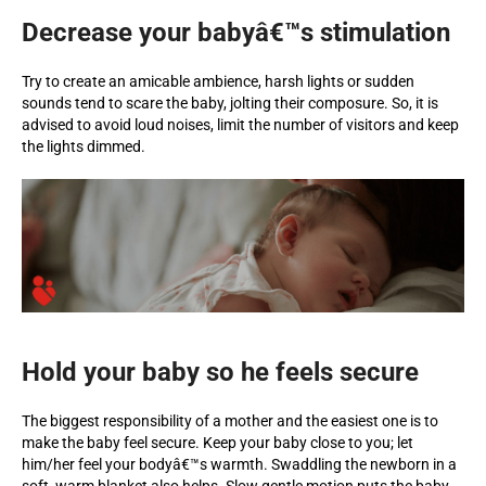
Decrease your babyâ€™s stimulation
Try to create an amicable ambience, harsh lights or sudden
sounds tend to scare the baby, jolting their composure. So, it is
advised to avoid loud noises, limit the number of visitors and keep
the lights dimmed.
Hold your baby so he feels secure
The biggest responsibility of a mother and the easiest one is to
make the baby feel secure. Keep your baby close to you; let
him/her feel your bodyâ€™s warmth. Swaddling the newborn in a
soft, warm blanket also helps. Slow gentle motion puts the baby