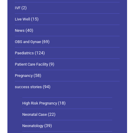
(2)
IVF
(15)
Live Well
(40)
News
(69)
OBS and Gynae
(124)
Paediatrics
(9)
Patient Care Facility
(58)
Pregnancy
(94)
success stories
(18)
High Risk Pregnancy
(22)
Neonatal Case
(39)
Neonatology