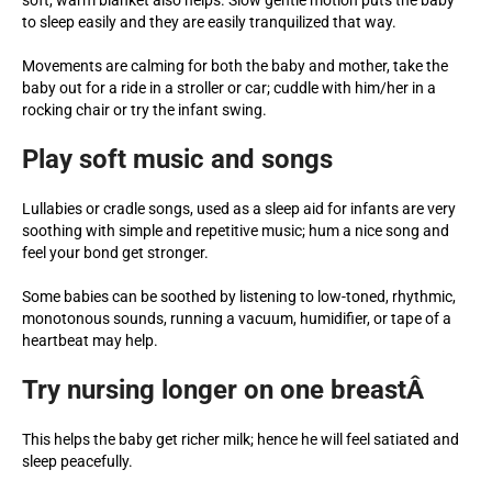
to sleep easily and they are easily tranquilized that way.
Movements are calming for both the baby and mother, take the
baby out for a ride in a stroller or car; cuddle with him/her in a
rocking chair or try the infant swing.
Play soft music and songs
Lullabies or cradle songs, used as a sleep aid for infants are very
soothing with simple and repetitive music; hum a nice song and
feel your bond get stronger.
Some babies can be soothed by listening to low-toned, rhythmic,
monotonous sounds, running a vacuum, humidifier, or tape of a
heartbeat may help.
Try nursing longer on one breastÂ
This helps the baby get richer milk; hence he will feel satiated and
sleep peacefully.