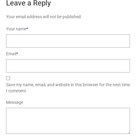
Leave a Reply
Your email address will not be published.
Your name
*
Email
*
Save my name, email, and website in this browser for the next time
I comment.
Message