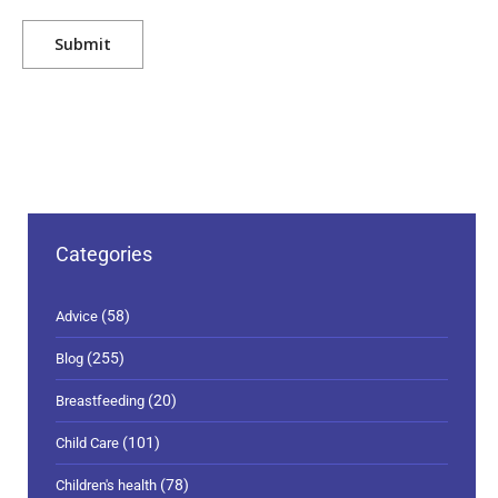
Categories
(58)
Advice
(255)
Blog
(20)
Breastfeeding
(101)
Child Care
(78)
Children's health