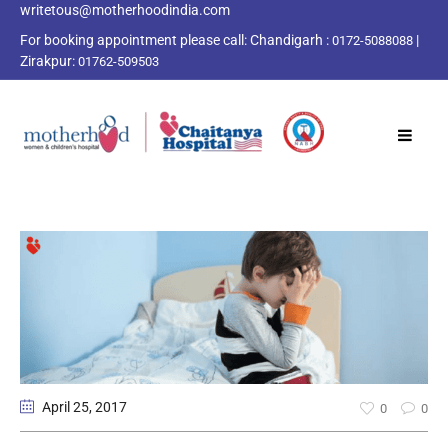
writetous@motherhoodindia.com
For booking appointment please call:
Chandigarh :
|
0172-5088088
Zirakpur:
01762-509503
April 25
, 2017
0
0