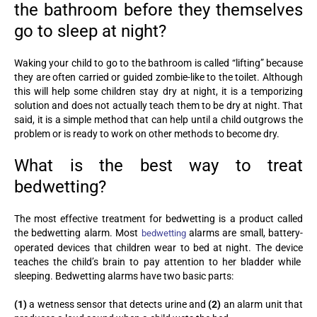
the bathroom before they themselves
go to sleep at night?
Waking your child to go to the bathroom is called “lifting” because
they are often carried or guided zombie-like to the toilet. Although
this will help some children stay dry at night, it is a temporizing
solution and does not actually teach them to be dry at night. That
said, it is a simple method that can help until a child outgrows the
problem or is ready to work on other methods to become dry.
What is the best way to treat
bedwetting?
The most effective treatment for bedwetting is a product called
the bedwetting alarm. Most
alarms are small, battery-
bedwetting
operated devices that children wear to bed at night. The device
teaches the child’s brain to pay attention to her bladder while
sleeping. Bedwetting alarms have two basic parts:
(1)
a wetness sensor that detects urine and
(2)
an alarm unit that