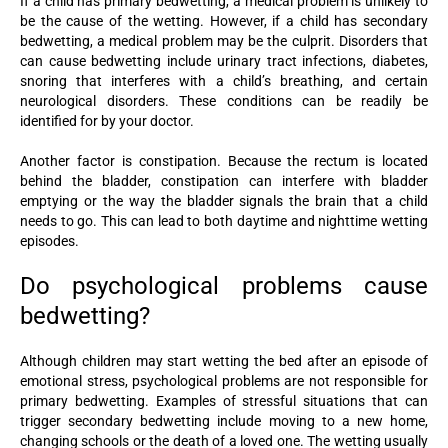
If a child has primary bedwetting, a medical problem is unlikely to
be the cause of the wetting. However, if a child has secondary
bedwetting, a medical problem may be the culprit. Disorders that
can cause bedwetting include urinary tract infections, diabetes,
snoring that interferes with a child’s breathing, and certain
neurological disorders. These conditions can be readily be
identified for by your doctor.
Another factor is constipation. Because the rectum is located
behind the bladder, constipation can interfere with bladder
emptying or the way the bladder signals the brain that a child
needs to go. This can lead to both daytime and nighttime wetting
episodes.
Do psychological problems cause
bedwetting?
Although children may start wetting the bed after an episode of
emotional stress, psychological problems are not responsible for
primary bedwetting. Examples of stressful situations that can
trigger secondary bedwetting include moving to a new home,
changing schools or the death of a loved one. The wetting usually