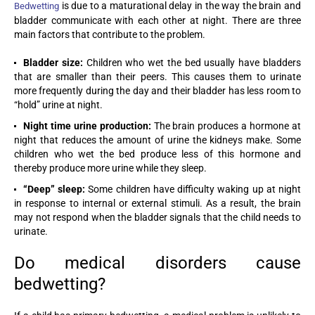
is due to a maturational delay in the way the brain and
Bedwetting
bladder communicate with each other at night. There are three
main factors that contribute to the problem.
Bladder size:
Children who wet the bed usually have bladders
that are smaller than their peers. This causes them to urinate
more frequently during the day and their bladder has less room to
“hold” urine at night.
Night time urine production:
The brain produces a hormone at
night that reduces the amount of urine the kidneys make. Some
children who wet the bed produce less of this hormone and
thereby produce more urine while they sleep.
“Deep” sleep:
Some children have difficulty waking up at night
in response to internal or external stimuli. As a result, the brain
may not respond when the bladder signals that the child needs to
urinate.
Do medical disorders cause
bedwetting?