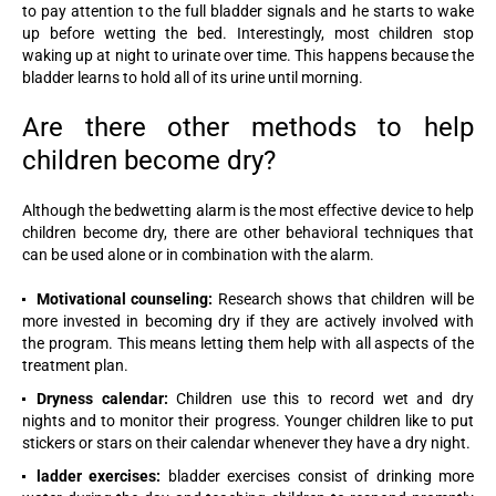
to pay attention to the full bladder signals and he starts to wake
up before wetting the bed. Interestingly, most children stop
waking up at night to urinate over time. This happens because the
bladder learns to hold all of its urine until morning.
Are there other methods to help
children become dry?
Although the bedwetting alarm is the most effective device to help
children become dry, there are other behavioral techniques that
can be used alone or in combination with the alarm.
Motivational counseling:
Research shows that children will be
more invested in becoming dry if they are actively involved with
the program. This means letting them help with all aspects of the
treatment plan.
Dryness calendar:
Children use this to record wet and dry
nights and to monitor their progress. Younger children like to put
stickers or stars on their calendar whenever they have a dry night.
ladder exercises:
bladder exercises consist of drinking more