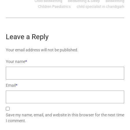
Child Bedwetting
Bedwetting & Sleep
Bedwetting
Children Paediatrics‎
child specialist in chandigarh
Leave a Reply
Your email address will not be published.
Your name
*
Email
*
Save my name, email, and website in this browser for the next time
I comment.