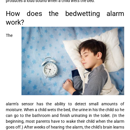
produces a loud sound when a child wets the bed.
How does the bedwetting alarm
work?
The
alarm’s sensor has the ability to detect small amounts of
moisture. When a child wets the bed, the urine in his the child so he
can go to the bathroom and finish urinating in the toilet. (In the
beginning, most parents have to wake their child when the alarm
goes off.) After weeks of hearing the alarm, the child’s brain learns