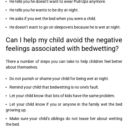
He tells you he doesn’t want to wear Pull-Ups anymore.
He tells you he wants to be dry at night.
He asks if you wet the bed when you were a child.
He doesn’t want to go on sleepovers because he is wet at night.
Can I help my child avoid the negative
feelings associated with bedwetting?
There a number of steps you can take to help children feel better
about themselves.
Do not punish or shame your child for being wet at night.
Remind your child that bedwetting is no one’s fault.
Let your child know that lots of kids have the same problem.
Let your child know if you or anyone in the family wet the bed
growing up.
Make sure your child’s siblings do not tease her about wetting
the bed.