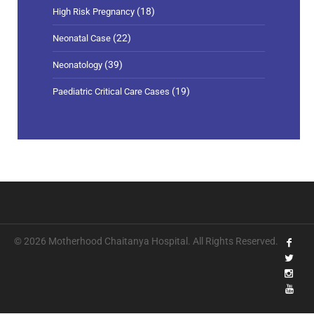
(18)
High Risk Pregnancy
(22)
Neonatal Case
(39)
Neonatology
(19)
Paediatric Critical Care Cases
© 2026 Motherhood Chaitanya Hospital. All Rights Reserved.