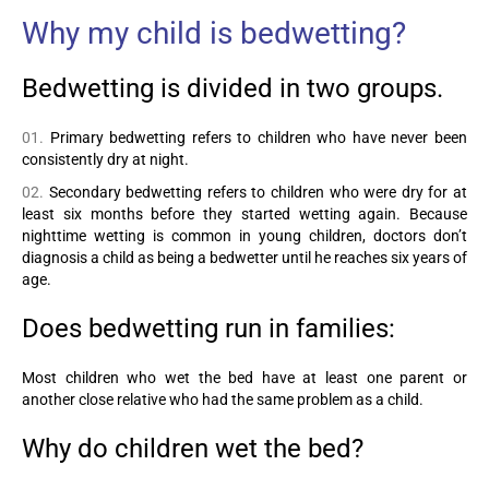
Why my child is bedwetting?
Bedwetting is divided in two groups.
Primary bedwetting refers to children who have never been
consistently dry at night.
Secondary bedwetting refers to children who were dry for at
least six months before they started wetting again. Because
nighttime wetting is common in young children, doctors don’t
diagnosis a child as being a bedwetter until he reaches six years of
age.
Does bedwetting run in families:
Most children who wet the bed have at least one parent or
another close relative who had the same problem as a child.
Why do children wet the bed?