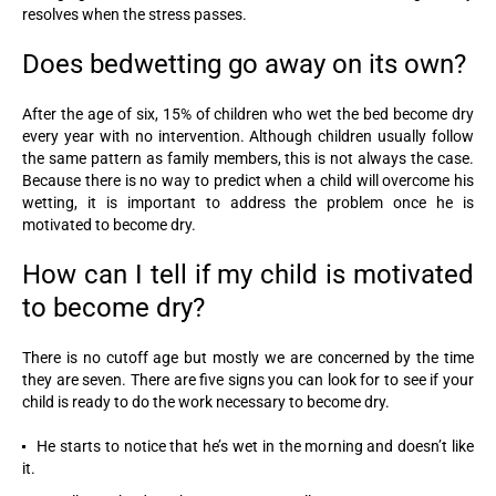
resolves when the stress passes.
Does bedwetting go away on its own?
After the age of six, 15% of children who wet the bed become dry
every year with no intervention. Although children usually follow
the same pattern as family members, this is not always the case.
Because there is no way to predict when a child will overcome his
wetting, it is important to address the problem once he is
motivated to become dry.
How can I tell if my child is motivated
to become dry?
There is no cutoff age but mostly we are concerned by the time
they are seven. There are five signs you can look for to see if your
child is ready to do the work necessary to become dry.
He starts to notice that he’s wet in the morning and doesn’t like
it.