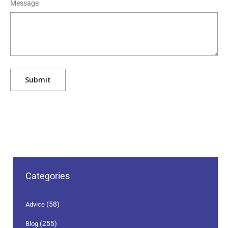
Message
Categories
(58)
Advice
(255)
Blog