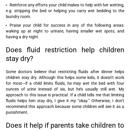
Reinforce any efforts your child makes to help with her wetting,
e.g. stripping the bed or helping you carry wet bedding to the
laundry room.
Praise your child for success in any of the following areas:
waking up at night to urinate, having smaller wet spots, and
having a dry night.
Does fluid restriction help children
stay dry?
Some doctors believe that restricting fluids after dinner helps
children stay dry. Although this helps some kids, it doesn’t work
for most—if a child limits fluids, he may wet the bed with four
ounces of urine instead of six, but he’s usually still wet. My
approach to this issue is practical. If a child tells me that limiting
fluids helps him stay dry, I give it my “okay.” Otherwise, I don’t
recommend this approach because some children will see it as a
punishment.
Does it help if parents take children to