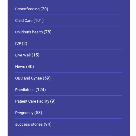
(20)
Breastfeeding
(101)
Child Care
(78)
Children's health
(2)
IVF
(15)
Live Well
(40)
News
(69)
OBS and Gynae
(124)
Paediatrics
(9)
Patient Care Facility
(58)
Pregnancy
(94)
success stories