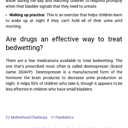
water during the day and teaching children to respond promptly
when their bladder signals that they need to urinate.
Waking up practice:
This is an exercise that helps children learn
to wake up at night if they can’t hold all of their urine until
morning.
Are drugs an effective way to treat
bedwetting?
There are a few medications available to treat bedwetting. The
one that’s prescribed most often is called desmopressin (brand
name: DDAVP). Desmopressin is a manufactured form of the
hormone the brain produces to decrease urine production at
night. It helps 50% of children who take it, though it appears to be
less effective in children who have small bladders.
by
In
Motherhood Chaitanya
Paediatrics